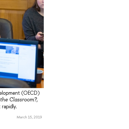
evelopment (OECD)
,
 the Classroom?
rapidly.
March 15, 2019