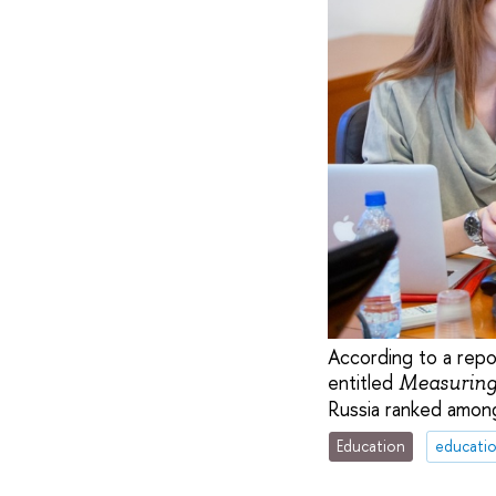
According to a rep
entitled
Measuring
Russia ranked among
Education
educati