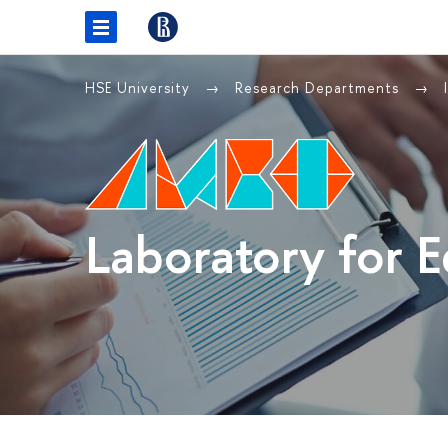
HSE University
Research Departments
Laboratory for 