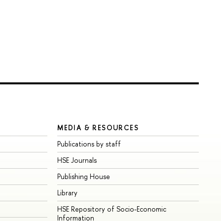
MEDIA & RESOURCES
Publications by staff
HSE Journals
Publishing House
Library
HSE Repository of Socio-Economic
Information