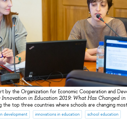
ort by the Organization for Economic Cooperation and D
 Innovation in Education 2019: What Has Changed in
 the top three countries where schools are changing most 
on development
innovations in education
school education