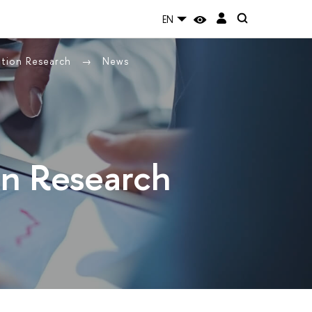
EN
ation Research
News
on Research