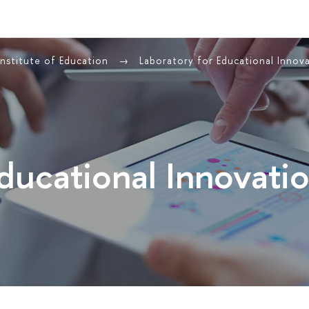
Institute of Education
Laboratory for Educational Innov
Educational Innovati