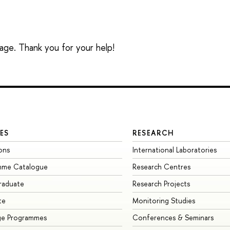
sage. Thank you for your help!
ES
RESEARCH
ons
International Laboratories
mme Catalogue
Research Centres
raduate
Research Projects
te
Monitoring Studies
ge Programmes
Conferences & Seminars