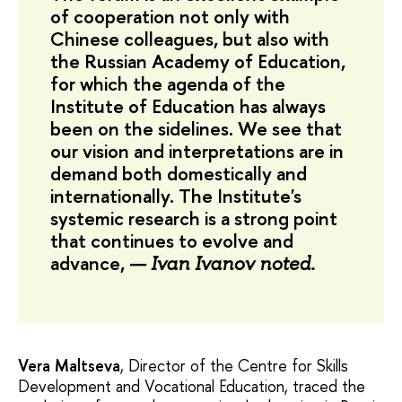
of cooperation not only with
Chinese colleagues, but also with
the Russian Academy of Education,
for which the agenda of the
Institute of Education has always
been on the sidelines. We see that
our vision and interpretations are in
demand both domestically and
internationally. The Institute's
systemic research is a strong point
that continues to evolve and
advance,
— Ivan Ivanov noted.
Vera Maltseva
, Director of the Centre for Skills
Development and Vocational Education, traced the