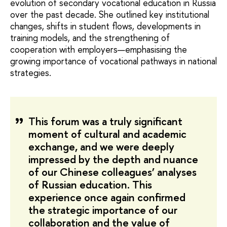
evolution of secondary vocational education in Russia
over the past decade. She outlined key institutional
changes, shifts in student flows, developments in
training models, and the strengthening of
cooperation with employers—emphasising the
growing importance of vocational pathways in national
strategies.
This forum was a truly significant
moment of cultural and academic
exchange, and we were deeply
impressed by the depth and nuance
of our Chinese colleagues’ analyses
of Russian education. This
experience once again confirmed
the strategic importance of our
collaboration and the value of