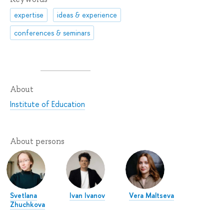
expertise
ideas & experience
conferences & seminars
About
Institute of Education
About persons
Svetlana
Ivan Ivanov
Vera Maltseva
Zhuchkova