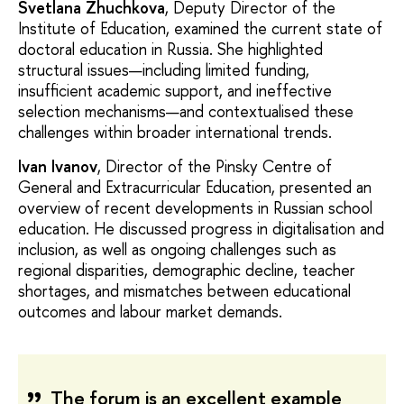
Svetlana Zhuchkova
, Deputy Director of the
Institute of Education, examined the current state of
doctoral education in Russia. She highlighted
structural issues—including limited funding,
insufficient academic support, and ineffective
selection mechanisms—and contextualised these
challenges within broader international trends.
Ivan Ivanov
, Director of the Pinsky Centre of
General and Extracurricular Education, presented an
overview of recent developments in Russian school
education. He discussed progress in digitalisation and
inclusion, as well as ongoing challenges such as
regional disparities, demographic decline, teacher
shortages, and mismatches between educational
outcomes and labour market demands.
The forum is an excellent example