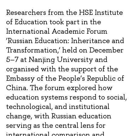
Researchers from the HSE Institute
of Education took part in the
International Academic Forum
‘Russian Education: Inheritance and
Transformation,’ held on December
5–7 at Nanjing University and
organised with the support of the
Embassy of the People’s Republic of
China. The forum explored how
education systems respond to social,
technological, and institutional
change, with Russian education
serving as the central lens for
international comparison and