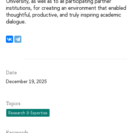
University, as well as to all participating partner
institutions, for creating an environment that enabled
thoughtful, productive, and truly inspiring academic
dialogue.
Date
December 19, 2025
Topics
Research & Expertise
Keywords