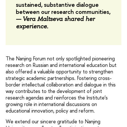
sustained, substantive dialogue
between our research communities,
—
Vera Maltseva shared her
experience.
The Nanjing Forum not only spotlighted pioneering
research on Russian and international education but
also offered a valuable opportunity to strengthen
strategic academic partnerships. Fostering cross-
border intellectual collaboration and dialogue in this
way contributes to the development of joint
research agendas and reinforces the Institute’s
growing role in international discussions on
educational innovation, policy and reform.
We extend our sincere gratitude to Nanjing