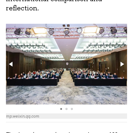
reflection.
mp.weixin.qq.com