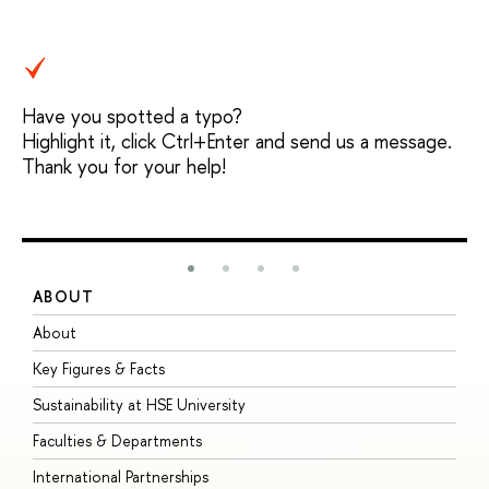
Have you spotted a typo?
Highlight it, click Ctrl+Enter and send us a message.
Thank you for your help!
ABOUT
S
About
A
Key Figures & Facts
P
Sustainability at HSE University
U
Faculties & Departments
G
International Partnerships
E