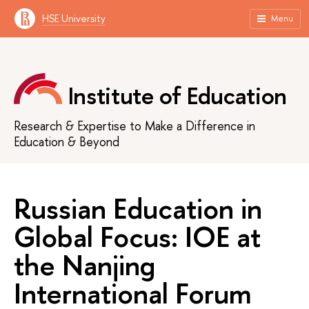
HSE University
Menu
Institute of Education
Research & Expertise to Make a Difference in
Education & Beyond
Russian Education in
Global Focus: IOE at
the Nanjing
International Forum