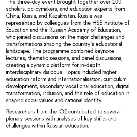
The three-day event brought together over 100
scholars, policymakers, and education experts from
China, Russia, and Kazakhstan. Russia was
represented by colleagues from the HSE Institute of
Education and the Russian Academy of Education,
who joined discussions on the major challenges and
transformations shaping the country’s educational
landscape. The programme combined keynote
lectures, thematic sessions, and panel discussions,
creating a dynamic platform for in-depth
interdisciplinary dialogue. Topics included higher
education reform and internationalisation, curriculum
development, secondary vocational education, digital
transformation, inclusion, and the role of education in
shaping social values and national identity.
Researchers from the IOE contributed to several
plenary sessions with analyses of key shifts and
challenges within Russian education.