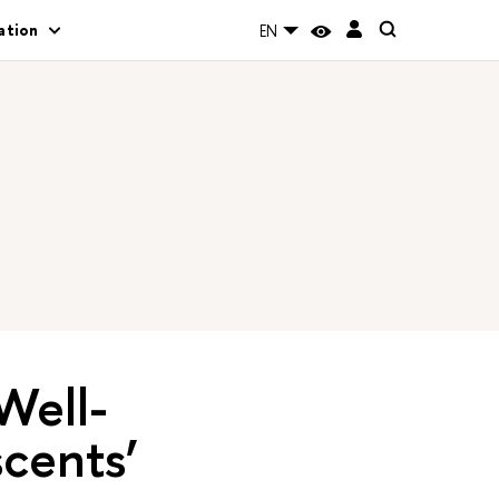
ation
EN
Well-
cents’