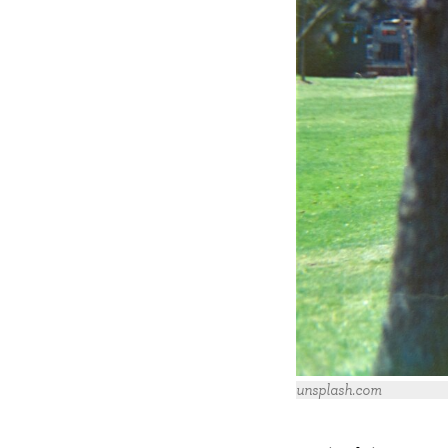
unsplash.com