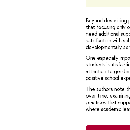
Beyond describing p
that focusing only 
need additional sup
satisfaction with s
developmentally sen
One especially impor
students’ satisfacti
attention to gender-
positive school exp
The authors note th
over time, examining
practices that supp
where academic lear