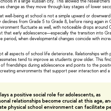
schools in a large Russian city. This allowed the researcher
ces change as they move through key stages of lower seco
at well-being at school is not a simple upward or downward 
y declines from Grade 5 to Grade 8, before rising again in 
vironment fluctuate as well, with noticeable drops around 
t that early adolescence—especially the transition into G
able period, when developmental changes coincide with incr
t all aspects of school life deteriorate. Relationships with
lassmates tend to improve as students grow older. This find
of friendships during adolescence and points to the positiv
 creating environments that support peer interaction and a
ays a positive social role for adolescents, as
sonal relationships become crucial at this age, an
ate physical school environment can facilitate p