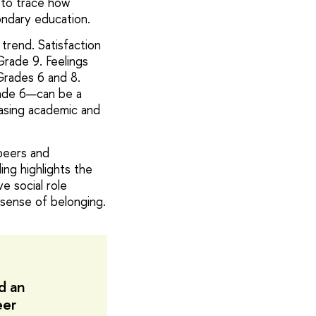
s to trace how
ndary education.
trend. Satisfaction
Grade 9. Feelings
Grades 6 and 8.
rade 6—can be a
easing academic and
 peers and
ing highlights the
e social role
 sense of belonging.
d an
eer