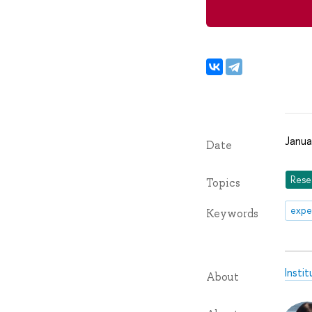
Janua
Date
Rese
Topics
expe
Keywords
Insti
About