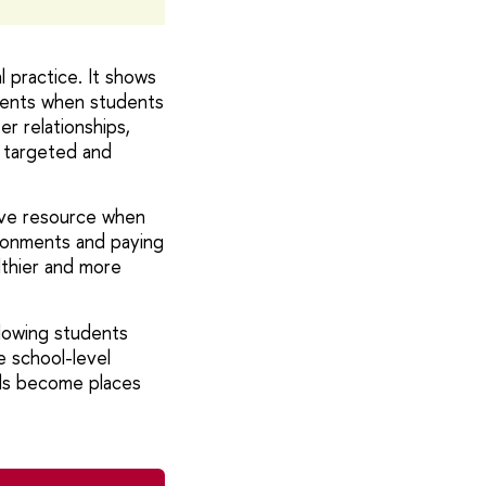
 practice. It shows
oments when students
r relationships,
e targeted and
tive resource when
ironments and paying
lthier and more
lowing students
e school-level
ols become places