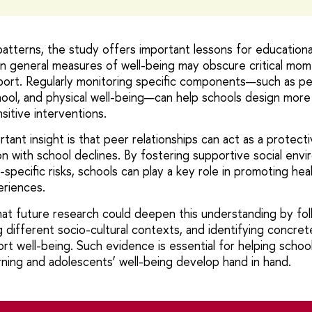
atterns, the study offers important lessons for educational
on general measures of well-being may obscure critical m
port. Regularly monitoring specific components—such as pee
chool, and physical well-being—can help schools design mor
sitive interventions.
tant insight is that peer relationships can act as a protec
on with school declines. By fostering supportive social env
specific risks, schools can play a key role in promoting hea
eriences.
at future research could deepen this understanding by fol
 different socio-cultural contexts, and identifying concret
ort well-being. Such evidence is essential for helping scho
ning and adolescents’ well-being develop hand in hand.