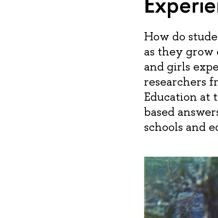
Experie
How do studen
as they grow 
and girls exp
researchers 
Education at 
based answers
schools and e