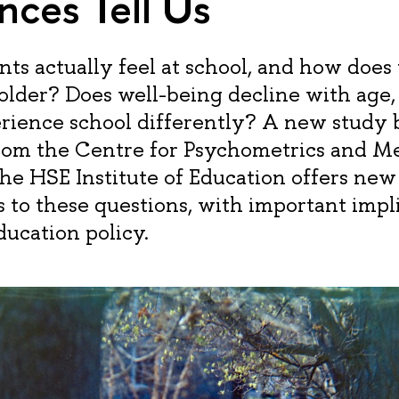
nces Tell Us
ts actually feel at school, and how does
older? Does well-being decline with age,
erience school differently? A new study 
from the Centre for Psychometrics and M
the HSE Institute of Education offers ne
 to these questions, with important impli
ducation policy.