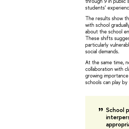
through 9 in public 
students’ experien
The results show th
with school graduall
about the school en
These shifts sugges
particularly vulner
social demands.
At the same time, no
collaboration with c
growing importance 
schools can play by
School pl
interper
appropri