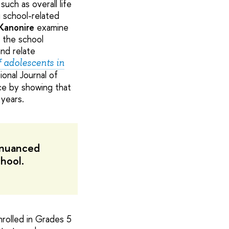
uch as overall life
g school-related
Kanonire
examine
e the school
and relate
f adolescents in
ional Journal of
ce by showing that
 years.
e nuanced
hool.
rolled in Grades 5