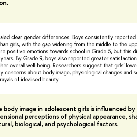
on.
aled clear gender differences. Boys consistently reported 
than girls, with the gap widening from the middle to the upp
ore positive emotions towards school in Grade 5, but this d
 years. By Grade 9, boys also reported greater satisfaction
er overall well-being. Researchers suggest that girls' lowe
y concerns about body image, physiological changes and so
rayals of idealised beauty.
 body image in adolescent girls is influenced by
ensional perceptions of physical appearance, s
ural, biological, and psychological factors.