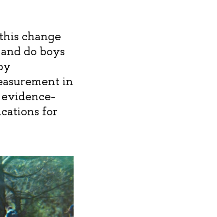
 this change
 and do boys
by
easurement in
w evidence-
cations for