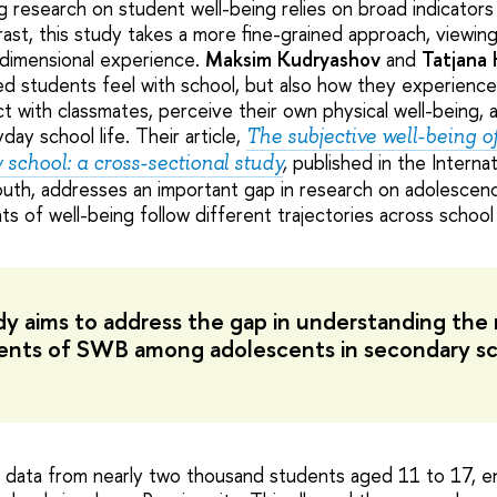
 research on student well-being relies on broad indicators s
trast, this study takes a more fine-grained approach, viewin
tidimensional experience.
Maksim Kudryashov
and
Tatjana 
ied students feel with school, but also how they experienc
t with classmates, perceive their own physical well-being, 
day school life. Their article,
The subjective well-being o
published in the Internat
school: a cross-sectional study
,
uth, addresses an important gap in research on adolescen
 of well-being follow different trajectories across school
dy aims to address the gap in understanding th
nts of SWB among adolescents in secondary sc
data from nearly two thousand students aged 11 to 17, en