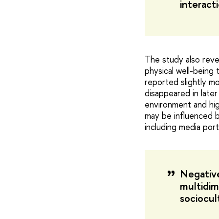
interacti
The study also reve
physical well-being 
reported slightly m
disappeared in later
environment and high
may be influenced b
including media port
Negative
multidim
sociocult