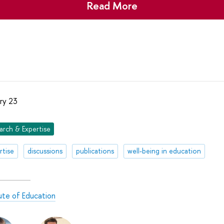
Read More
ry 23
arch & Expertise
rtise
discussions
publications
well-being in education
tute of Education