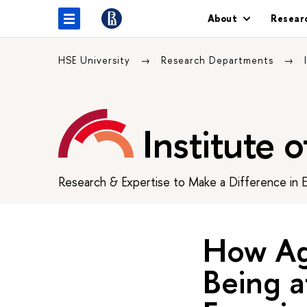
About
Resear
HSE University
Research Departments
Institute 
Research & Expertise to Make a Difference in 
How Ag
Being a