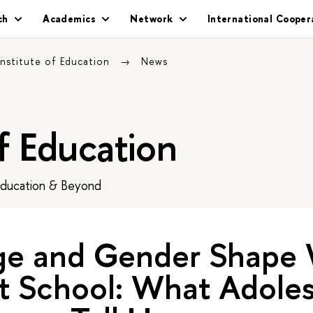
ch
Academics
Network
International Cooper
Institute of Education
News
of Education
Education & Beyond
e and Gender Shape 
t School: What Adoles