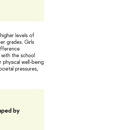
higher levels of
er grades. Girls
ifference
 with the school
r physical well-being
cietal pressures,
haped by