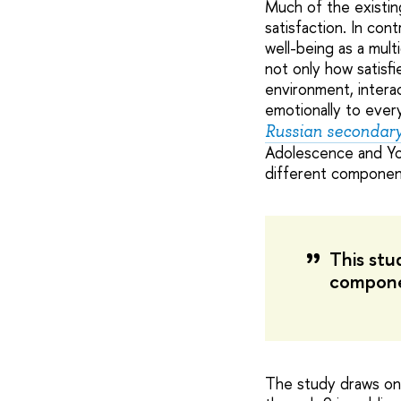
Much of the existing
satisfaction. In con
well-being as a mul
not only how satisf
environment, interac
emotionally to every
Russian secondary 
Adolescence and Yo
different components
This stu
compone
The study draws on 