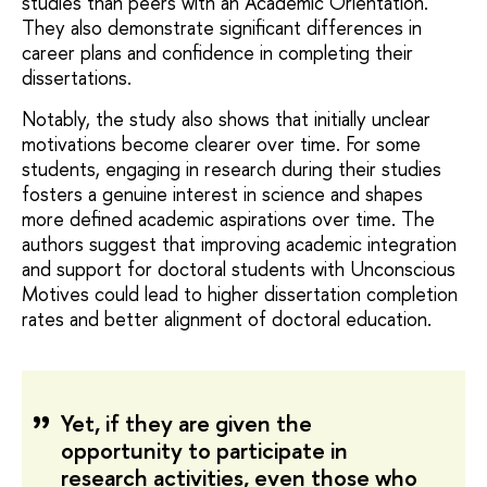
studies than peers with an Academic Orientation.
They also demonstrate significant differences in
career plans and confidence in completing their
dissertations.
Notably, the study also shows that initially unclear
motivations become clearer over time. For some
students, engaging in research during their studies
fosters a genuine interest in science and shapes
more defined academic aspirations over time. The
authors suggest that improving academic integration
and support for doctoral students with Unconscious
Motives could lead to higher dissertation completion
rates and better alignment of doctoral education.
Yet, if they are given the
opportunity to participate in
research activities, even those who