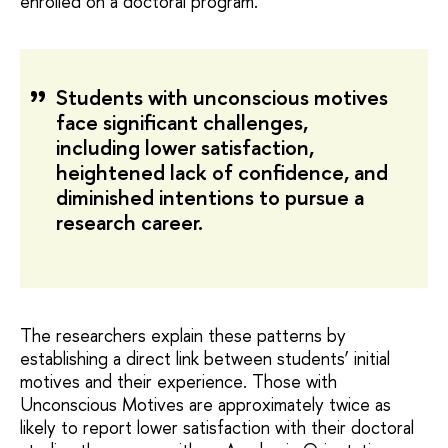
enrolled on a doctoral program.
Students with unconscious motives
face significant challenges,
including lower satisfaction,
heightened lack of confidence, and
diminished intentions to pursue a
research career.
The researchers explain these patterns by
establishing a direct link between students’ initial
motives and their experience. Those with
Unconscious Motives are approximately twice as
likely to report lower satisfaction with their doctoral