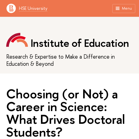
HSE University
Menu
Institute of Education
Research & Expertise to Make a Difference in
Education & Beyond
Choosing (or Not) a
Career in Science:
What Drives Doctoral
Students?