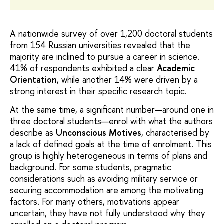
A nationwide survey of over 1,200 doctoral students
from 154 Russian universities revealed that the
majority are inclined to pursue a career in science.
41% of respondents exhibited a clear
Academic
Orientation
, while another 14% were driven by a
strong interest in their specific research topic.
At the same time, a significant number—around one in
three doctoral students—enrol with what the authors
describe as
Unconscious Motives
, characterised by
a lack of defined goals at the time of enrolment. This
group is highly heterogeneous in terms of plans and
background. For some students, pragmatic
considerations such as avoiding military service or
securing accommodation are among the motivating
factors. For many others, motivations appear
uncertain, they have not fully understood why they