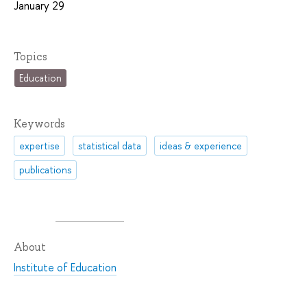
January 29
Topics
Education
Keywords
expertise
statistical data
ideas & experience
publications
About
Institute of Education