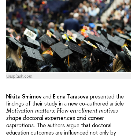
unsplash.com
Nikita Smirnov
and
Elena Tarasova
presented the
findings of their study in a new co-authored article
Motivation matters: How enrollment motives
shape doctoral experiences and career
. The authors argue that doctoral
aspirations
education outcomes are influenced not only by