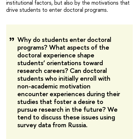
institutional factors, but also by the motivations that
drive students to enter doctoral programs.
Why do students enter doctoral
programs? What aspects of the
doctoral experience shape
students’ orientations toward
research careers? Can doctoral
students who initially enroll with
non-academic motivation
encounter experiences during their
studies that foster a desire to
pursue research in the future? We
tend to discuss these issues using
survey data from Russia.