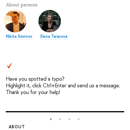
About persons
Nikita Smirnov
Elena Tarasova
Have you spotted a typo?
Highlight it, click Ctrl+Enter and send us a message.
Thank you for your help!
ABOUT
S