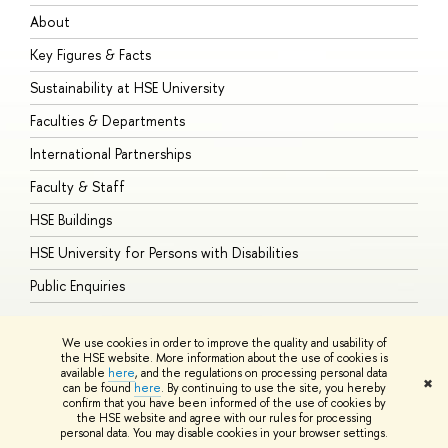
About
A
Key Figures & Facts
P
Sustainability at HSE University
U
Faculties & Departments
G
International Partnerships
E
Faculty & Staff
S
HSE Buildings
S
HSE University for Persons with Disabilities
B
Public Enquiries
We use cookies in order to improve the quality and usability of
the HSE website. More information about the use of cookies is
available
here
, and the regulations on processing personal data
© HSE University 1993–2026
Contacts
Copyright
Privacy Policy
Site
✖
can be found
here
. By continuing to use the site, you hereby
Map
confirm that you have been informed of the use of cookies by
HSE Sans and HSE Slab fonts developed by the HSE Art and Design
the HSE website and agree with our rules for processing
School
personal data. You may disable cookies in your browser settings.
Edit