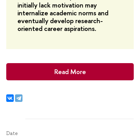
initially lack motivation may
internalize academic norms and
eventually develop research-
oriented career aspirations.
Read More
Date