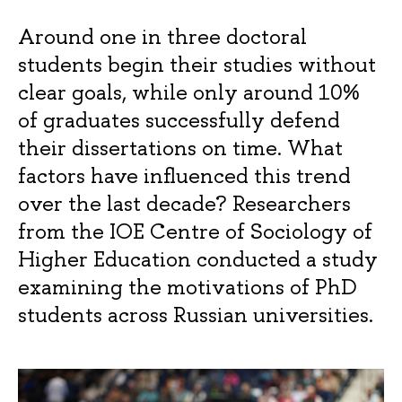
Around one in three doctoral
students begin their studies without
clear goals, while only around 10%
of graduates successfully defend
their dissertations on time. What
factors have influenced this trend
over the last decade? Researchers
from the IOE Centre of Sociology of
Higher Education conducted a study
examining the motivations of PhD
students across Russian universities.