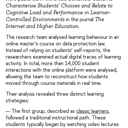
Characterise Students’ Choices and Relate to
Cognitive Load and Performance in Learner-
in the journal
Controlled Environments
The
.
Internet and Higher Education
The research team analysed learning behaviour in an
online master’s course on data protection law.
Instead of relying on students’ self-reports, the
researchers examined actual digital traces of learning
activity. In total, more than 14,000 student
interactions with the online platform were analysed,
allowing the team to reconstruct how students
moved through course materials in real time.
Their analysis revealed three distinct learning
strategies:
The first group, described as
classic learners,
followed a traditional instructional path. These
students typically began by watching video lectures