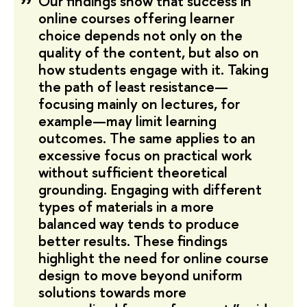
Our findings show that success in
online courses offering learner
choice depends not only on the
quality of the content, but also on
how students engage with it. Taking
the path of least resistance—
focusing mainly on lectures, for
example—may limit learning
outcomes. The same applies to an
excessive focus on practical work
without sufficient theoretical
grounding. Engaging with different
types of materials in a more
balanced way tends to produce
better results. These findings
highlight the need for online course
design to move beyond uniform
solutions towards more