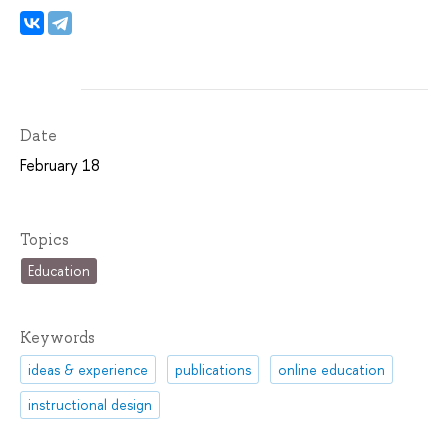
Date
February 18
Topics
Education
Keywords
ideas & experience
publications
online education
instructional design