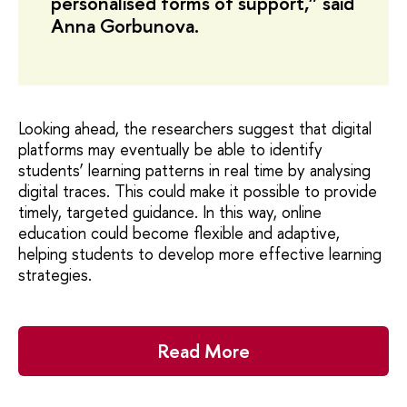
personalised forms of support,” said
Anna Gorbunova.
Looking ahead, the researchers suggest that digital
platforms may eventually be able to identify
students’ learning patterns in real time by analysing
digital traces. This could make it possible to provide
timely, targeted guidance. In this way, online
education could become flexible and adaptive,
helping students to develop more effective learning
strategies.
Read More