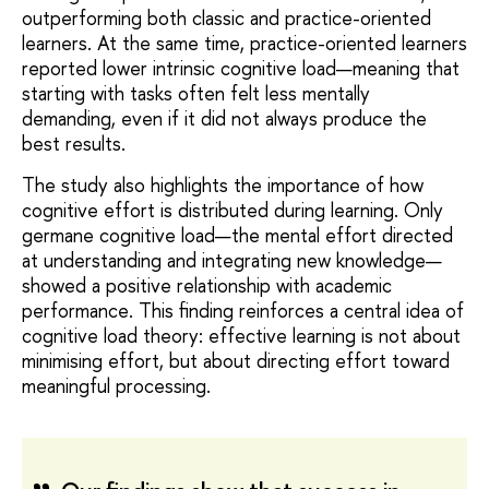
outperforming both classic and practice-oriented
learners. At the same time, practice-oriented learners
reported lower intrinsic cognitive load—meaning that
starting with tasks often felt less mentally
demanding, even if it did not always produce the
best results.
The study also highlights the importance of how
cognitive effort is distributed during learning. Only
germane cognitive load—the mental effort directed
at understanding and integrating new knowledge—
showed a positive relationship with academic
performance. This finding reinforces a central idea of
cognitive load theory: effective learning is not about
minimising effort, but about directing effort toward
meaningful processing.