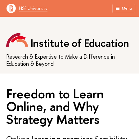
HSE University
Menu
Institute of Education
Research & Expertise to Make a Difference in
Education & Beyond
Freedom to Learn
Online, and Why
Strategy Matters
Online learning promises flexibility.