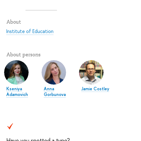
About
Institute of Education
About persons
Kseniya
Anna
Jamie Costley
Adamovich
Gorbunova
Have you spotted a typo?