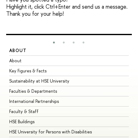
Highlight it, click Ctrl+Enter and send us a message.
Thank you for your help!
ABOUT
S
About
A
Key Figures & Facts
P
Sustainability at HSE University
U
Faculties & Departments
G
International Partnerships
E
Faculty & Staff
S
HSE Buildings
S
HSE University for Persons with Disabilities
B