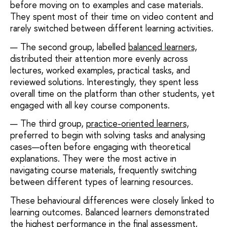
before moving on to examples and case materials.
They spent most of their time on video content and
rarely switched between different learning activities.
The second group, labelled
balanced learners,
distributed their attention more evenly across
lectures, worked examples, practical tasks, and
reviewed solutions. Interestingly, they spent less
overall time on the platform than other students, yet
engaged with all key course components.
The third group,
practice-oriented learners,
preferred to begin with solving tasks and analysing
cases—often before engaging with theoretical
explanations. They were the most active in
navigating course materials, frequently switching
between different types of learning resources.
These behavioural differences were closely linked to
learning outcomes. Balanced learners demonstrated
the highest performance in the final assessment,