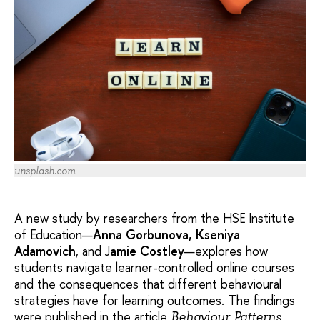
unsplash.com
A new study by researchers from the HSE Institute
of Education—
Anna Gorbunova, Kseniya
Adamovich
, and J
amie Costley
—explores how
students navigate learner-controlled online courses
and the consequences that different behavioural
strategies have for learning outcomes. The findings
were published in the article
Behaviour Patterns