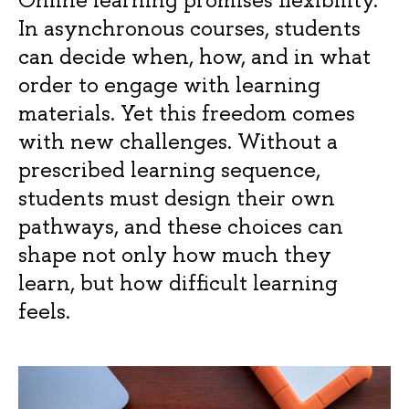
In asynchronous courses, students
can decide when, how, and in what
order to engage with learning
materials. Yet this freedom comes
with new challenges. Without a
prescribed learning sequence,
students must design their own
pathways, and these choices can
shape not only how much they
learn, but how difficult learning
feels.