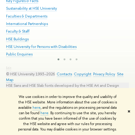
Key Figures & Facts
Pr
Sustainability at HSE University
Un
Faculties & Departments
Gr
International Partnerships
Ex
Faculty & Staff
Su
HSE Buildings
Sem
HSE University for Persons with Disabilities
Bus
Public Enquiries
Edit
© HSE University 1993–2026
Contacts
Copyright
Privacy Policy
Site
Map
HSE Sans and HSE Slab fonts developed by the HSE Art and Design
School
We use cookies in order to improve the quality and usability of
the HSE website. More information about the use of cookies is
available
here
, and the regulations on processing personal data
✖
can be found
here
. By continuing to use the site, you hereby
confirm that you have been informed of the use of cookies by
the HSE website and agree with our rules for processing
personal data. You may disable cookies in your browser settings.