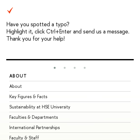
Have you spotted a typo?
Highlight it, click Ctrl+Enter and send us a message.
Thank you for your help!
ABOUT
S
About
A
Key Figures & Facts
P
Sustainability at HSE University
U
Faculties & Departments
G
International Partnerships
E
Faculty & Staff
S