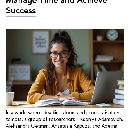
Success
In a world where deadlines loom and procrastination
tempts, a group of researchers—Kseniya Adamovich,
Aleksandra Getman, Anastasia Kapuza, and Adelina