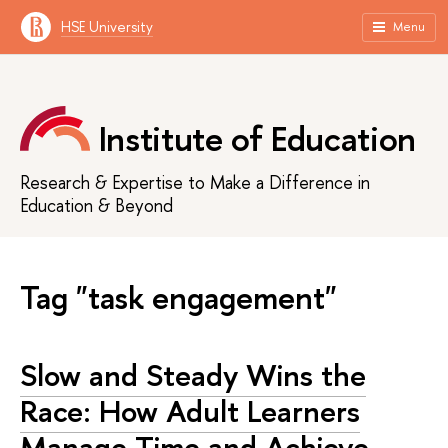
HSE University
Menu
Institute of Education
Research & Expertise to Make a Difference in
Education & Beyond
Tag "task engagement"
Slow and Steady Wins the
Race: How Adult Learners
Manage Time and Achieve