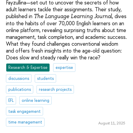
Fayzullina—set out to uncover the secrets of how
adult learners tackle their assignments. Their study,
published in
, dives
The Language Learning Journal
into the habits of over 70,000 English learners on an
online platform, revealing surprising truths about time
management, task completion, and academic success.
What they found challenges conventional wisdom
and offers fresh insights into the age-old question:
Does slow and steady really win the race?
Research & Expertise
expertise
discussions
students
publications
research projects
EFL
online learning
task engagement
time management
August 11, 2025