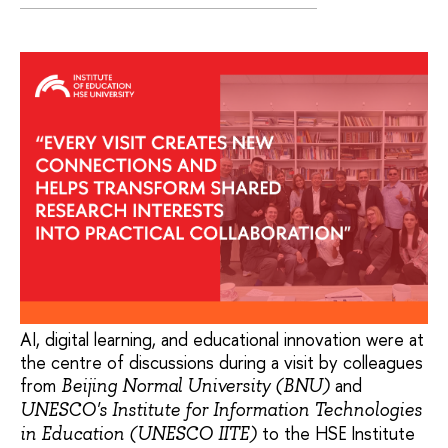
AI, digital learning, and educational innovation were at
the centre of discussions during a visit by colleagues
from
and
Beijing Normal University (BNU)
UNESCO's Institute for Information Technologies
to the HSE Institute
in Education (UNESCO IITE)