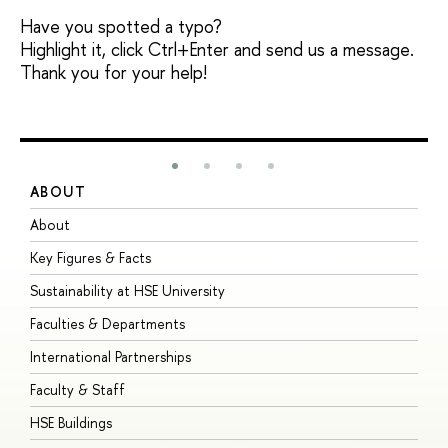
Have you spotted a typo?
Highlight it, click Ctrl+Enter and send us a message.
Thank you for your help!
ABOUT
S
About
A
Key Figures & Facts
P
Sustainability at HSE University
U
Faculties & Departments
G
International Partnerships
E
Faculty & Staff
S
HSE Buildings
S