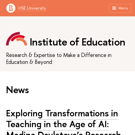
HSE University
Menu
Institute of Education
Research & Expertise to Make a Difference in
Education & Beyond
News
Exploring Transformations in
Teaching in the Age of AI:
Madina Davlatova’s Research