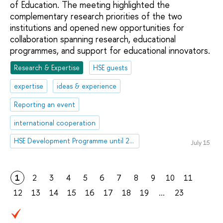
of Education. The meeting highlighted the
complementary research priorities of the two
institutions and opened new opportunities for
collaboration spanning research, educational
programmes, and support for educational innovators.
Research & Expertise
HSE guests
expertise
ideas & experience
Reporting an event
international cooperation
HSE Development Programme until 2030
July 15
1
2
3
4
5
6
7
8
9
10
11
12
13
14
15
16
17
18
19
...
23