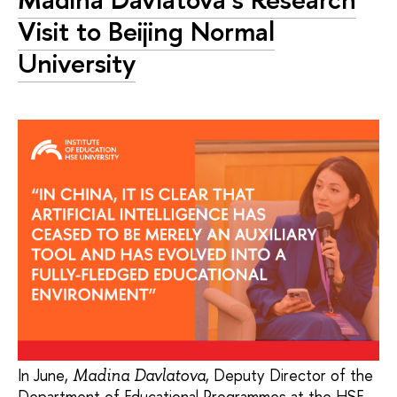
Visit to Beijing Normal
University
In June,
, Deputy Director of the
Madina Davlatova
Department of Educational Programmes at the HSE