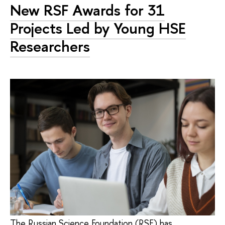
New RSF Awards for 31
Projects Led by Young HSE
Researchers
The Russian Science Foundation (RSF) has