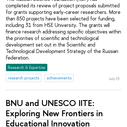
completed its review of project proposals submitted
for grants supporting early-career researchers. More
than 850 projects have been selected for funding,
including 31 from HSE University. The grants will
finance research addressing specific objectives within
the priorities of scientific and technological
development set out in the Scientific and
Technological Development Strategy of the Russian
Federation.
Research & Expertise
research projects
achievements
July 23
BNU and UNESCO IITE:
Exploring New Frontiers in
Educational Innovation