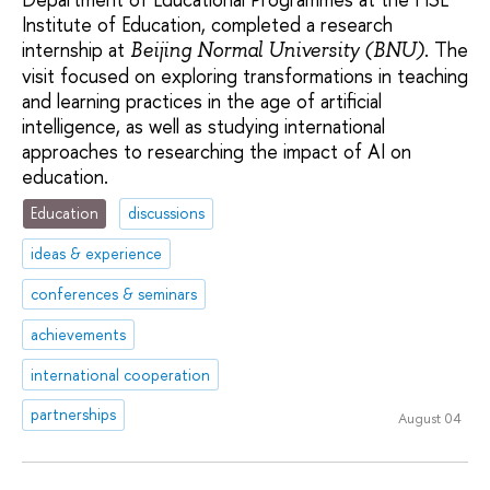
Institute of Education, completed a research
internship at
. The
Beijing Normal University (BNU)
visit focused on exploring transformations in teaching
and learning practices in the age of artificial
intelligence, as well as studying international
approaches to researching the impact of AI on
education.
Education
discussions
ideas & experience
conferences & seminars
achievements
international cooperation
partnerships
August 04