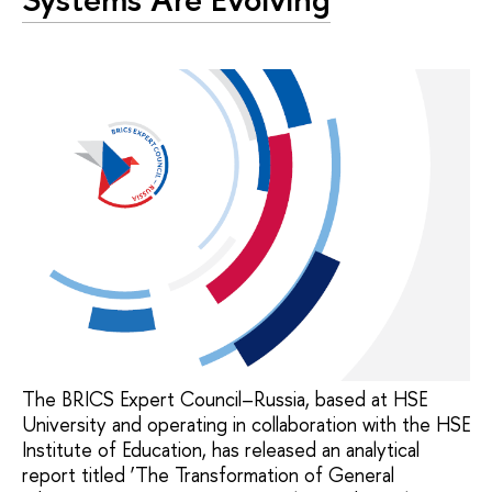
The BRICS Expert Council–Russia, based at HSE
University and operating in collaboration with the HSE
Institute of Education, has released an analytical
report titled ‘The Transformation of General