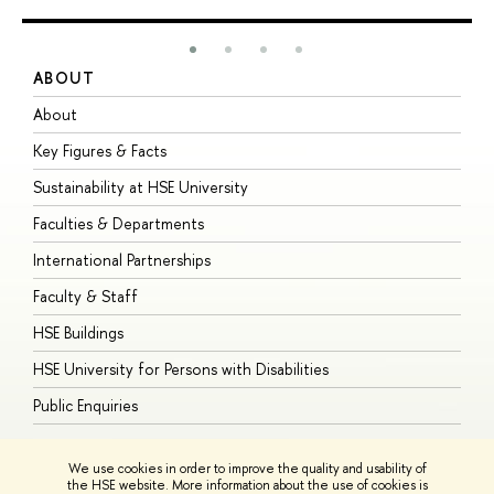
ABOUT
S
About
A
Key Figures & Facts
P
Sustainability at HSE University
U
Faculties & Departments
G
International Partnerships
E
Faculty & Staff
S
HSE Buildings
S
HSE University for Persons with Disabilities
B
Public Enquiries
We use cookies in order to improve the quality and usability of
the HSE website. More information about the use of cookies is