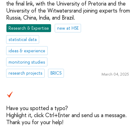
the final link, with the University of Pretoria and the
University of the Witwatersrand joining experts from
Russia, China, India, and Brazil.
Research & Expertise
new at HSE
statistical data
ideas & experience
monitoring studies
research projects
BRICS
March 04, 2025
Have you spotted a typo?
Highlight it, click Ctrl+Enter and send us a message.
Thank you for your help!