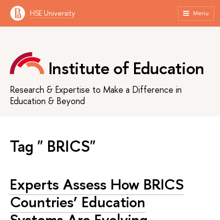
HSE University
Menu
Institute of Education
Research & Expertise to Make a Difference in
Education & Beyond
Tag " BRICS"
Experts Assess How BRICS
Countries’ Education
Systems Are Evolving