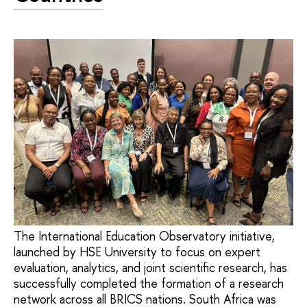
The International Education Observatory initiative,
launched by HSE University to focus on expert
evaluation, analytics, and joint scientific research, has
successfully completed the formation of a research
network across all BRICS nations. South Africa was