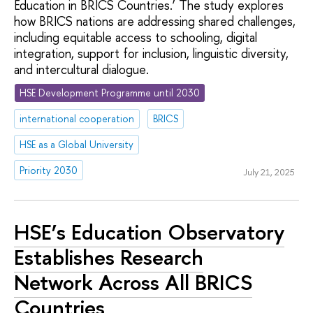
Education in BRICS Countries.’ The study explores
how BRICS nations are addressing shared challenges,
including equitable access to schooling, digital
integration, support for inclusion, linguistic diversity,
and intercultural dialogue.
HSE Development Programme until 2030
international cooperation
BRICS
HSE as a Global University
Priority 2030
July 21, 2025
HSE’s Education Observatory
Establishes Research
Network Across All BRICS
Countries