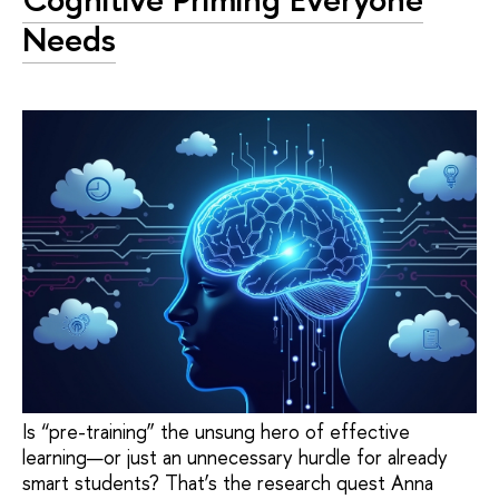
Needs
Is “pre-training” the unsung hero of effective
learning—or just an unnecessary hurdle for already
smart students? That’s the research quest Anna