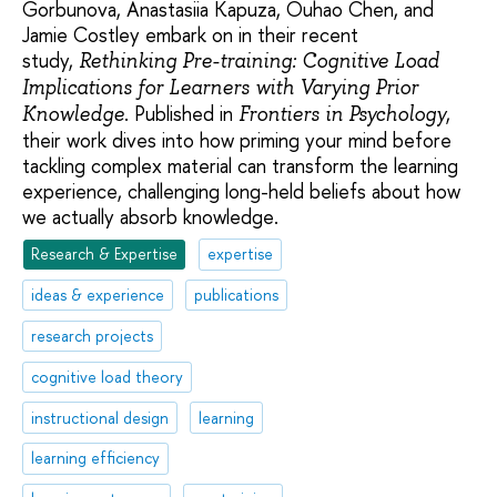
Gorbunova, Anastasiia Kapuza, Ouhao Chen, and
Jamie Costley embark on in their recent
study,
Rethinking Pre-training: Cognitive Load
Implications for Learners with Varying Prior
. Published in
,
Knowledge
Frontiers in Psychology
their work dives into how priming your mind before
tackling complex material can transform the learning
experience, challenging long-held beliefs about how
we actually absorb knowledge.
Research & Expertise
expertise
ideas & experience
publications
research projects
cognitive load theory
instructional design
learning
learning efficiency