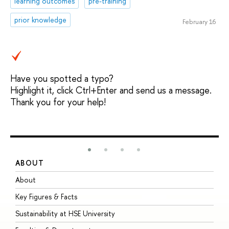
learning outcomes
pre-training
prior knowledge
February 16
Have you spotted a typo?
Highlight it, click Ctrl+Enter and send us a message.
Thank you for your help!
ABOUT
S
About
A
Key Figures & Facts
P
Sustainability at HSE University
U