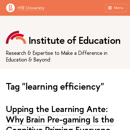
HSE University
Menu
Institute of Education
Research & Expertise to Make a Difference in
Education & Beyond
Tag "learning efficiency"
Upping the Learning Ante:
Why Brain Pre-gaming Is the
Cognitive Priming Everyone