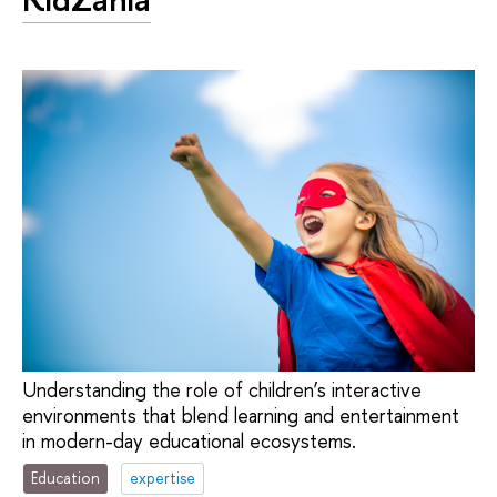
Understanding the role of children’s interactive
environments that blend learning and entertainment
in modern-day educational ecosystems.
Education
expertise