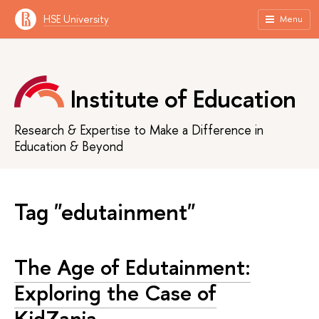
HSE University
Menu
Institute of Education
Research & Expertise to Make a Difference in
Education & Beyond
Tag "edutainment"
The Age of Edutainment:
Exploring the Case of
KidZania