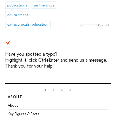
publications
partnerships
edutainment
extracurricular education
September 08, 2021
Have you spotted a typo?
Highlight it, click Ctrl+Enter and send us a message.
Thank you for your help!
ABOUT
S
About
A
Key Figures & Facts
P