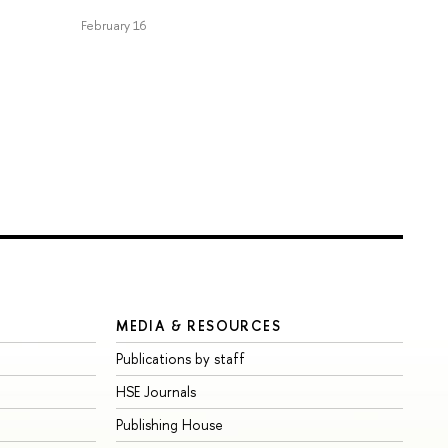
February 16
MEDIA & RESOURCES
Publications by staff
HSE Journals
Publishing House