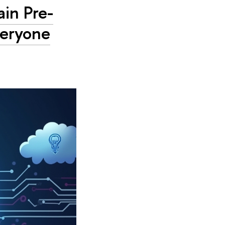
in Pre-
veryone