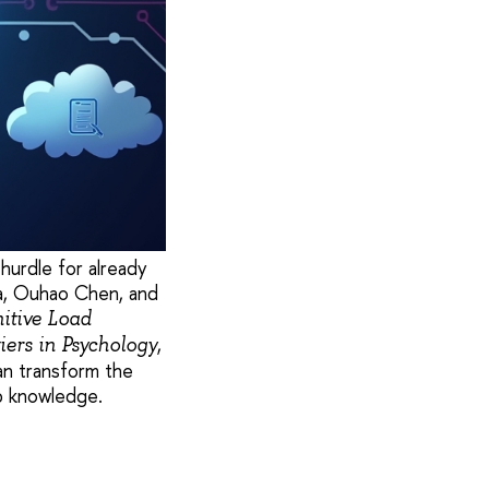
hurdle for already
a, Ouhao Chen, and
nitive Load
,
iers in Psychology
an transform the
rb knowledge.