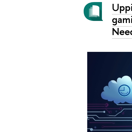
Uppi
gami
Nee