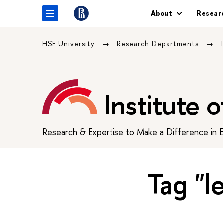
About
Resear
HSE University
Research Departments
Institute 
Research & Expertise to Make a Difference in 
Tag "l