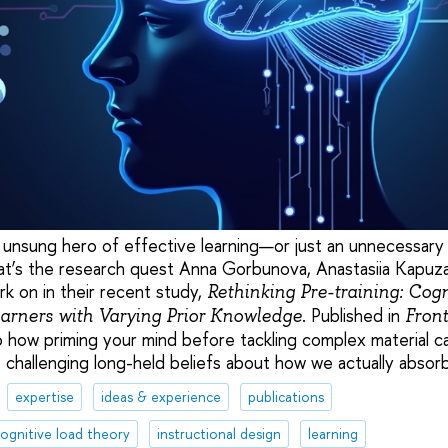
e unsung hero of effective learning—or just an unnecessary 
at’s the research quest Anna Gorbunova, Anastasiia Kapuz
k on in their recent study,
Rethinking Pre-training: Cog
. Published in
earners with Varying Prior Knowledge
Front
to how priming your mind before tackling complex material c
, challenging long-held beliefs about how we actually abso
expertise
ideas & experience
publications
ognitive load theory
instructional design
learning