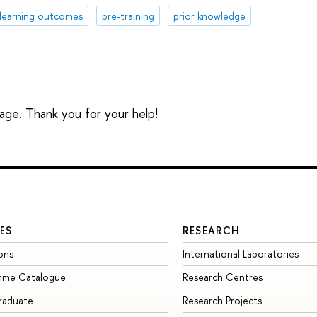
learning outcomes
pre-training
prior knowledge
sage. Thank you for your help!
ES
RESEARCH
ons
International Laboratories
mme Catalogue
Research Centres
raduate
Research Projects