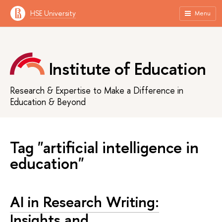
HSE University
Menu
Institute of Education
Research & Expertise to Make a Difference in
Education & Beyond
Tag "artificial intelligence in
education"
AI in Research Writing:
Insights and