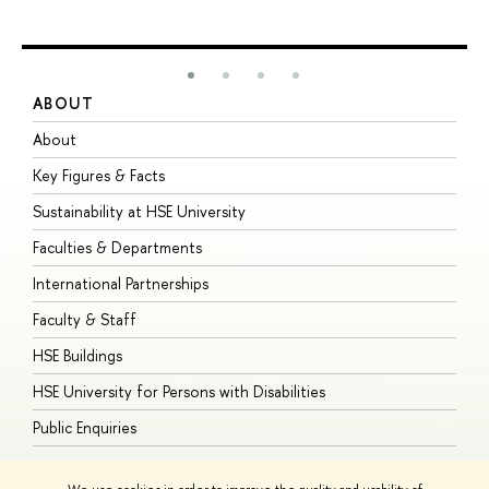
ABOUT
S
About
A
Key Figures & Facts
P
Sustainability at HSE University
U
Faculties & Departments
G
International Partnerships
E
Faculty & Staff
S
HSE Buildings
S
HSE University for Persons with Disabilities
B
Public Enquiries