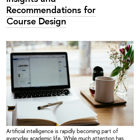
Recommendations for
Course Design
Artificial intelligence is rapidly becoming part of
everyday academic life. While much attention has