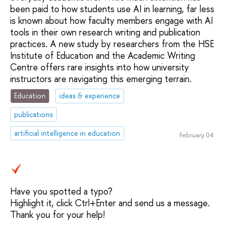
been paid to how students use AI in learning, far less
is known about how faculty members engage with AI
tools in their own research writing and publication
practices. A new study by researchers from the HSE
Institute of Education and the Academic Writing
Centre offers rare insights into how university
instructors are navigating this emerging terrain.
Education
ideas & experience
publications
artificial intelligence in education
February 04
Have you spotted a typo?
Highlight it, click Ctrl+Enter and send us a message.
Thank you for your help!