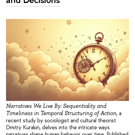
Narratives We Live By: Sequentiality and
, a
Timeliness in Temporal Structuring of Action
recent study by sociologist and cultural theorist
Dmitry Kurakin, delves into the intricate ways
narratives shape human behavior over time. Published