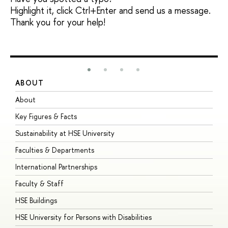
Highlight it, click Ctrl+Enter and send us a message.
Thank you for your help!
ABOUT
S
About
A
Key Figures & Facts
P
Sustainability at HSE University
U
Faculties & Departments
G
International Partnerships
E
Faculty & Staff
S
HSE Buildings
S
HSE University for Persons with Disabilities
B