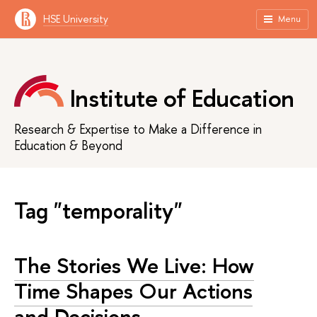
HSE University
Menu
Institute of Education
Research & Expertise to Make a Difference in
Education & Beyond
Tag "temporality"
The Stories We Live: How
Time Shapes Our Actions
and Decisions