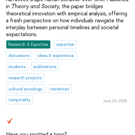
in
, the paper bridges
Theory and Society
theoretical innovation with empirical analysis, offering
a fresh perspective on how individuals navigate the
interplay between personal timelines and societal
expectations.
Research & Expertise
expertise
discussions
ideas & experience
students
publications
research projects
cultural sociology
narratives
temporality
June 20, 2025
Have you spotted a typo?