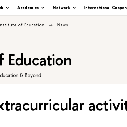
ch
Academics
Network
International Cooper
Institute of Education
News
of Education
Education & Beyond
tracurricular activi