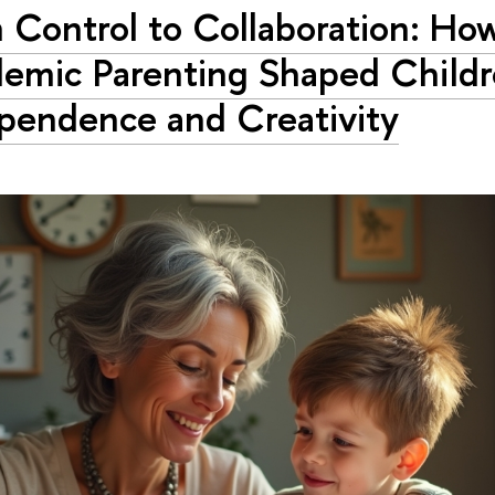
 Control to Collaboration: Ho
emic Parenting Shaped Childr
pendence and Creativity