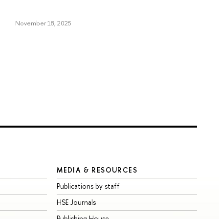
November 18, 2025
MEDIA & RESOURCES
Publications by staff
HSE Journals
Publishing House