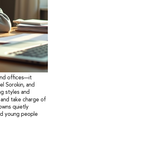
nd offices—it
el Sorokin, and
ng styles and
, and take charge of
owns quietly
ed young people