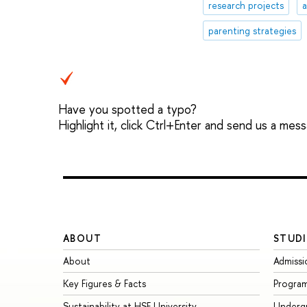
research projects
parenting strategies
Have you spotted a typo?
Highlight it, click Ctrl+Enter and send us a mes
ABOUT
STUDI
About
Admissi
Key Figures & Facts
Progra
Sustainability at HSE University
Underg