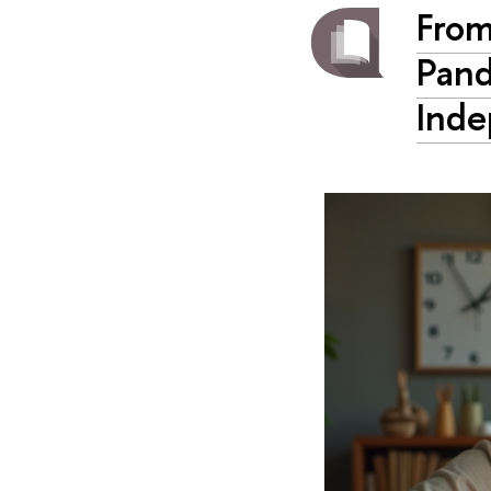
From
Pand
Inde