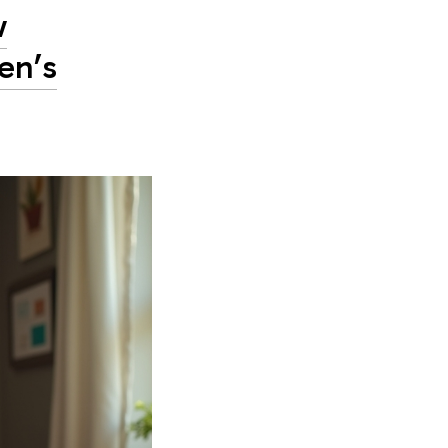
w
en’s