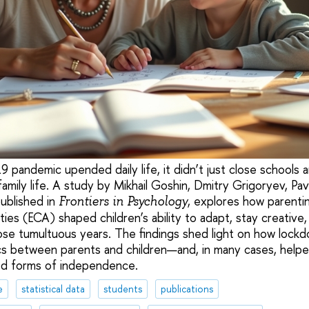
andemic upended daily life, it didn’t just close schools a
mily life. A study by Mikhail Goshin, Dmitry Grigoryev, Pav
published in
, explores how parenti
Frontiers in Psychology
vities (ECA) shaped children’s ability to adapt, stay creative
hose tumultuous years. The findings shed light on how lockd
cs between parents and children—and, in many cases, help
d forms of independence.
e
statistical data
students
publications