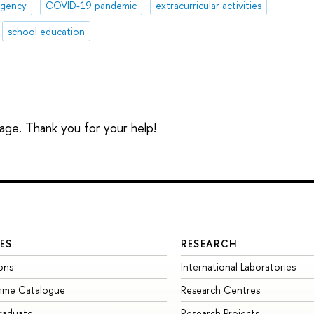
agency
COVID-19 pandemic
extracurricular activities
school education
sage. Thank you for your help!
ES
RESEARCH
ons
International Laboratories
mme Catalogue
Research Centres
raduate
Research Projects