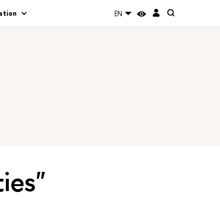
ation
EN
ties"