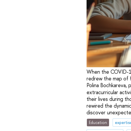
When the COVID-19 p
redrew the map of fa
Polina Bochkareva, 
extracurricular acti
their lives during t
rewired the dynami
discover unexpecte
Education
expertis