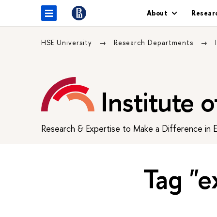
About
Resear
HSE University
Research Departments
Institute 
Research & Expertise to Make a Difference in 
Tag "ex