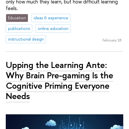
only how much they learn, but how difficult learning
feels.
Education
ideas & experience
publications
online education
instructional design
February 18
Upping the Learning Ante:
Why Brain Pre-gaming Is the
Cognitive Priming Everyone
Needs