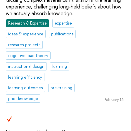
experience, challenging long-held beliefs about how
we actually absorb knowledge.
Research & Expertise
expertise
ideas & experience
publications
research projects
cognitive load theory
instructional design
learning
learning efficiency
learning outcomes
pre-training
prior knowledge
February 16