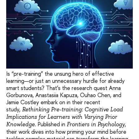
Is “pre-training” the unsung hero of effective
learning—or just an unnecessary hurdle for already
smart students? That’s the research quest Anna
Gorbunova, Anastasiia Kapuza, Ouhao Chen, and
Jamie Costley embark on in their recent
study,
Rethinking Pre-training: Cognitive Load
Implications for Learners with Varying Prior
. Published in
,
Knowledge
Frontiers in Psychology
their work dives into how priming your mind before
tackling complex material can transform the learning