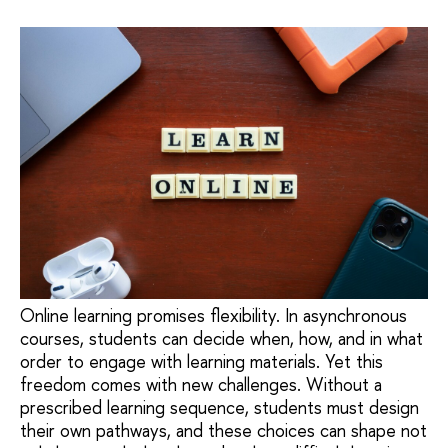
Online learning promises flexibility. In asynchronous
courses, students can decide when, how, and in what
order to engage with learning materials. Yet this
freedom comes with new challenges. Without a
prescribed learning sequence, students must design
their own pathways, and these choices can shape not