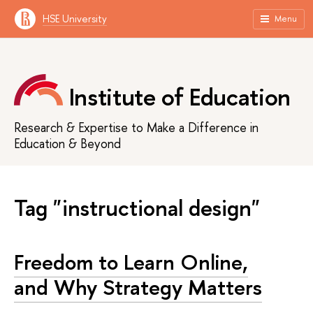
HSE University
Menu
Institute of Education
Research & Expertise to Make a Difference in
Education & Beyond
Tag "instructional design"
Freedom to Learn Online,
and Why Strategy Matters