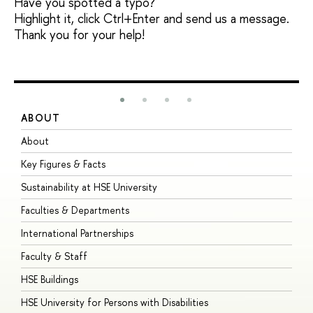
Have you spotted a typo?
Highlight it, click Ctrl+Enter and send us a message.
Thank you for your help!
ABOUT
S
About
A
Key Figures & Facts
P
Sustainability at HSE University
U
Faculties & Departments
G
International Partnerships
E
Faculty & Staff
S
HSE Buildings
S
HSE University for Persons with Disabilities
B