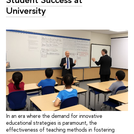
University
In an era where the demand for innovative
educational strategies is paramount, the
effectiveness of teaching methods in fostering