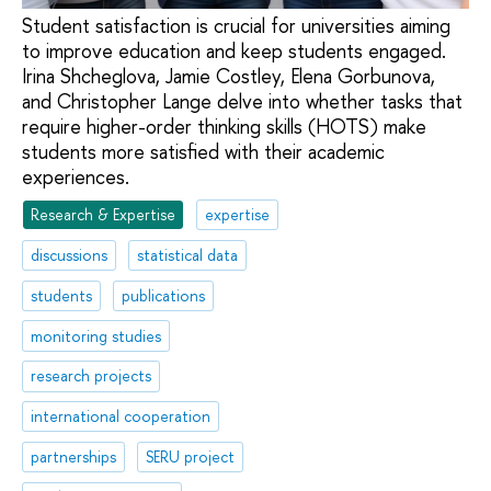
Student satisfaction is crucial for universities aiming
to improve education and keep students engaged.
Irina Shcheglova, Jamie Costley, Elena Gorbunova,
and Christopher Lange delve into whether tasks that
require higher-order thinking skills (HOTS) make
students more satisfied with their academic
experiences.
Research & Expertise
expertise
discussions
statistical data
students
publications
monitoring studies
research projects
international cooperation
partnerships
SERU project