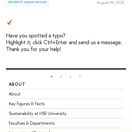
student experiences
August 09, 2024
Have you spotted a typo?
Highlight it, click Ctrl+Enter and send us a message.
Thank you for your help!
ABOUT
S
About
A
Key Figures & Facts
P
Sustainability at HSE University
U
Faculties & Departments
G