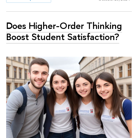
Does Higher-Order Thinking
Boost Student Satisfaction?