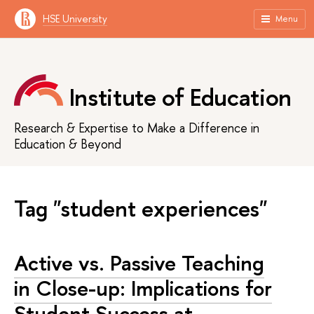
HSE University
Menu
Institute of Education
Research & Expertise to Make a Difference in
Education & Beyond
Tag "student experiences"
Active vs. Passive Teaching
in Close-up: Implications for
Student Success at