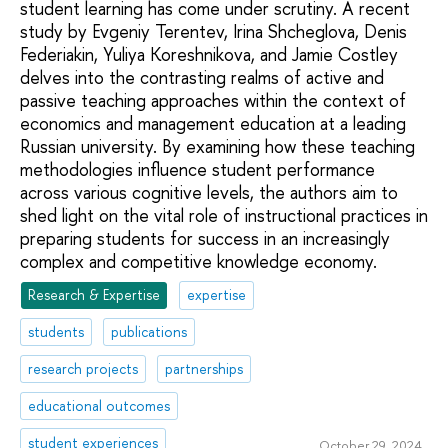
student learning has come under scrutiny. A recent
study by Evgeniy Terentev, Irina Shcheglova, Denis
Federiakin, Yuliya Koreshnikova, and Jamie Costley
delves into the contrasting realms of active and
passive teaching approaches within the context of
economics and management education at a leading
Russian university. By examining how these teaching
methodologies influence student performance
across various cognitive levels, the authors aim to
shed light on the vital role of instructional practices in
preparing students for success in an increasingly
complex and competitive knowledge economy.
Research & Expertise
expertise
students
publications
research projects
partnerships
educational outcomes
student experiences
October 29, 2024