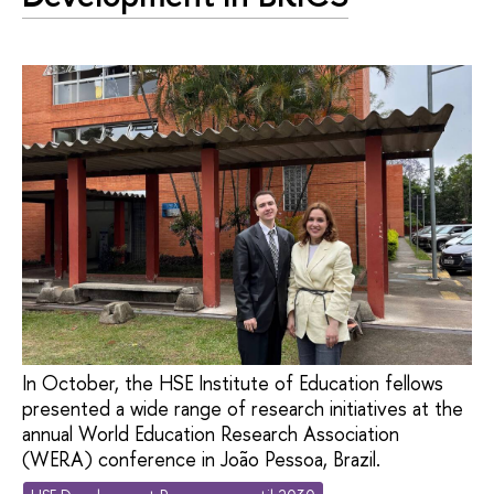
In October, the HSE Institute of Education fellows
presented a wide range of research initiatives at the
annual World Education Research Association
(WERA) conference in João Pessoa, Brazil.