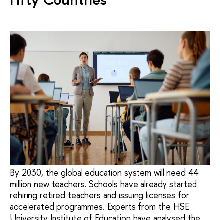
By 2030, the global education system will need 44
million new teachers. Schools have already started
rehiring retired teachers and issuing licenses for
accelerated programmes. Experts from the HSE
University Institute of Education have analysed the