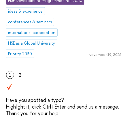
HSE Development Programme until 2030
ideas & experience
conferences & seminars
international cooperation
HSE as a Global University
Priority 2030
November 19, 2025
1
2
Have you spotted a typo?
Highlight it, click Ctrl+Enter and send us a message.
Thank you for your help!