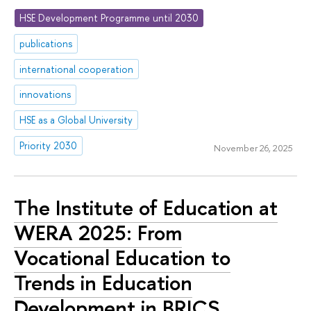
HSE Development Programme until 2030
publications
international cooperation
innovations
HSE as a Global University
Priority 2030
November 26, 2025
The Institute of Education at
WERA 2025: From
Vocational Education to
Trends in Education
Development in BRICS