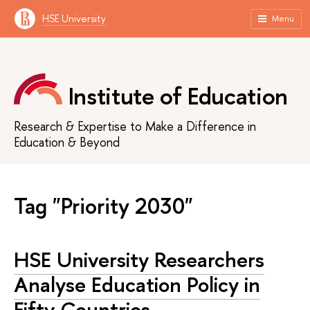
HSE University
Menu
Institute of Education
Research & Expertise to Make a Difference in
Education & Beyond
Tag "Priority 2030"
HSE University Researchers
Analyse Education Policy in
Fifty Countries