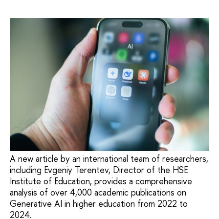
A new article by an international team of researchers,
including Evgeniy Terentev, Director of the HSE
Institute of Education, provides a comprehensive
analysis of over 4,000 academic publications on
Generative AI in higher education from 2022 to
2024.