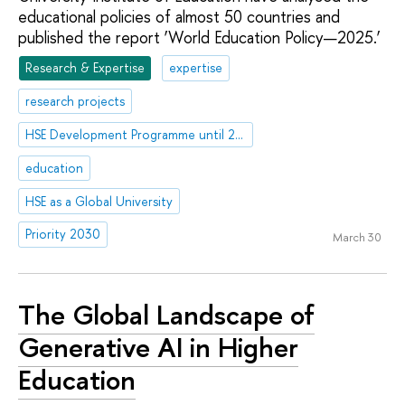
educational policies of almost 50 countries and
published the report ‘World Education Policy—2025.’
Research & Expertise
expertise
research projects
HSE Development Programme until 2030
education
HSE as a Global University
Priority 2030
March 30
The Global Landscape of
Generative AI in Higher
Education