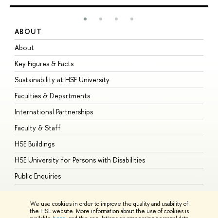
ABOUT
S
About
A
Key Figures & Facts
P
Sustainability at HSE University
U
Faculties & Departments
G
International Partnerships
E
Faculty & Staff
S
HSE Buildings
S
HSE University for Persons with Disabilities
B
Public Enquiries
We use cookies in order to improve the quality and usability of
the HSE website. More information about the use of cookies is