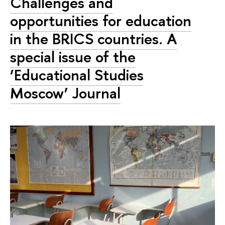
Challenges and
opportunities for education
in the BRICS countries. A
special issue of the
‘Educational Studies
Moscow’ Journal