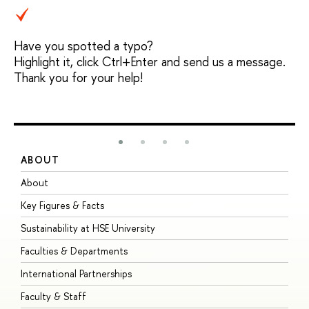
Have you spotted a typo?
Highlight it, click Ctrl+Enter and send us a message.
Thank you for your help!
ABOUT
S
About
A
Key Figures & Facts
P
Sustainability at HSE University
U
Faculties & Departments
G
International Partnerships
E
Faculty & Staff
S