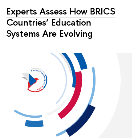
Experts Assess How BRICS
Countries’ Education
Systems Are Evolving