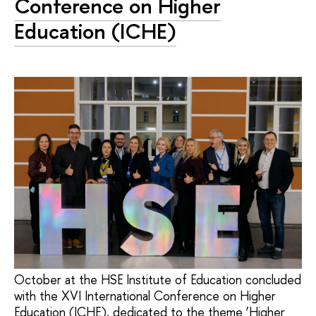
Conference on Higher
Education (ICHE)
October at the HSE Institute of Education concluded
with the XVI International Conference on Higher
Education (ICHE), dedicated to the theme ‘Higher