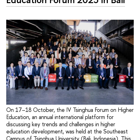
On 17–18 October, the IV Tsinghua Forum on Higher
Education, an annual international platform for
discussing key trends and challenges in higher
education development, was held at the Southeast
Campus of Tsinghua University (Bali, Indonesia). This