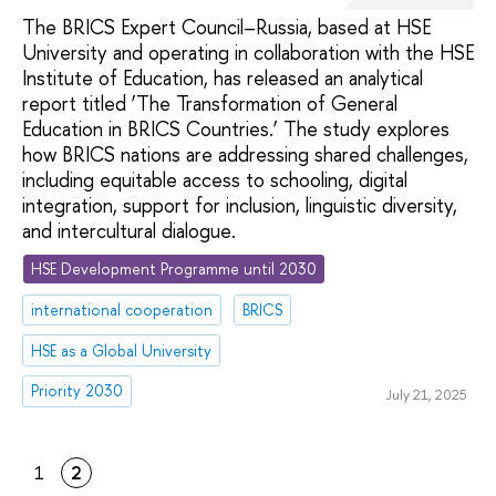
The BRICS Expert Council–Russia, based at HSE
University and operating in collaboration with the HSE
Institute of Education, has released an analytical
report titled ‘The Transformation of General
Education in BRICS Countries.’ The study explores
how BRICS nations are addressing shared challenges,
including equitable access to schooling, digital
integration, support for inclusion, linguistic diversity,
and intercultural dialogue.
HSE Development Programme until 2030
international cooperation
BRICS
HSE as a Global University
Priority 2030
July 21, 2025
1
2