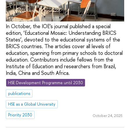
In October, the IOE’s journal published a special
edition, ‘Educational Mosaic: Understanding BRICS
States’, devoted to the educational systems of the
BRICS countries. The articles cover all levels of
education, spanning from primary schools to doctoral
education. Contributors include fellows from the
Institute of Education and researchers from Brazil,
India, China and South Africa.
HSE Development Programme until 2030
publications
HSE as a Global University
Priority 2030
October 24, 2025