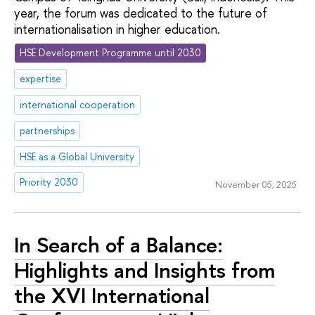
year, the forum was dedicated to the future of
internationalisation in higher education.
HSE Development Programme until 2030
expertise
international cooperation
partnerships
HSE as a Global University
Priority 2030
November 05, 2025
In Search of a Balance:
Highlights and Insights from
the XVI International