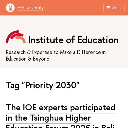
HSE University
Menu
Institute of Education
Research & Expertise to Make a Difference in
Education & Beyond
Tag "Priority 2030"
The IOE experts participated
in the Tsinghua Higher
Education Forum 2025 in Bali