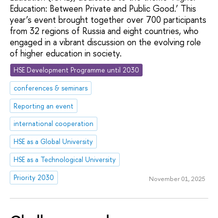
Education: Between Private and Public Good.’ This
year’s event brought together over 700 participants
from 32 regions of Russia and eight countries, who
engaged in a vibrant discussion on the evolving role
of higher education in society.
HSE Development Programme until 2030
conferences & seminars
Reporting an event
international cooperation
HSE as a Global University
HSE as a Technological University
Priority 2030
November 01, 2025