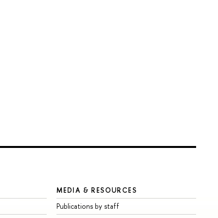
MEDIA & RESOURCES
Publications by staff