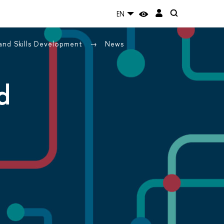
EN
 and Skills Development
News
d