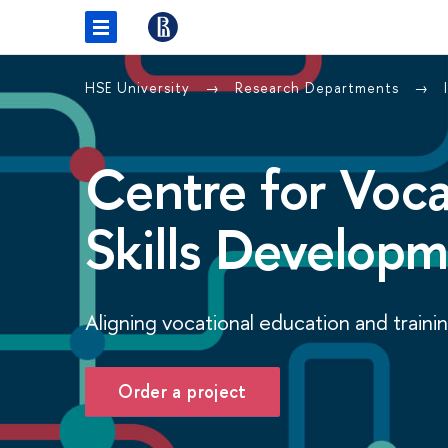
HSE University
Research Departments
Centre for Voca
Skills Develop
Aligning vocational education and traini
Order a project