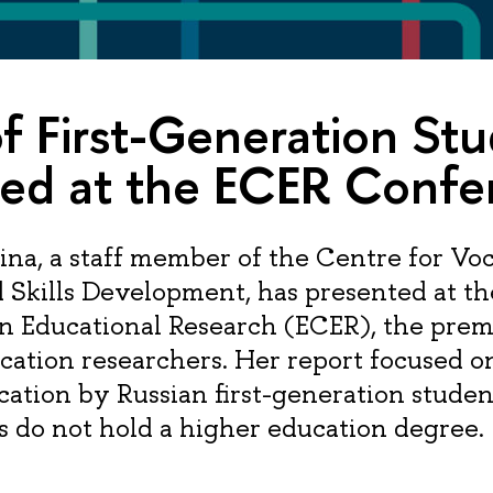
f First-Generation St
ted at the ECER Confe
ina, a staff member of the Centre for Voc
 Skills Development, has presented at t
n Educational Research (ECER), the prem
cation researchers. Her report focused o
cation by Russian first-generation stude
 do not hold a higher education degree.