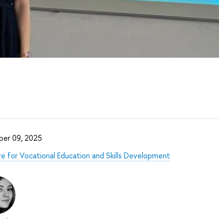
er 09, 2025
e for Vocational Education and Skills Development