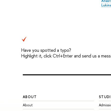
Anast
Lukin
Have you spotted a typo?
Highlight it, click Ctrl+Enter and send us a mes
ABOUT
STUDI
About
Admissi