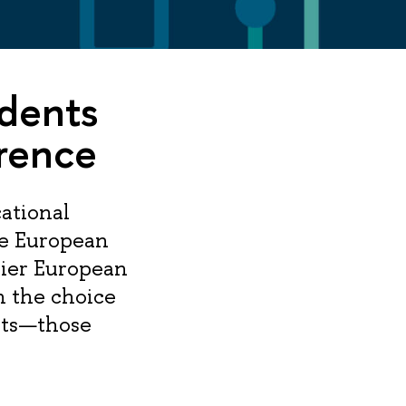
udents
rence
ational
he European
ier European
n the choice
nts—those