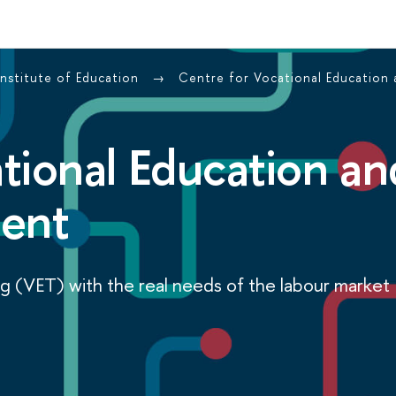
Institute of Education
Centre for Vocational Education
tional Education an
ment
ng (VET) with the real needs of the labour market