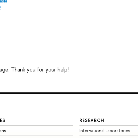
asia
a
sage. Thank you for your help!
ES
RESEARCH
ons
International Laboratories