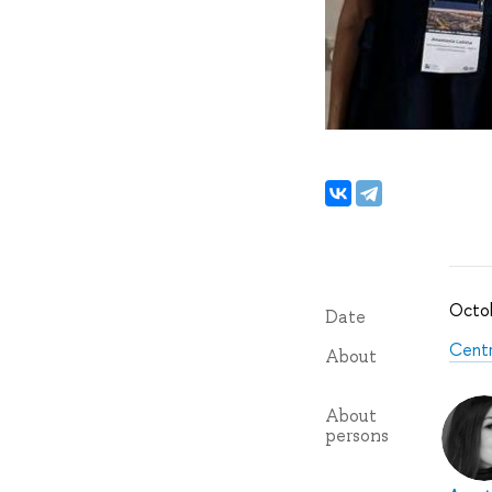
Octob
Date
Centr
About
About
persons