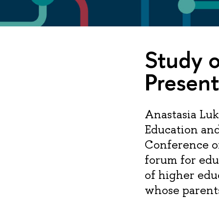
Study o
Presen
Anastasia Luk
Education and
Conference o
forum for edu
of higher edu
whose parents