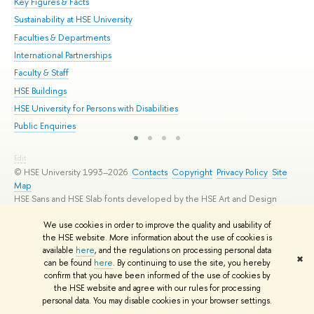
Key Figures & Facts
Pr
Sustainability at HSE University
Un
Faculties & Departments
Gr
International Partnerships
Ex
Faculty & Staff
Su
HSE Buildings
Sem
HSE University for Persons with Disabilities
Bus
Public Enquiries
Edit
© HSE University 1993–2026
Contacts
Copyright
Privacy Policy
Site
Map
HSE Sans and HSE Slab fonts developed by the HSE Art and Design
School
We use cookies in order to improve the quality and usability of
the HSE website. More information about the use of cookies is
available
here
, and the regulations on processing personal data
✖
can be found
here
. By continuing to use the site, you hereby
confirm that you have been informed of the use of cookies by
the HSE website and agree with our rules for processing
personal data. You may disable cookies in your browser settings.