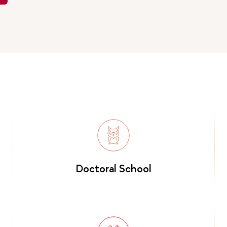
Doctoral School