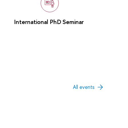
International PhD Seminar
All events