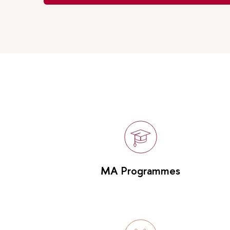
MA Programmes