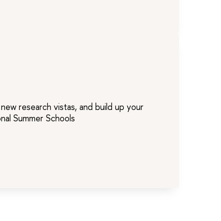
new research vistas, and build up your
ional Summer Schools