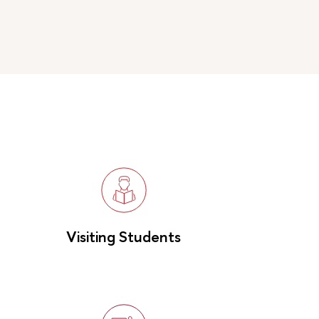
Visiting Students