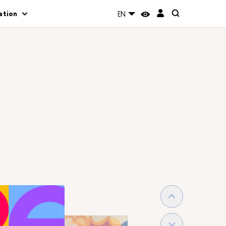
ation
EN