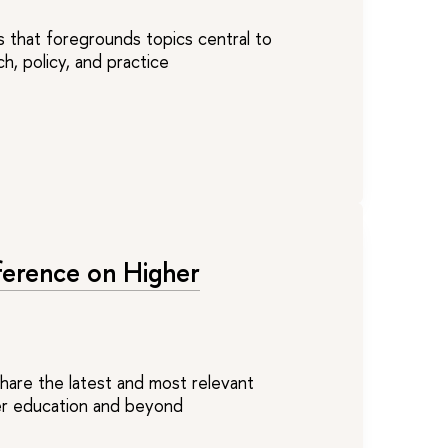
s that foregrounds topics central to
h, policy, and practice
ference on Higher
share the latest and most relevant
her education and beyond