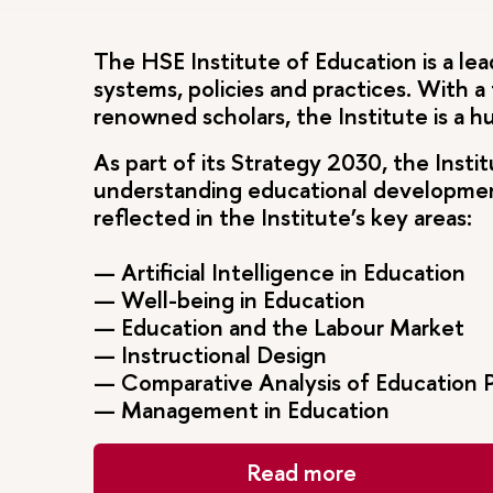
The HSE Institute of Education is a lea
systems, policies and practices. With a
renowned scholars, the Institute is a 
As part of its Strategy 2030, the Insti
understanding educational development 
reflected in the Institute’s key areas:
— Artificial Intelligence in Education
— Well-being in Education
— Education and the Labour Market
— Instructional Design
— Comparative Analysis of Education P
— Management in Education
Read more