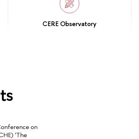
CERE Observatory
ts
 Conference on
ICHE) 'The