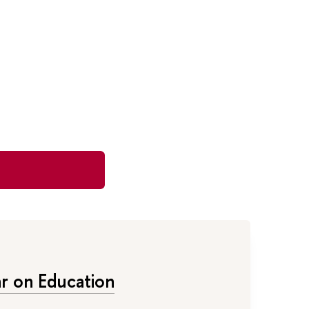
 on Education