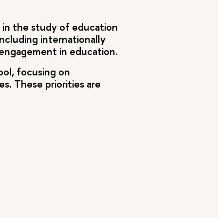
g in the study of education
ncluding internationally
y engagement in education.
ool, focusing on
. These priorities are