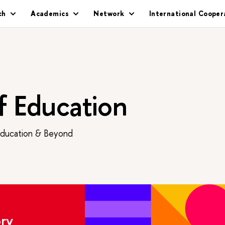
ch
Academics
Network
International Cooper
of Education
Education & Beyond
ry