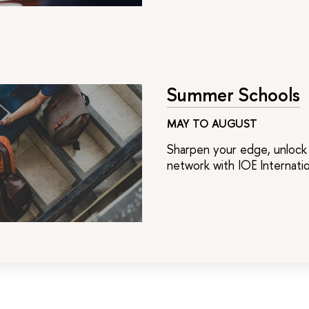
Summer Schools
MAY TO AUGUST
Sharpen your edge, unlock 
network with IOE Internat