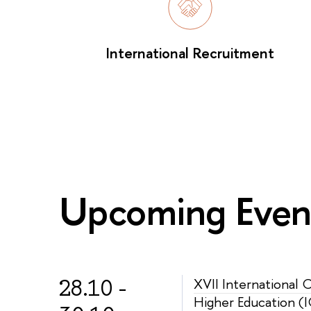
International Recruitment
Upcoming Even
28.10 -
XVII International
Higher Education (