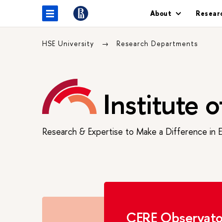
About
Resear
HSE University
Research Departments
Institute 
Research & Expertise to Make a Difference in 
CERE Observato