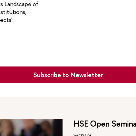
 Landscape of
stitutions,
fects'
Subscribe to Newsletter
HSE Open Seminar