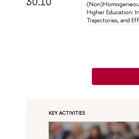
30.10
(Non)Homogeneous
Higher Education: In
Trajectories, and Ef
KEY ACTIVITIES