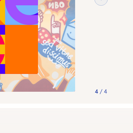
4
/
4