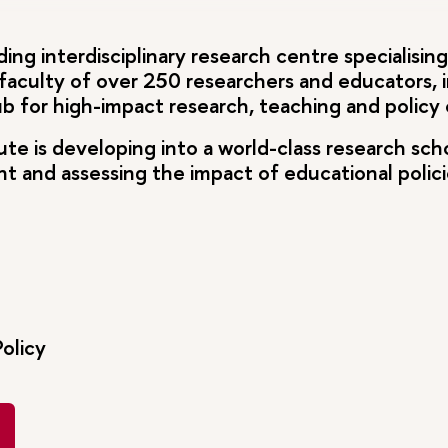
ding interdisciplinary research centre specialisin
 faculty of over 250 researchers and educators, i
hub for high-impact research, teaching and polic
tute is developing into a world-class research sch
and assessing the impact of educational policies
olicy