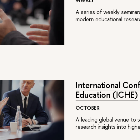
WEEKLY
A series of weekly seminar
modern educational researc
International Con
Education (ICHE)
OCTOBER
A leading global venue to 
research insights into hig