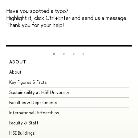
Have you spotted a typo?
Highlight it, click Ctrl+Enter and send us a message.
Thank you for your help!
ABOUT
S
About
A
Key Figures & Facts
P
Sustainability at HSE University
U
Faculties & Departments
G
International Partnerships
E
Faculty & Staff
S
HSE Buildings
S