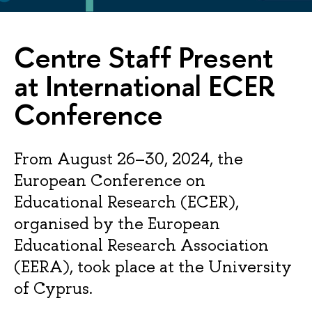
Centre Staff Present
at International ECER
Conference
From August 26–30, 2024, the
European Conference on
Educational Research (ECER),
organised by the European
Educational Research Association
(EERA), took place at the University
of Cyprus.