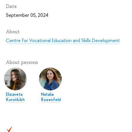
Date
September 05, 2024
About
Centre for Vocational Education and Skills Development
About persons
Elizaveta
Natalia
Korotkikh
Rozenfeld