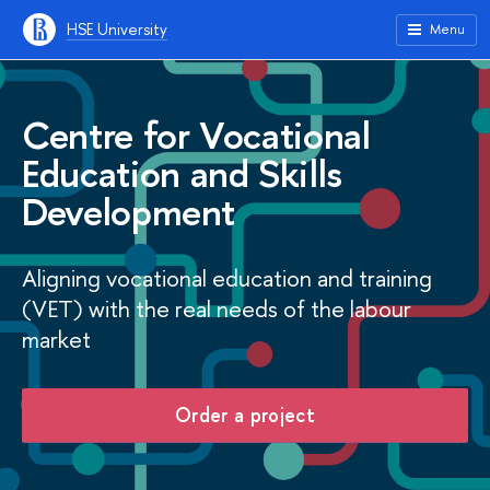
HSE University
Menu
Centre for Vocational
Education and Skills
Development
Aligning vocational education and training
(VET) with the real needs of the labour
market
Order a project