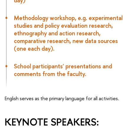
day)
Methodology workshop, e.g. experimental
studies and policy evaluation research,
ethnography and action research,
comparative research, new data sources
(one each day).
School participants' presentations and
comments from the faculty.
English serves as the primary language for all activities.
KEYNOTE SPEAKERS: