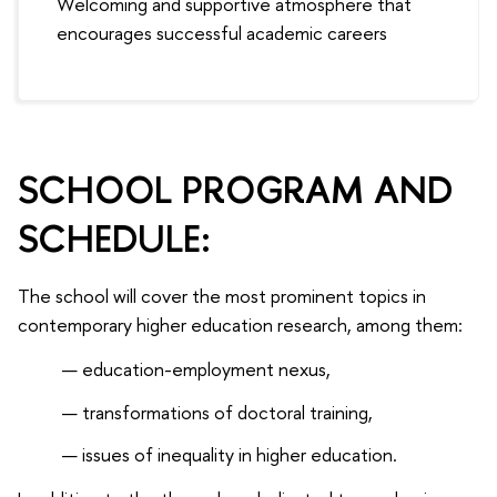
Welcoming and supportive atmosphere that
encourages successful academic careers
SCHOOL PROGRAM AND
SCHEDULE:
The school will cover the most prominent topics in
contemporary higher education research, among them:
education-employment nexus,
transformations of doctoral training,
issues of inequality in higher education.