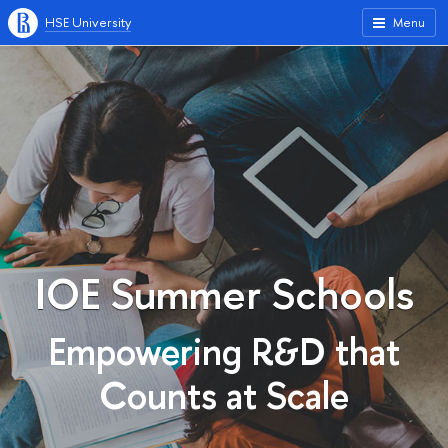
HSE University
Menu
IOE Summer Schools
Empowering R&D that
Counts at Scale