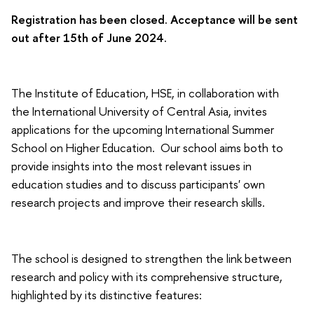
Registration has been closed. Acceptance will be sent
out after 15th of June 2024.
The Institute of Education, HSE, in collaboration with
the International University of Central Asia, invites
applications for the upcoming International Summer
School on Higher Education. Our school aims both to
provide insights into the most relevant issues in
education studies and to discuss participants' own
research projects and improve their research skills.
The school is designed to strengthen the link between
research and policy with its comprehensive structure,
highlighted by its distinctive features: