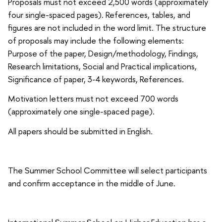
Proposals must not exceed 2,500 words (approximately
four single-spaced pages). References, tables, and
figures are not included in the word limit. The structure
of proposals may include the following elements:
Purpose of the paper, Design/methodology, Findings,
Research limitations, Social and Practical implications,
Significance of paper, 3-4 keywords, References.
Motivation letters must not exceed 700 words
(approximately one single-spaced page).
All papers should be submitted in English.
The Summer School Committee will select participants
and confirm acceptance in the middle of June.