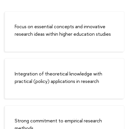
Focus on essential concepts and innovative
research ideas within higher education studies
Integration of theoretical knowledge with
practical (policy) applications in research
Strong commitment to empirical research
methods