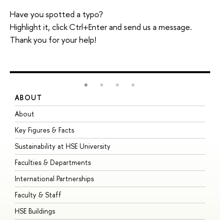
Have you spotted a typo?
Highlight it, click Ctrl+Enter and send us a message.
Thank you for your help!
ABOUT
S
About
A
Key Figures & Facts
P
Sustainability at HSE University
U
Faculties & Departments
G
International Partnerships
E
Faculty & Staff
S
HSE Buildings
S