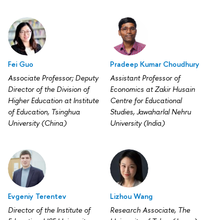
Fei Guo
Pradeep Kumar Choudhury
Associate Professor; Deputy
Assistant Professor of
Director of the Division of
Economics at Zakir Husain
Higher Education at Institute
Centre for Educational
of Education, Tsinghua
Studies, Jawaharlal Nehru
University (China)
University (India)
Evgeniy Terentev
Lizhou Wang
Director of the Institute of
Research Associate, The