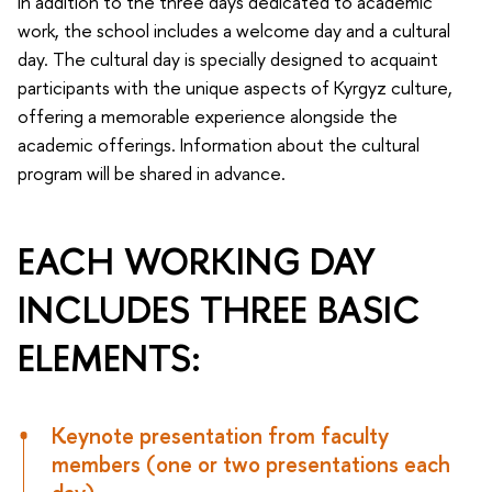
In addition to the three days dedicated to academic
work, the school includes a welcome day and a cultural
day. The cultural day is specially designed to acquaint
participants with the unique aspects of Kyrgyz culture,
offering a memorable experience alongside the
academic offerings. Information about the cultural
program will be shared in advance.
EACH WORKING DAY
INCLUDES THREE BASIC
ELEMENTS:
Keynote presentation from faculty
members (one or two presentations each