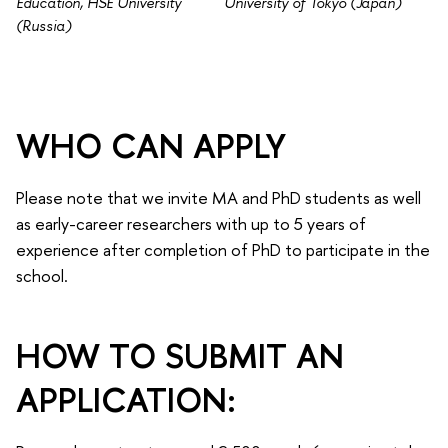
Education, HSE University
University of Tokyo (Japan)
(Russia)
WHO CAN APPLY
Please note that we invite MA and PhD students as well
as early-career researchers with up to 5 years of
experience after completion of PhD to participate in the
school.
HOW TO SUBMIT AN
APPLICATION: