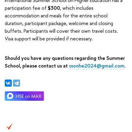
International Summer School on Higher Education has a
participation fee of
$300
, which includes
accommodation and meals for the entire school
duration, participant package, welcome and closing
buffets. Participants will cover their own travel costs.
Visa support will be provided if necessary.
Should you have any questions regarding the Summer
School, please contact us at
ssonhe2024@gmail.com
.