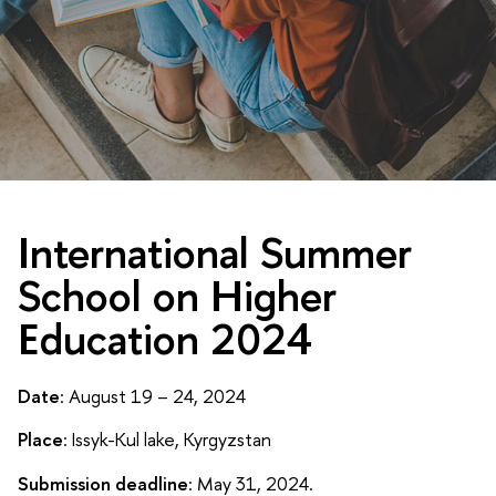
International Summer
School on Higher
Education 2024
Date
: August 19 – 24, 2024
Place
: Issyk-Kul lake, Kyrgyzstan
Submission deadline
: May 31, 2024.