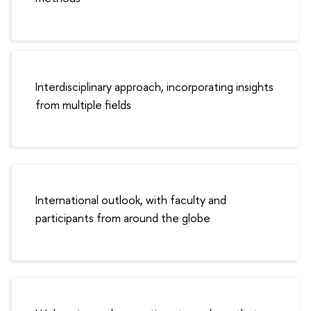
Interdisciplinary approach, incorporating insights
from multiple fields
International outlook, with faculty and
participants from around the globe