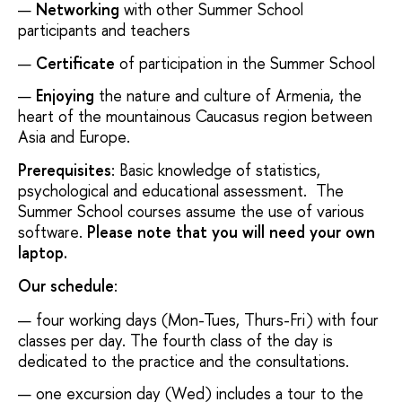
Networking
with other Summer School
participants and teachers
Certificate
of participation in the Summer School
Enjoying
the nature and culture of Armenia, the
heart of the mountainous Caucasus region between
Asia and Europe.
Prerequisites
: Basic knowledge of statistics,
psychological and educational assessment. The
Summer School courses assume the use of various
software.
Please note that you will need your own
laptop.
Our schedule
:
four working days (Mon-Tues, Thurs-Fri) with four
classes per day. The fourth class of the day is
dedicated to the practice and the consultations.
one excursion day (Wed) includes a tour to the