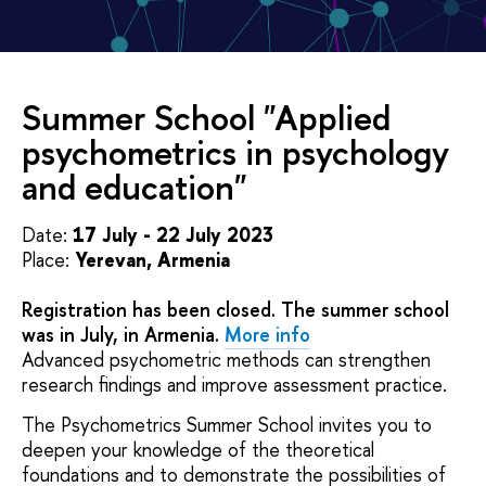
Summer School "Applied
psychometrics in psychology
and education"
Date:
17 July - 22 July 2023
Place:
Yerevan, Armenia
Registration has been closed. The summer school
was in July, in Armenia.
More info
Advanced psychometric methods can strengthen
research findings and improve assessment practice.
The Psychometrics Summer School invites you to
deepen your knowledge of the theoretical
foundations and to demonstrate the possibilities of