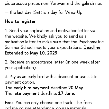
picturesque places near Yerevan and the gala dinner.
the last day (Sat) is a day for Wrap-Up.
How to register
:
1. Send your application and motivation letter via
the website. We kindly ask you to send us a
motivation letter to make sure that the Psychometric
Summer School meets your expectations.
Deadline
Extended to May 10, 2023
2. Receive an acceptance letter (in one week after
your application).
3. Pay as an early bird with a discount or use a late
payment option.
The
early bird payment
deadline
: 20 May
.
The
late payment
deadline
: 17 June.
Fees
: You can only choose one track. The fees
include course attendance, course materials,