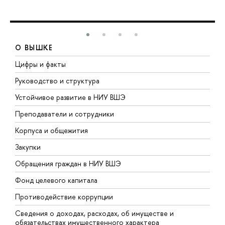
О ВЫШКЕ
Цифры и факты
Л
Руководство и структура
Д
Устойчивое развитие в НИУ ВШЭ
О
Преподаватели и сотрудники
П
Корпуса и общежития
В
Закупки
П
Обращения граждан в НИУ ВШЭ
А
Фонд целевого капитала
Д
Противодействие коррупции
Ц
Сведения о доходах, расходах, об имуществе и
Б
обязательствах имущественного характера