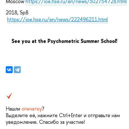
Moscow
https://ioe.hse.ru/en/news/302754728.html
2018, SpB
https://ioe.hse.ru/en/news/222496211.html
See you at the Psychometric Summer School!
Нашли
опечатку
?
Выделите её, нажмите Ctrl+Enter и отправьте нам
уведомление. Спасибо за участие!