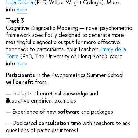
Lidia Dobria
(PhD, Wilbur Wright College). More
info
here
.
Track 3
Cognitive Diagnostic Modeling — novel psychometric
framework specifically designed to generate more
meaningful diagnostic output for more effective
feedback to participants. Your teacher:
Jimmy de la
Torre
(PhD, The University of Hong Kong). More
info
here
.
Participants
in the Psychometrics Summer School
will benefit
from:
In-depth
theoretical
knowledge and
illustrative
empirical
examples
Experience of new
software
and packages
Dedicated
consultation
time with teachers to ask
questions of particular interest