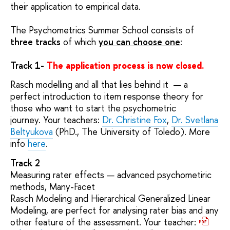
their application to empirical data.
The Psychometrics Summer School consists of
three tracks
of which
you can choose o
n
e
:
Track 1-
The application process is now closed.
Rasch modelling and all that lies behind it — a
perfect introduction to item response theory for
those who want to start the psychometric
journey. Your teachers:
Dr. Christine Fox
,
Dr. Svetlana
Beltyukova
(PhD., The University of Toledo). More
info
here
.
Track 2
Measuring rater effects — advanced psychometiric
methods, Many-Facet
Rasch Modeling and Hierarchical Generalized Linear
Modeling, are perfect for analysing rater bias and any
other feature of the assessment. Your teacher: