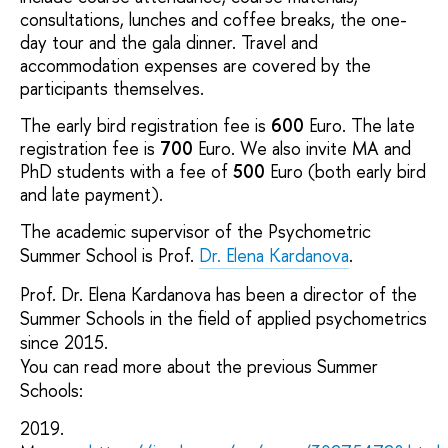
consultations, lunches and coffee breaks, the one-
day tour and the gala dinner. Travel and
accommodation expenses are covered by the
participants themselves.
The early bird registration fee is
600
Euro. The late
registration fee is
700
Euro. We also invite MA and
PhD students with a fee of
500
Euro (both early bird
and late payment).
The academic supervisor of the Psychometric
Summer School is Prof.
Dr. Еlena Kardanova
.
Prof. Dr. Elena Kardanova has been a director of the
Summer Schools in the field of applied psychometrics
since 2015.
You can read more about the previous Summer
Schools:
2019.