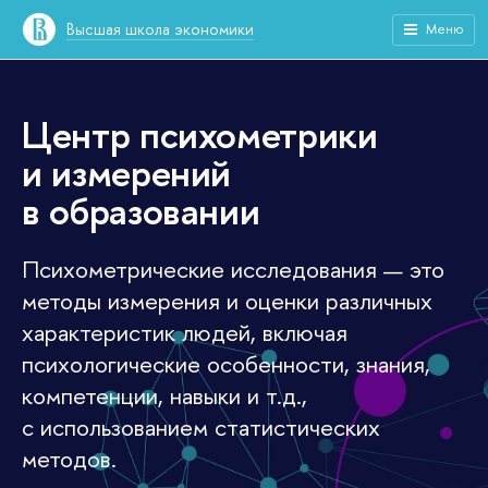
Высшая школа экономики
Меню
Центр психометрики
и измерений
в образовании
Психометрические исследования — это
методы измерения и оценки различных
характеристик людей, включая
психологические особенности, знания,
компетенции, навыки и т.д.,
с использованием статистических
методов.