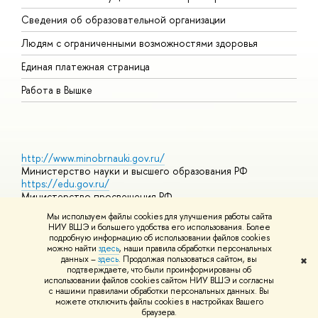
О
Сведения об образовательной организации
О
Людям с ограниченными возможностями здоровья
Единая платежная страница
Работа в Вышке
http://www.minobrnauki.gov.ru/
Министерство науки и высшего образования РФ
https://edu.gov.ru/
Министерство просвещения РФ
https://elearning.hse.ru/mooc
Мы используем файлы cookies для улучшения работы сайта
Массовые открытые онлайн-курсы
НИУ ВШЭ и большего удобства его использования. Более
подробную информацию об использовании файлов cookies
можно найти
здесь
, наши правила обработки персональных
данных –
здесь
. Продолжая пользоваться сайтом, вы
✖
© НИУ ВШЭ 1993–2026
Адреса и контакты
Условия
подтверждаете, что были проинформированы об
использования материалов
Политика конфиденциальности
Карта
использовании файлов cookies сайтом НИУ ВШЭ и согласны
сайта
с нашими правилами обработки персональных данных. Вы
Шрифты HSE Sans и HSE Slab разработаны в
Школе дизайна НИУ
можете отключить файлы cookies в настройках Вашего
ВШЭ
браузера.