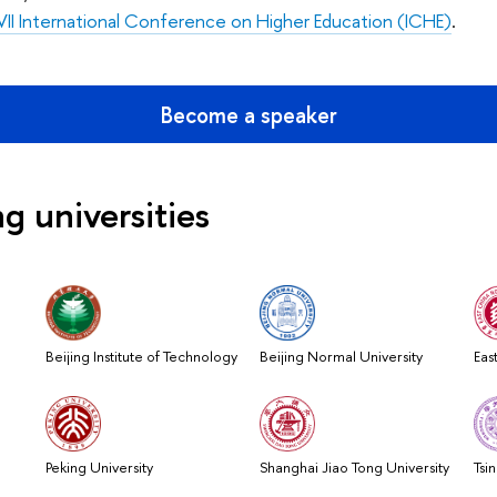
II International Conference on Higher Education
(ICHE)
.
Become a speaker
ng universities
Beijing Institute of Technology
Beijing Normal University
Eas
Peking University
Shanghai Jiao Tong University
Tsi