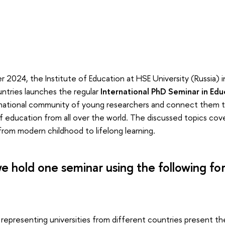
 2024, the Institute of Education at HSE University (Russia) i
ountries launches the regular
International PhD Seminar in Edu
ernational community of young researchers and connect them 
of education from all over the world. The discussed topics cove
from modern childhood to lifelong learning.
e hold one seminar using the following fo
 representing universities from different countries present the