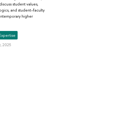
discuss student values,
gics, and student–faculty
contemporary higher
Expertise
, 2025