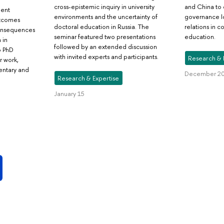
cross-epistemic inquiry in university
and China to 
dent
environments and the uncertainty of
governance lo
utcomes
doctoral education in Russia. The
relations in 
consequences
seminar featured two presentations
education.
 in
followed by an extended discussion
o PhD
with invited experts and participants.
Research & 
r work,
entary and
December 20
Research & Expertise
January 15