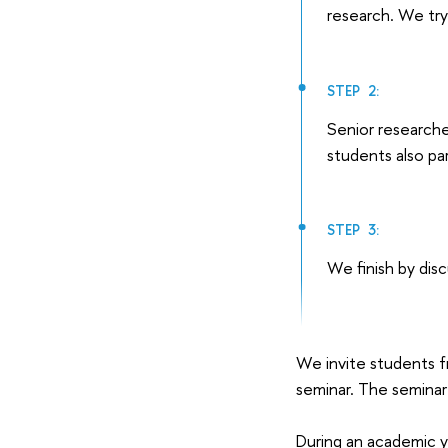
research. We try
STEP 2:
Senior researche
students also par
STEP 3:
We finish by dis
We invite students f
seminar. The seminar 
During an academic y