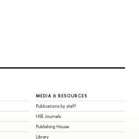
MEDIA & RESOURCES
Publications by staff
HSE Journals
Publishing House
Library