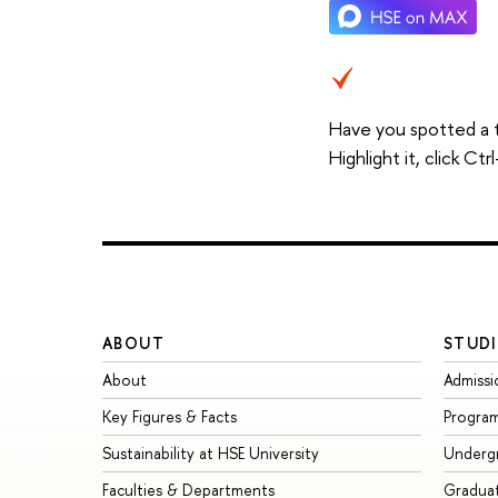
Have you spotted a 
Highlight it, click C
ABOUT
STUDI
About
Admissi
Key Figures & Facts
Progra
Sustainability at HSE University
Underg
Faculties & Departments
Gradua