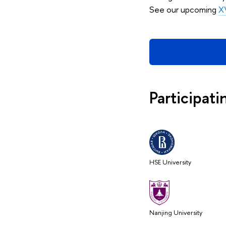
See our upcoming
XV
Participati
HSE University
Nanjing University