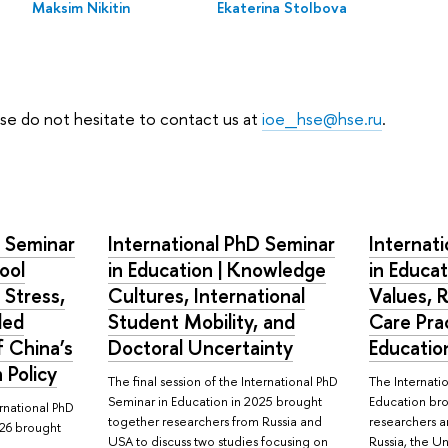
Maksim Nikitin
Ekaterina Stolbova
ease do not hesitate to contact us at
ioe_hse@hse.ru
.
D Seminar
International PhD Seminar
Internat
ool
in Education | Knowledge
in Educat
 Stress,
Cultures, International
Values, 
ded
Student Mobility, and
Care Prac
 China’s
Doctoral Uncertainty
Educatio
 Policy
The final session of the International PhD
The Internati
Seminar in Education in 2025 brought
Education br
ernational PhD
together researchers from Russia and
researchers a
026 brought
USA to discuss two studies focusing on
Russia, the 