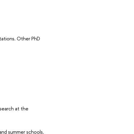
tations. Other PhD
search at the
 and summer schools.