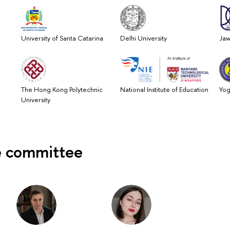
University of Santa Catarina
Delhi University
Jaw
The Hong Kong Polytechnic
National Institute of Education
Yog
University
 committee