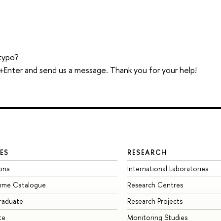
typo?
trl+Enter and send us a message. Thank you for your help!
ES
RESEARCH
ons
International Laboratories
mme Catalogue
Research Centres
raduate
Research Projects
te
Monitoring Studies