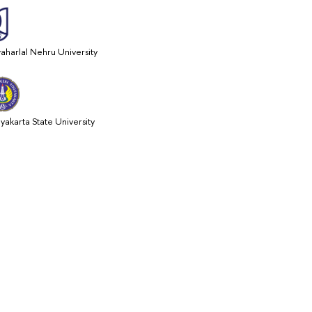
aharlal Nehru University
yakarta State University