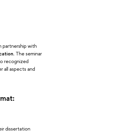
n partnership with
cation
. The seminar
to recognized
r all aspects and
rmat:
ir dissertation