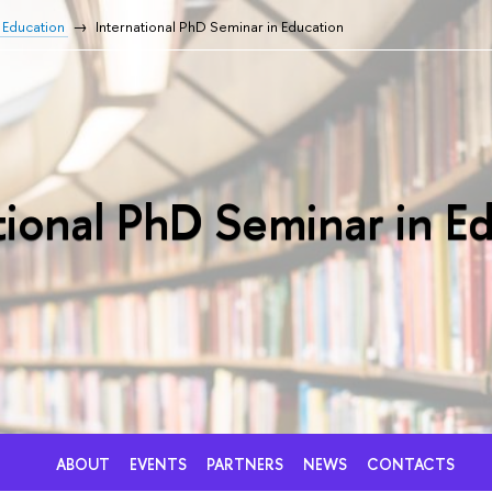
f Education
International PhD Seminar in Education
tional PhD Seminar in E
ABOUT
EVENTS
PARTNERS
NEWS
CONTACTS