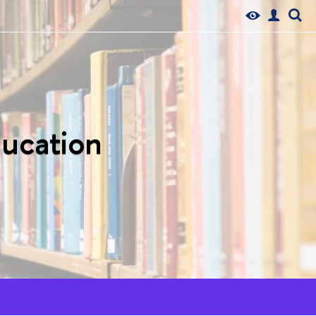
ducation