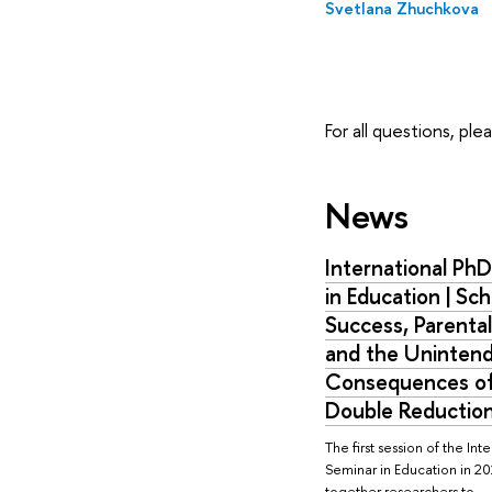
Svetlana Zhuchkova
For all questions, pl
News
International Ph
in Education | Sch
Success, Parental
and the Uninten
Consequences of
Double Reduction
The first session of the Int
Seminar in Education in 2
together researchers to