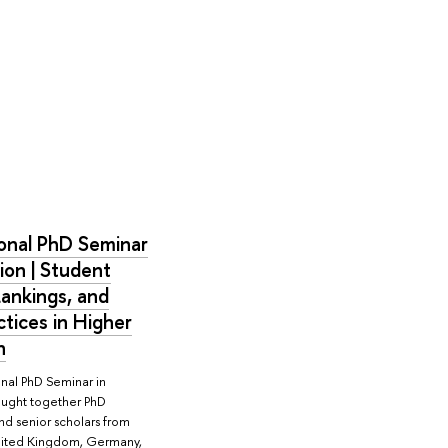
ional PhD Seminar
ion | Student
Rankings, and
tices in Higher
n
onal PhD Seminar in
ought together PhD
nd senior scholars from
United Kingdom, Germany,