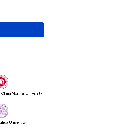
t China Normal University
nghua University