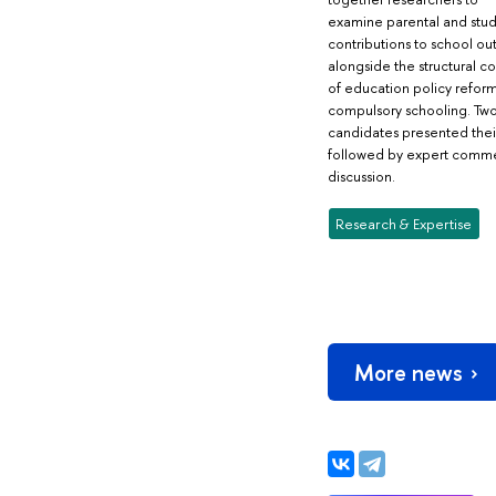
examine parental and stu
contributions to school o
alongside the structural 
of education policy reform
compulsory schooling. Tw
candidates presented thei
followed by expert comm
discussion.
Research & Expertise
More news