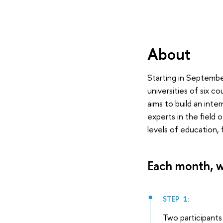
About
Starting in September
universities of six c
aims to build an int
experts in the field 
levels of education, 
Each month, w
STEP 1:
Two participants