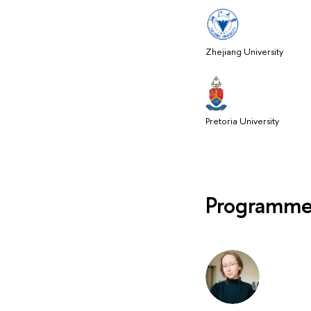
Zhejiang University
Pretoria University
Programme