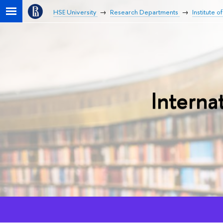
HSE University
Research Departments
Institute o
Interna