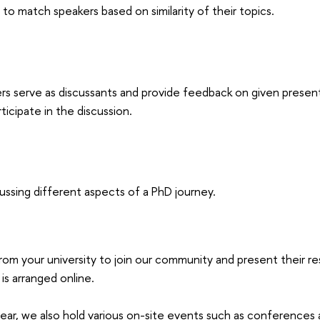
 to match speakers based on similarity of their topics.
rs serve as discussants and provide feedback on given presen
ticipate in the discussion.
cussing different aspects of a PhD journey.
rom your university to join our community and present their re
is arranged online.
ear, we also hold various on-site events such as conferences