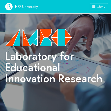
HSE University
Menu
Laboratory for
Educational
Innovation Research