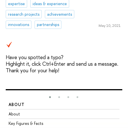
expertise
ideas & experience
research projects
achievements
innovations
partnerships
May 10, 2021
Have you spotted a typo?
Highlight it, click Ctrl+Enter and send us a message.
Thank you for your help!
ABOUT
S
About
A
Key Figures & Facts
P