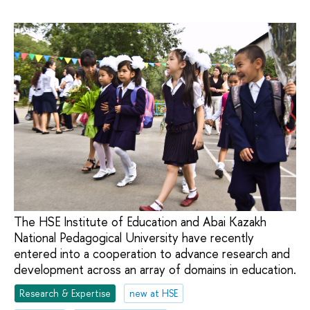
The HSE Institute of Education and Abai Kazakh
National Pedagogical University have recently
entered into a cooperation to advance research and
development across an array of domains in education.
Research & Expertise
new at HSE