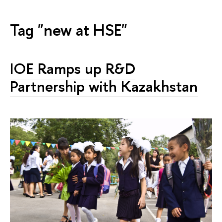
Tag "new at HSE"
IOE Ramps up R&D
Partnership with Kazakhstan