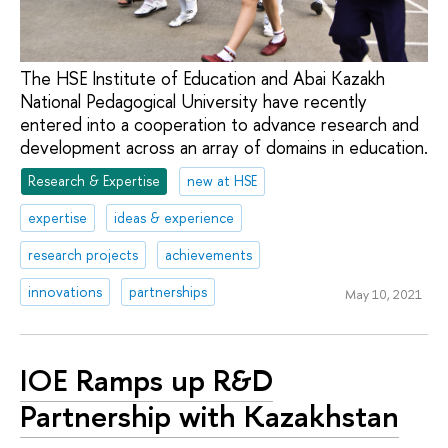
The HSE Institute of Education and Abai Kazakh
National Pedagogical University have recently
entered into a cooperation to advance research and
development across an array of domains in education.
Research & Expertise
new at HSE
expertise
ideas & experience
research projects
achievements
innovations
partnerships
May 10, 2021
IOE Ramps up R&D
Partnership with Kazakhstan