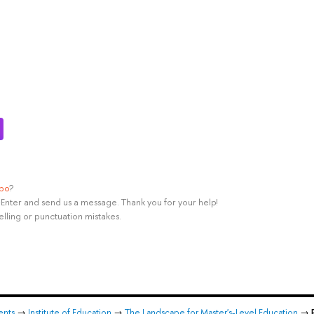
ypo
?
rl+Enter and send us a message. Thank you for your help!
elling or punctuation mistakes.
ents
→
Institute of Education
→
The Landscape for Master's-Level Education
→