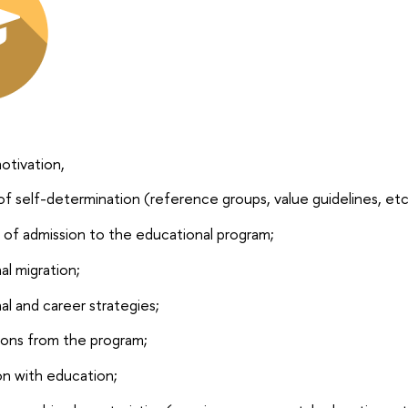
otivation,
of self-determination (reference groups, value guidelines, etc
y of admission to the educational program;
al migration;
al and career strategies;
ons from the program;
on with education;