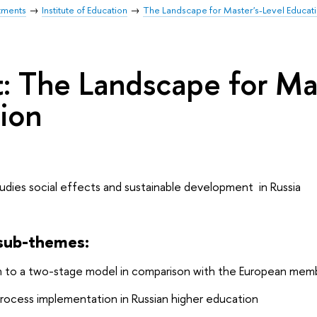
tments
Institute of Education
The Landscape for Master's-Level Educat
t: The Landscape for Ma
ion
udies social effects and sustainable development in Russia
 sub-themes:
on to a two-stage model in comparison with the European mem
rocess implementation in Russian higher education