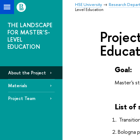
HSE University
Research Depar
Level Education
THE LANDSCAPE
Projec
FOR MASTER'S-
LEVEL
Educat
EDUCATION
Goal:
About the Project
Master's st
Materials
Project Team
List of
Transiti
Bologna p