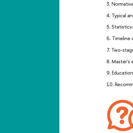
Normative
Typical a
Statistics
Timeline 
Two-stage
Master's 
Education
Recomme