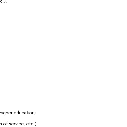
c.).
higher education;
 of service, etc.).