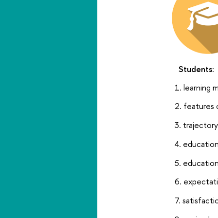
Students:
learning m
features 
trajector
education
education
expectati
satisfacti