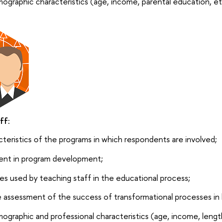
ographic characteristics (age, income, parental education, et
ff:
cteristics of the programs in which respondents are involved;
ent in program development;
s used by teaching staff in the educational process;
e assessment of the success of transformational processes in 
ographic and professional characteristics (age, income, length