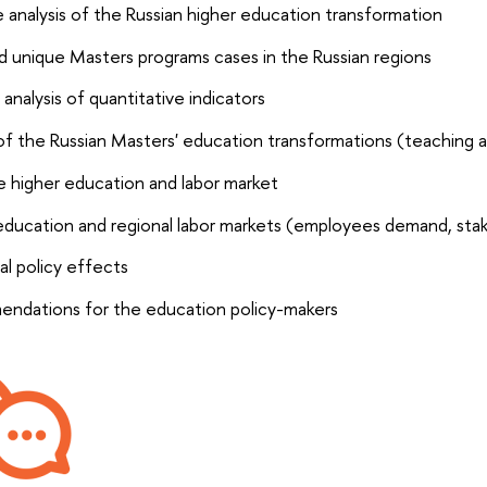
 analysis of the Russian higher education transformation
nd unique Masters programs cases in the Russian regions
: analysis of quantitative indicators
of the Russian Masters' education transformations (teaching a
 higher education and labor market
education and regional labor markets (employees demand, stak
al policy effects
ndations for the education policy-makers