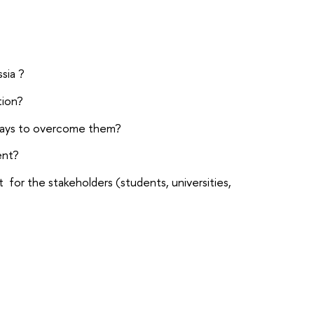
sia ?
tion?
 ways to overcome them?
ent?
or the stakeholders (students, universities,