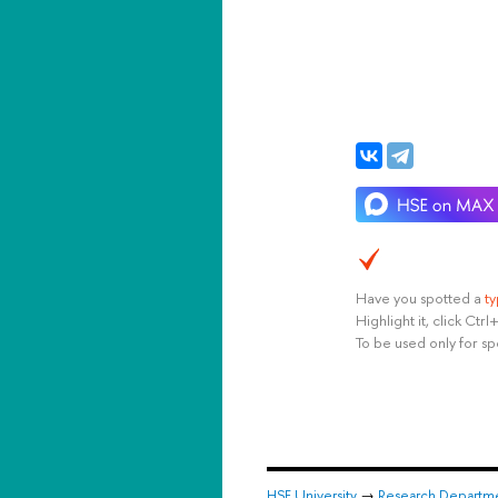
Have you spotted a
t
Highlight it, click Ct
To be used only for sp
HSE University
→
Research Departm