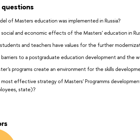
 questions
del of Masters education was
implemented in Russia?
social and economic effects of the Masters' education in Rus
students and teachers have values for the further moderniza
 barriers to a postgraduate education development and the
er's programs create an environment for the skills developm
 most effective strategy of Masters' Programms development f
ployees, state)?
ors