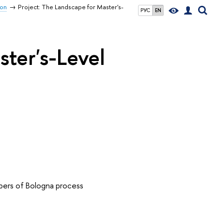
ion
Project: The Landscape for Master's-
РУС
EN
ster's-Level
bers of Bologna process