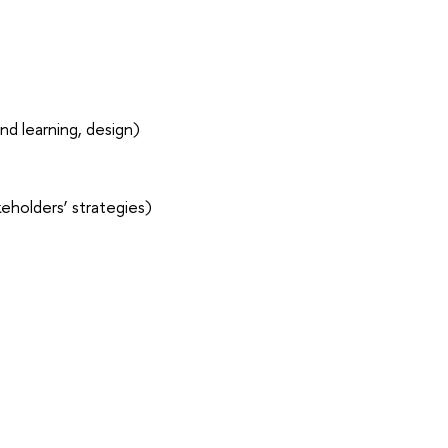
nd learning, design)
eholders’ strategies)