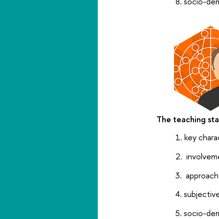
socio-dem
The teaching sta
key chara
involvem
approache
subjectiv
socio-dem