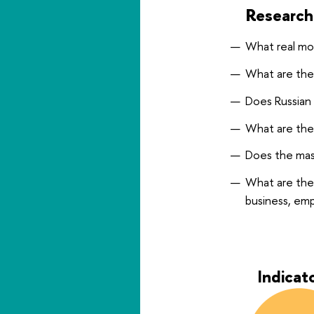
Research
What real mo
What are the 
Does Russian 
What are the
Does the mast
What are the
business, em
Indicat