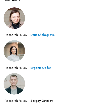
Research Fellow –
Daria Shcheglova
Research Fellow –
Evgenia Opfer
Research Fellow –
Sergey Gavrilov