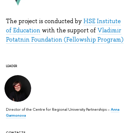
The project is conducted by
HSE Institute
of Education
with the support of
Vladimir
Potatnin Foundation (Fellowship Program)
LEADER
Director of the Centre for Regional University Partnerships –
Anna
Garmonova
CONTACTS