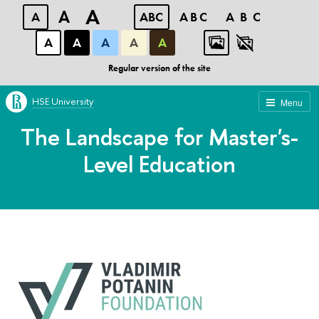
A
A
A
ABC
ABC
ABC
А
А
А
А
А
Regular version of the site
HSE University
Menu
The Landscape for Master's-
Level Education