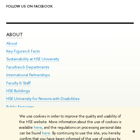
FOLLOW US ON FACEBOOK
ABOUT
ST
About
Adm
Key Figures & Facts
Pr
Sustainability at HSE University
Un
Faculties & Departments
Gr
International Partnerships
Ex
Faculty & Staff
Su
HSE Buildings
Sem
HSE University for Persons with Disabilities
Bus
Public Enquiries
We use cookies in order to improve the quality and usability of
Edit
the HSE website. More information about the use of cookies is
© HSE University 1993–2026
Contacts
Copyright
Privacy Policy
Site
available
here
, and the regulations on processing personal data
✖
Map
can be found
here
. By continuing to use the site, you hereby
confirm that you have been informed of the use of cookies by
HSE Sans and HSE Slab fonts developed by the HSE Art and Design