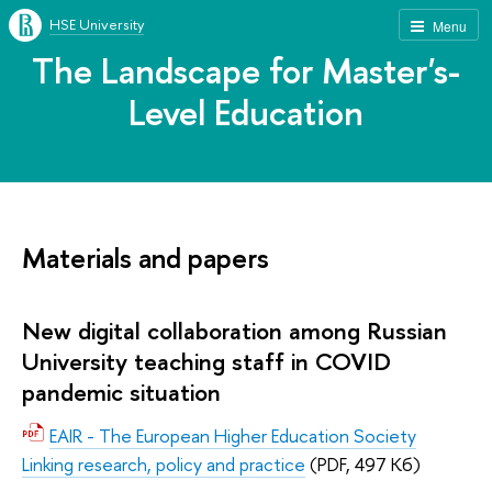
HSE University
Menu
The Landscape for Master's-
Level Education
Materials and papers
New digital collaboration among Russian
University teaching staff in COVID
pandemic situation
EAIR - The European Higher Education Society
Linking research, policy and practice
(PDF, 497 Кб)