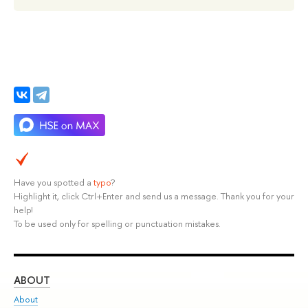
Have you spotted a
typo
?
Highlight it, click Ctrl+Enter and send us a message. Thank you for your
help!
To be used only for spelling or punctuation mistakes.
ABOUT
ST
About
Adm