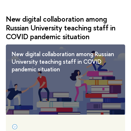
New digital collaboration among
Russian University teaching staff in
COVID pandemic situation
New digital collaboration among Russian
University teaching staff in COVID
pandemic situation