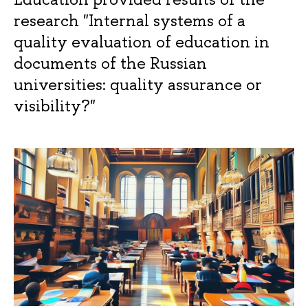
research "Internal systems of a
quality evaluation of education in
documents of the Russian
universities: quality assurance or
visibility?"