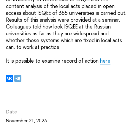
content analysis of the local acts placed in open
access about ISQEE of 365 universities is carried out.
Results of this analysis were provided at a seminar.
Colleagues told how look ISQEE at the Russian
universities as far as they are widespread and
whether those systems which are fixed in local acts
can, to work at practice.
It is possible to examine record of action
here
.
Date
November 21, 2023