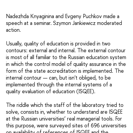
Nadezhda Knyaginina and Evgeny Puchkov made a
speech at a seminar. Szymon Jankiewicz moderated
action.
Usually, quality of education is provided in two
contours: external and internal. The external contour
is most of all familiar to the Russian education system
in which the control model of quality assurance in the
form of the state accreditation is implemented. The
internal contour — can, but isn't obliged, to be
implemented through the internal systems of a
quality evaluation of education (ISQEE).
The riddle which the staff of the laboratory tried to
solve, consists in, whether to understand are ISQEE
at the Russian universities’ real managerial tools. For
this purpose, were surveyed sites of 696 universities
on availability of references of ISQEE and the