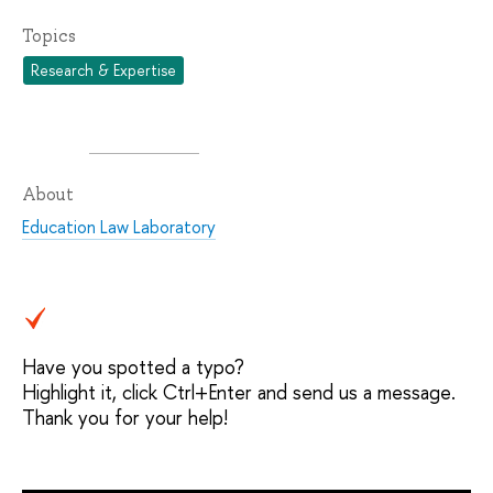
Topics
Research & Expertise
About
Education Law Laboratory
Have you spotted a typo?
Highlight it, click Ctrl+Enter and send us a message.
Thank you for your help!