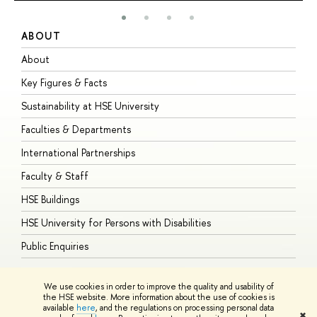
ABOUT
S
About
A
Key Figures & Facts
P
Sustainability at HSE University
U
Faculties & Departments
G
International Partnerships
E
Faculty & Staff
S
HSE Buildings
S
HSE University for Persons with Disabilities
B
Public Enquiries
We use cookies in order to improve the quality and usability of
the HSE website. More information about the use of cookies is
available
here
, and the regulations on processing personal data
© HSE University 1993–2026
Contacts
Copyright
Privacy Policy
Site
✖