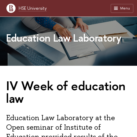
HSE University
Menu
Education Law Laboratory
IV Week of education
law
Education Law Laboratory at the
Open seminar of Institute of
Education provided results of the