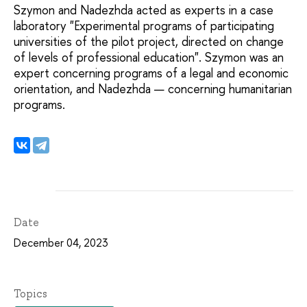
Szymon and Nadezhda acted as experts in a case
laboratory "Experimental programs of participating
universities of the pilot project, directed on change
of levels of professional education". Szymon was an
expert concerning programs of a legal and economic
orientation, and Nadezhda — concerning humanitarian
programs.
Date
December 04, 2023
Topics