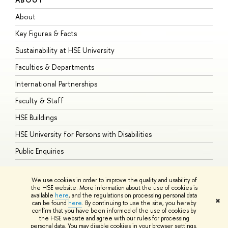
About
A
Key Figures & Facts
P
Sustainability at HSE University
U
Faculties & Departments
G
International Partnerships
E
Faculty & Staff
S
HSE Buildings
S
HSE University for Persons with Disabilities
B
Public Enquiries
We use cookies in order to improve the quality and usability of
the HSE website. More information about the use of cookies is
available
here
, and the regulations on processing personal data
© HSE University 1993–2026
Contacts
Copyright
Privacy Policy
Site
✖
can be found
here
. By continuing to use the site, you hereby
Map
confirm that you have been informed of the use of cookies by
HSE Sans and HSE Slab fonts developed by the HSE Art and Design
the HSE website and agree with our rules for processing
School
personal data. You may disable cookies in your browser settings.