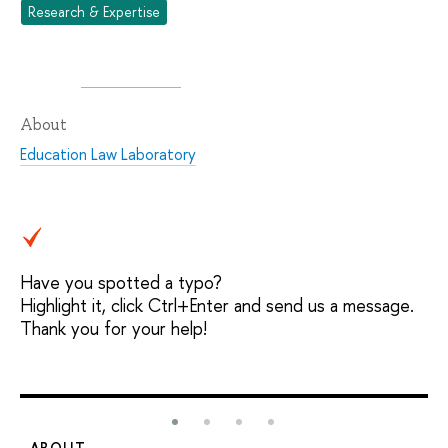
Research & Expertise
About
Education Law Laboratory
Have you spotted a typo?
Highlight it, click Ctrl+Enter and send us a message.
Thank you for your help!
ABOUT
S