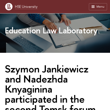
HSE University
Menu
Education Law Laboratory
Szymon Jankiewicz
and Nadezhda
Knyaginina
participated in the
second Tomsk forum