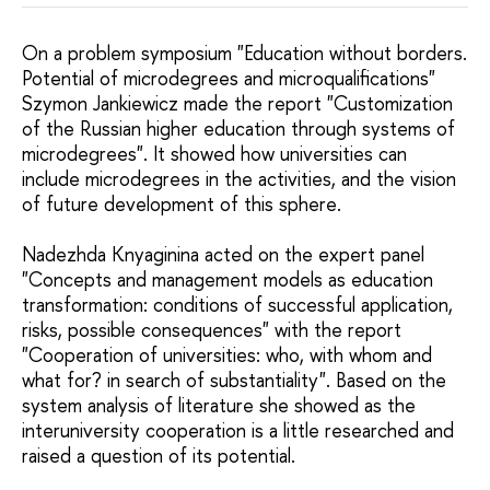
On a problem symposium "Education without borders.
Potential of microdegrees and microqualifications"
Szymon Jankiewicz made the report "Customization
of the Russian higher education through systems of
microdegrees". It showed how universities can
include microdegrees in the activities, and the vision
of future development of this sphere.
Nadezhda Knyaginina acted on the expert panel
"Concepts and management models as education
transformation: conditions of successful application,
risks, possible consequences" with the report
"Cooperation of universities: who, with whom and
what for? in search of substantiality". Based on the
system analysis of literature she showed as the
interuniversity cooperation is a little researched and
raised a question of its potential.