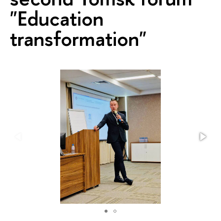
"Education
transformation"