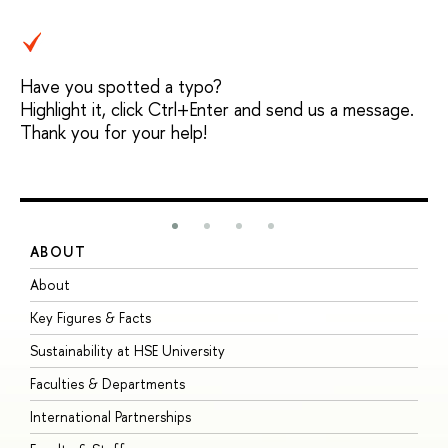
Have you spotted a typo?
Highlight it, click Ctrl+Enter and send us a message.
Thank you for your help!
ABOUT
S
About
A
Key Figures & Facts
P
Sustainability at HSE University
U
Faculties & Departments
G
International Partnerships
E