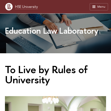
HSE University
Menu
Education Law Laboratory
To Live by Rules of
University