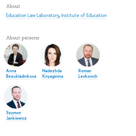
About
Education Law Laboratory
,
Institute of Education
About persons
Anna
Nadezhda
Roman
Bezukladnikova
Knyaginina
Levkovich
Szymon
Jankiewicz