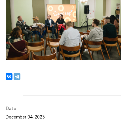
Date
December 04, 2023