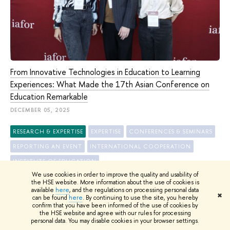
From Innovative Technologies in Education to Learning
Experiences: What Made the 17th Asian Conference on
Education Remarkable
DECEMBER 05, 2025
RESEARCH & EXPERTISE
EXPERTISE
CONFERENCES & SEMINARS
REPORTING AN EVENT
INTERNATIONAL COOPERATION
INSTITUTE OF EDUCATION
We use cookies in order to improve the quality and usability of
the HSE website. More information about the use of cookies is
available
here
, and the regulations on processing personal data
✖
can be found
here
. By continuing to use the site, you hereby
confirm that you have been informed of the use of cookies by
ALL NEWS
the HSE website and agree with our rules for processing
personal data. You may disable cookies in your browser settings.