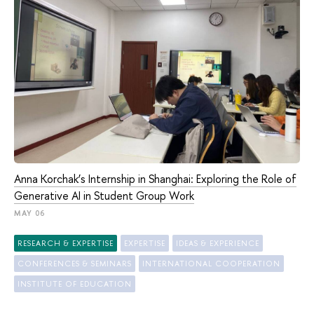
Anna Korchak’s Internship in Shanghai: Exploring the Role of
Generative AI in Student Group Work
MAY 06
RESEARCH & EXPERTISE
EXPERTISE
IDEAS & EXPERIENCE
CONFERENCES & SEMINARS
INTERNATIONAL COOPERATION
INSTITUTE OF EDUCATION