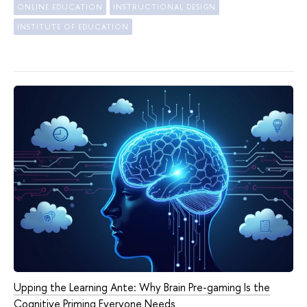
ONLINE EDUCATION
INSTRUCTIONAL DESIGN
INSTITUTE OF EDUCATION
Upping the Learning Ante: Why Brain Pre-gaming Is the
Cognitive Priming Everyone Needs