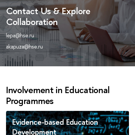
Contact Us & Explore
Collaboration
lepa@hse.ru
akapuza@hse.ru
Involvement in Educational
Programmes
Evidence-based Education
Development