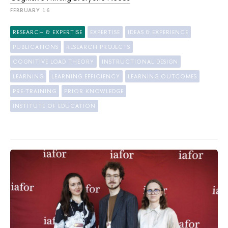
FEBRUARY 16
RESEARCH & EXPERTISE
EXPERTISE
IDEAS & EXPERIENCE
PUBLICATIONS
RESEARCH PROJECTS
COGNITIVE LOAD THEORY
INSTRUCTIONAL DESIGN
LEARNING
LEARNING EFFICIENCY
LEARNING OUTCOMES
PRE-TRAINING
PRIOR KNOWLEDGE
INSTITUTE OF EDUCATION