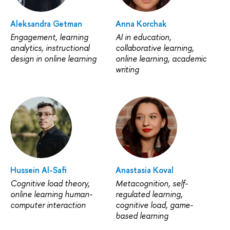
Aleksandra Getman
Anna Korchak
Engagement, learning
AI in education,
analytics, instructional
collaborative learning,
design in online learning
online learning, academic
writing
Hussein Al-Safi
Anastasia Koval
Cognitive load theory,
Metacognition, self-
online learning human-
regulated learning,
computer interaction
cognitive load, game-
based learning