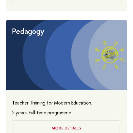
Pedagogy
Teacher Training for Modern Education.
2 years, Full-time programme
MORE DETAILS