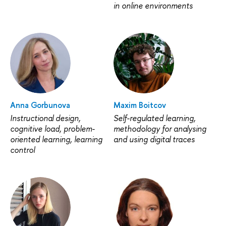
in online environments
Anna Gorbunova
Maxim Boitcov
Instructional design,
Self-regulated learning,
cognitive load, problem-
methodology for analysing
oriented learning, learning
and using digital traces
control