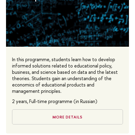
In this programme, students learn how to develop
informed solutions related to educational policy,
business, and science based on data and the latest
theories. Students gain an understanding of the
economics of educational products and
management principles.
2 years, Full-time programme (in Russian)
MORE DETAILS