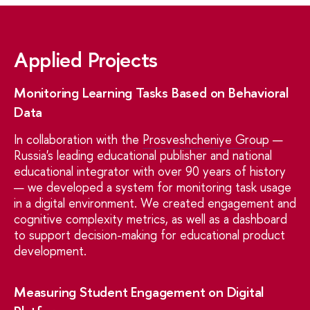
Applied Projects
Monitoring Learning Tasks Based on Behavioral
Data
In collaboration with the
Prosveshcheniye Group
—
Russia's leading educational publisher and national
educational integrator with over 90 years of history
— we developed a system for monitoring task usage
in a digital environment. We created engagement and
cognitive complexity metrics, as well as a dashboard
to support decision-making for educational product
development.
Measuring Student Engagement on Digital