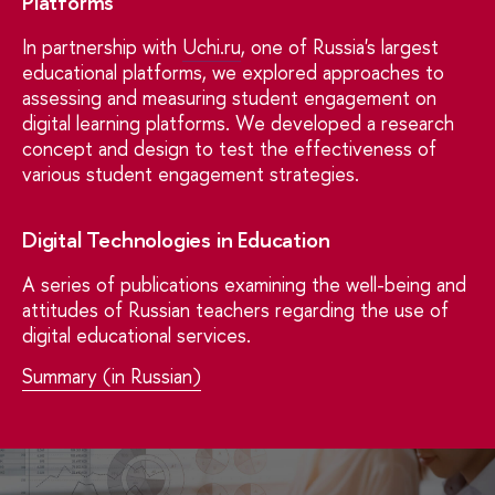
Platforms
In partnership with
Uchi.ru
, one of Russia's largest
educational platforms, we explored approaches to
assessing and measuring student engagement on
digital learning platforms. We developed a research
concept and design to test the effectiveness of
various student engagement strategies.
Digital Technologies in Education
A series of publications examining the well-being and
attitudes of Russian teachers regarding the use of
digital educational services.
Summary (in Russian)