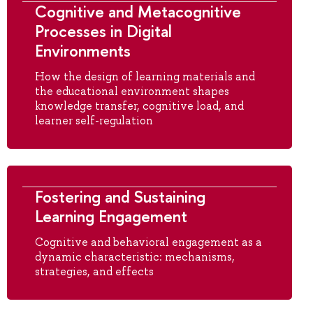
Cognitive and Metacognitive
Processes in Digital
Environments
How the design of learning materials and
the educational environment shapes
knowledge transfer, cognitive load, and
learner self-regulation
Fostering and Sustaining
Learning Engagement
Cognitive and behavioral engagement as a
dynamic characteristic: mechanisms,
strategies, and effects