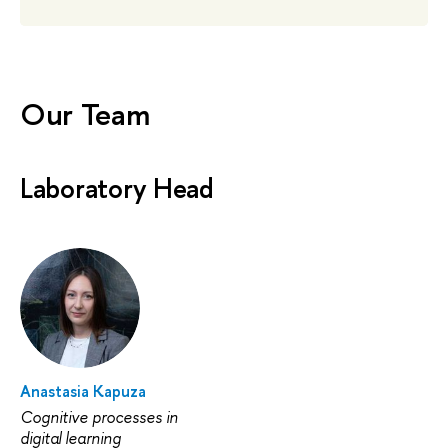
Our Team
Laboratory Head
Anastasia Kapuza
Cognitive processes in
digital learning