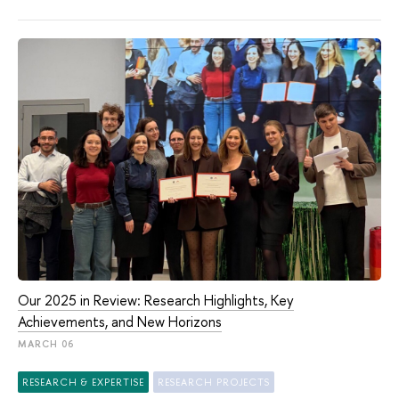
Our 2025 in Review: Research Highlights, Key
Achievements, and New Horizons
MARCH 06
RESEARCH & EXPERTISE
RESEARCH PROJECTS