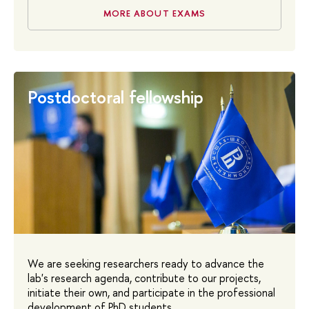
MORE ABOUT EXAMS
Postdoctoral fellowship
We are seeking researchers ready to advance the
lab's research agenda, contribute to our projects,
initiate their own, and participate in the professional
development of PhD students.