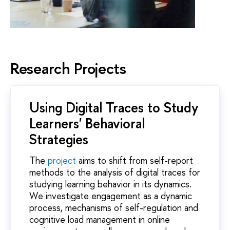
Research Projects
Using Digital Traces to Study
Learners' Behavioral
Strategies
The
project
aims to shift from self-report
methods to the analysis of digital traces for
studying learning behavior in its dynamics.
We investigate engagement as a dynamic
process, mechanisms of self-regulation and
cognitive load management in online