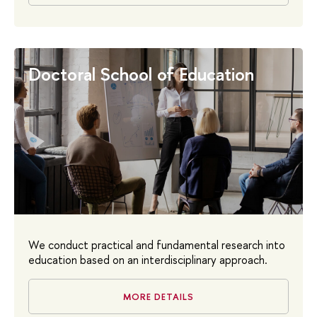
Doctoral School of Education
We conduct practical and fundamental research into
education based on an interdisciplinary approach.
MORE DETAILS