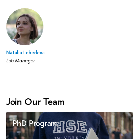
Natalia Lebedeva
Lab Manager
Join Our Team
PhD Program