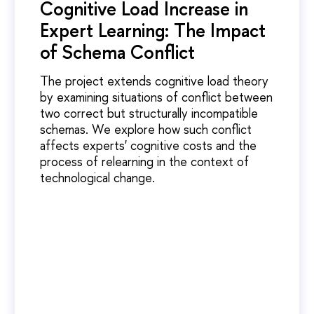
Cognitive Load Increase in
Expert Learning: The Impact
of Schema Conflict
The project extends cognitive load theory
by examining situations of conflict between
two correct but structurally incompatible
schemas. We explore how such conflict
affects experts' cognitive costs and the
process of relearning in the context of
technological change.