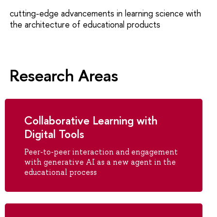
cutting-edge advancements in learning science with
the architecture of educational products
Research Areas
Collaborative Learning with
Digital Tools
Peer-to-peer interaction and engagement
with generative AI as a new agent in the
educational process