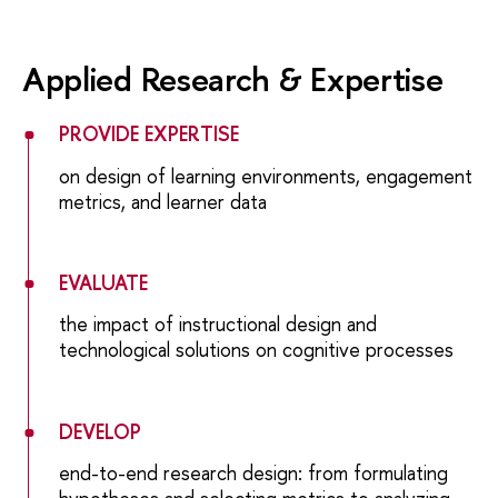
Applied Research & Expertise
PROVIDE EXPERTISE
on design of learning environments, engagement
metrics, and learner data
EVALUATE
the impact of instructional design and
technological solutions on cognitive processes
DEVELOP
end-to-end research design: from formulating