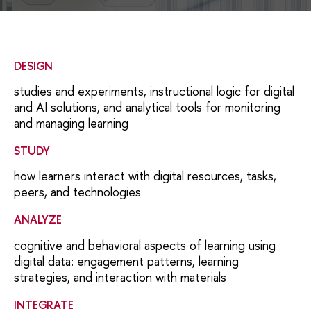
DESIGN
studies and experiments, instructional logic for digital
and AI solutions, and analytical tools for monitoring
and managing learning
STUDY
how learners interact with digital resources, tasks,
peers, and technologies
ANALYZE
сognitive and behavioral aspects of learning using
digital data: engagement patterns, learning
strategies, and interaction with materials
INTEGRATE