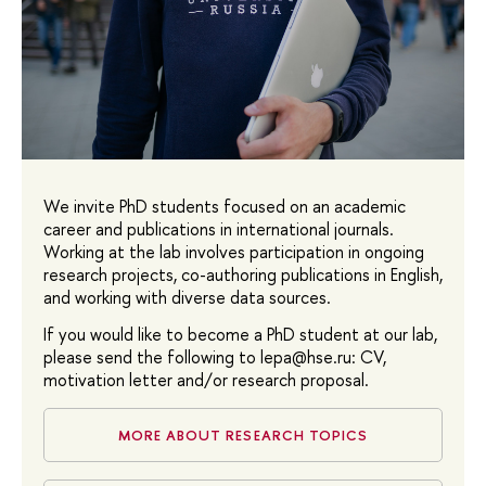
We invite PhD students focused on an academic
career and publications in international journals.
Working at the lab involves participation in ongoing
research projects, co-authoring publications in English,
and working with diverse data sources.
If you would like to become a PhD student at our lab,
please send the following to lepa@hse.ru: CV,
motivation letter and/or research proposal.
MORE ABOUT RESEARCH TOPICS