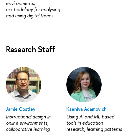
environments,
methodology for analysing
and using digital traces
Research Staff
Jamie Costley
Kseniya Adamovich
Instructional design in
Using AI and ML-based
online environments,
tools in education
collaborative learning
research, learning patterns