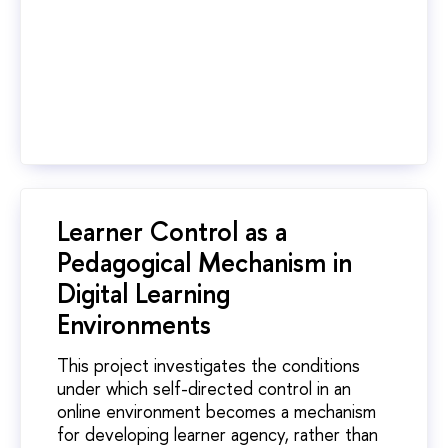
Learner Control as a
Pedagogical Mechanism in
Digital Learning
Environments
This project investigates the conditions
under which self-directed control in an
online environment becomes a mechanism
for developing learner agency, rather than