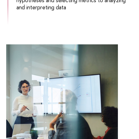
hypotheses and selecting metrics to analyzing
and interpreting data