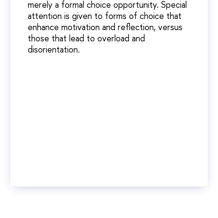
merely a formal choice opportunity. Special
attention is given to forms of choice that
enhance motivation and reflection, versus
those that lead to overload and
disorientation.