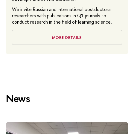
We invite Russian and international postdoctoral
researchers with publications in Q1 journals to
conduct research in the field of learning science.
MORE DETAILS
News