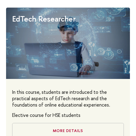
EdTech Researcher
In this course, students are introduced to the
practical aspects of EdTech research and the
foundations of online educational experiences.
Elective course for HSE students
MORE DETAILS