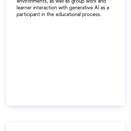
environments, as well as group work and
learner interaction with generative AI as a
participant in the educational process.