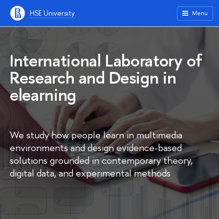
HSE University
Menu
International Laboratory of
Research and Design in
elearning
We study how people learn in multimedia
environments and design evidence-based
solutions grounded in contemporary theory,
digital data, and experimental methods