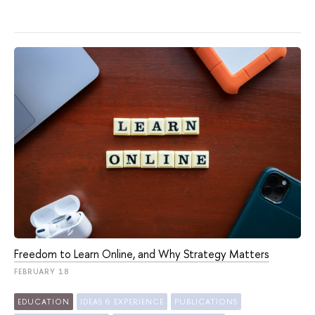
Freedom to Learn Online, and Why Strategy Matters
FEBRUARY 18
EDUCATION
IDEAS & EXPERIENCE
PUBLICATIONS