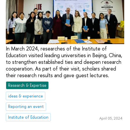
In March 2024, researches of the Institute of
Education visited leading universities in Beijing, China,
to strengthen established ties and deepen research
cooperation. As part of their visit, scholars shared
their research results and gave guest lectures.
Research & Expertise
ideas & experience
Reporting an event
Institute of Education
April 05, 2024