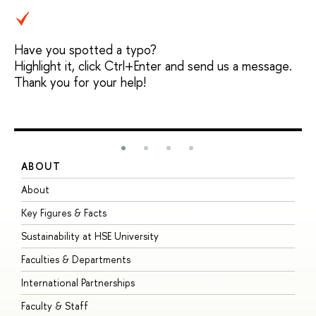
Have you spotted a typo?
Highlight it, click Ctrl+Enter and send us a message.
Thank you for your help!
ABOUT
S
About
A
Key Figures & Facts
P
Sustainability at HSE University
U
Faculties & Departments
G
International Partnerships
E
Faculty & Staff
S