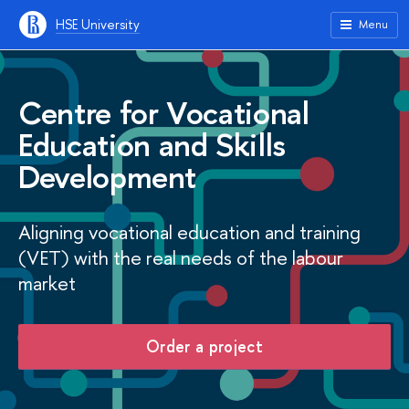
HSE University
Menu
Centre for Vocational
Education and Skills
Development
Aligning vocational education and training
(VET) with the real needs of the labour
market
Order a project