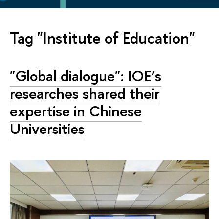
Tag "Institute of Education"
"Global dialogue": IOE’s
researches shared their
expertise in Chinese
Universities