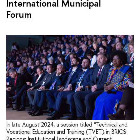
International Municipal
Forum
In late August 2024, a session titled “Technical and
Vocational Education and Training (TVET) in BRICS
Regions: Institutional Landscape and Current