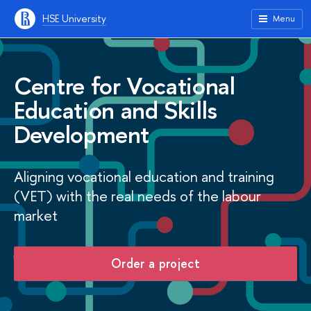
HSE University
Menu
Centre for Vocational
Education and Skills
Development
Aligning vocational education and training
(VET) with the real needs of the labour
market
Order a project