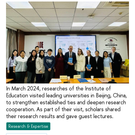
In March 2024, researches of the Institute of
Education visited leading universities in Beijing, China,
to strengthen established ties and deepen research
cooperation. As part of their visit, scholars shared
their research results and gave guest lectures.
Research & Expertise