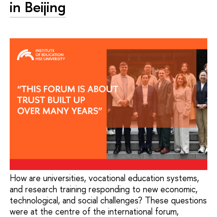
in Beijing
How are universities, vocational education systems,
and research training responding to new economic,
technological, and social challenges? These questions
were at the centre of the international forum,