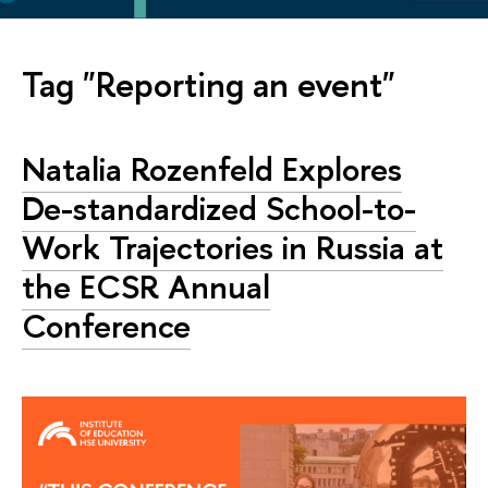
Tag "Reporting an event"
Natalia Rozenfeld Explores
De-standardized School-to-
Work Trajectories in Russia at
the ECSR Annual
Conference