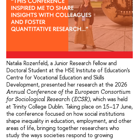
Natalia Rozenfeld, a Junior Research Fellow and
Doctoral Student at the HSE Institute of Education's
Centre for Vocational Education and Skills
Development, presented her research at the 2026
Annual Conference of the European Consortium
, which was held
for Sociological Research (ECSR)
at Trinity College Dublin. Taking place on 15–17 June,
the conference focused on how social institutions
shape inequality in education, employment, and other
areas of life, bringing together researchers who
study the ways societies respond to growing