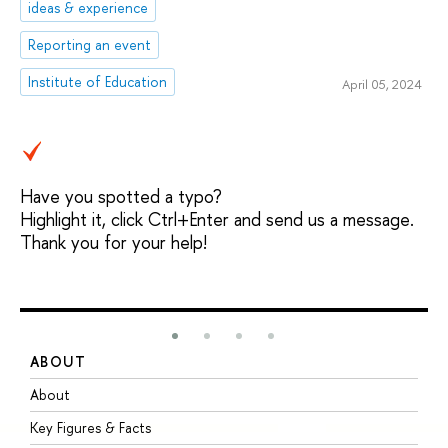
ideas & experience
Reporting an event
Institute of Education
April 05, 2024
Have you spotted a typo?
Highlight it, click Ctrl+Enter and send us a message.
Thank you for your help!
ABOUT
S
About
A
Key Figures & Facts
P