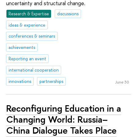
uncertainty and structural change.
Research & Expertise
discussions
ideas & experience
conferences & seminars
achievements
Reporting an event
international cooperation
innovations
partnerships
June 30
Reсonfiguring Education in a
Changing World: Russia–
China Dialogue Takes Place