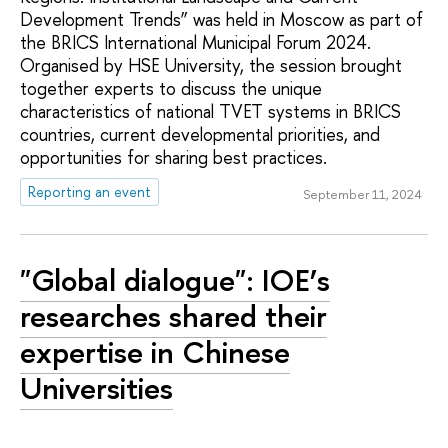
Development Trends” was held in Moscow as part of
the BRICS International Municipal Forum 2024.
Organised by HSE University, the session brought
together experts to discuss the unique
characteristics of national TVET systems in BRICS
countries, current developmental priorities, and
opportunities for sharing best practices.
Reporting an event
September 11, 2024
"Global dialogue": IOE’s
researches shared their
expertise in Chinese
Universities