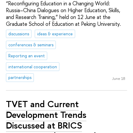
“Reconfiguring Education in a Changing World:
Russia–China Dialogues on Higher Education, Skills,
and Research Training,” held on 12 June at the
Graduate School of Education at Peking University.
discussions
ideas & experience
conferences & seminars
Reporting an event
international cooperation
partnerships
June 18
TVET and Current
Development Trends
Discussed at BRICS