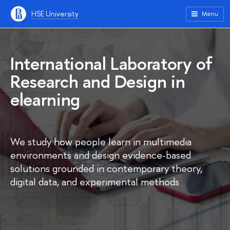
HSE University
Menu
International Laboratory of
Research and Design in
elearning
We study how people learn in multimedia
environments and design evidence-based
solutions grounded in contemporary theory,
digital data, and experimental methods