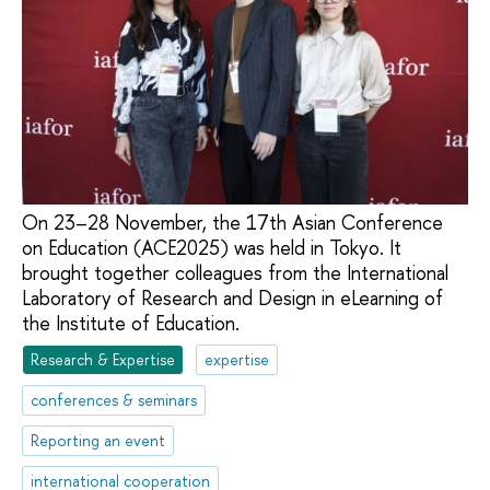
On 23–28 November, the 17th Asian Conference
on Education (ACE2025) was held in Tokyo. It
brought together colleagues from the International
Laboratory of Research and Design in eLearning of
the Institute of Education.
Research & Expertise
expertise
conferences & seminars
Reporting an event
international cooperation