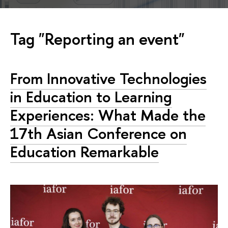
Tag "Reporting an event"
From Innovative Technologies
in Education to Learning
Experiences: What Made the
17th Asian Conference on
Education Remarkable