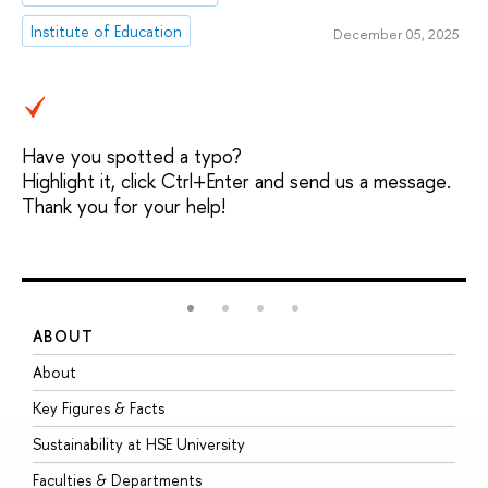
Institute of Education
December 05, 2025
Have you spotted a typo?
Highlight it, click Ctrl+Enter and send us a message.
Thank you for your help!
ABOUT
S
About
A
Key Figures & Facts
P
Sustainability at HSE University
U
Faculties & Departments
G