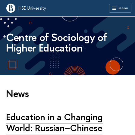
HSE University
Menu
Centre of Sociology of
Higher Education
News
Education in a Changing
World: Russian–Chinese