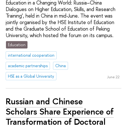
Education in a Changing World: Russia–China
Dialogues on Higher Education, Skills, and Research
Training’, held in China in mid-June. The event was
jointly organised by the HSE Institute of Education
and the Graduate School of Education of Peking
University, which hosted the forum on its campus.
Education
international cooperation
academic partnerships
China
HSE as a Global University
June 22
Russian and Chinese
Scholars Share Experience of
Transformation of Doctoral