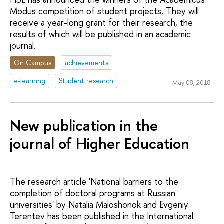
Modus competition of student projects. They will
receive a year-long grant for their research, the
results of which will be published in an academic
journal.
On Campus
achievements
e-learning
Student research
May 08, 2018
New publication in the
journal of Higher Education
The research article 'National barriers to the
completion of doctoral programs at Russian
universities' by Natalia Maloshonok and Evgeniy
Terentev has been published in the International