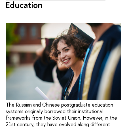
Education
The Russian and Chinese postgraduate education
systems originally borrowed their institutional
frameworks from the Soviet Union. However, in the
21st century, they have evolved along different