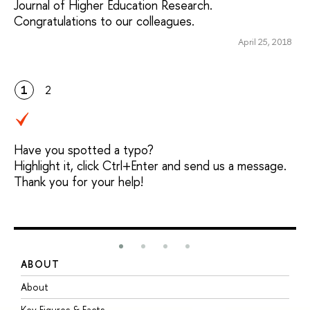
Journal of Higher Education Research.
Congratulations to our colleagues.
April 25, 2018
1
2
Have you spotted a typo?
Highlight it, click Ctrl+Enter and send us a message.
Thank you for your help!
ABOUT
S
About
A
Key Figures & Facts
P