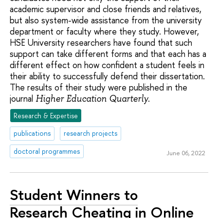
academic supervisor and close friends and relatives,
but also system-wide assistance from the university
department or faculty where they study. However,
HSE University researchers have found that such
support can take different forms and that each has a
different effect on how confident a student feels in
their ability to successfully defend their dissertation.
The results of their study were published in the
journal
.
Higher Education Quarterly
Research & Expertise
publications
research projects
doctoral programmes
June 06, 2022
Student Winners to
Research Cheating in Online