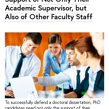
Academic Supervisor, but
Also of Other Faculty Staff
To successfully defend a doctoral dissertation, PhD
candidates need not only the support of their