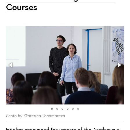
Courses
Photo by Ekaterina Ponamareva
HSE has announced the winners of the Academicus