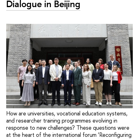
Dialogue in Beijing
How are universities, vocational education systems,
and researcher training programmes evolving in
response to new challenges? These questions were
at the heart of the international forum ‘Reconfiguring