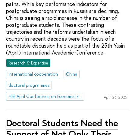
paths. While key performance indicators for
postgraduate programmes in Russia are declining,
China is seeing a rapid increase in the number of
postgraduate students. These contrasting
trajectories and the reforms undertaken in each
country in recent decades were the focus of a
roundtable discussion held as part of the 25th Yasin
(April) International Academic Conference.
Research & Expertise
international cooperation
China
doctoral programmes
HSE April Conference on Economic and Social Development
April 23, 2025
Doctoral Students Need the
Support of Not Only Their