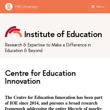
HSE University
Menu
Institute of Education
Research & Expertise to Make a Difference in
Education & Beyond
Centre for Education
Innovation
The Centre for Education Innovation has been part
of IOE since 2014, and pursues a broad research
framework addressing the entire lifecycle of novelty