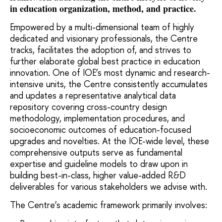
in education organization, method, and practice.
Empowered by a multi-dimensional team of highly
dedicated and visionary professionals, the Centre
tracks, facilitates the adoption of, and strives to
further elaborate global best practice in education
innovation.
One of IOE’s most dynamic and research-
intensive units, the Centre consistently accumulates
and updates a representative analytical data
repository covering cross-country design
methodology, implementation procedures, and
socioeconomic outcomes of education-focused
upgrades and novelties. At the IOE-wide level, these
comprehensive outputs serve as fundamental
expertise and guideline models to draw upon in
building best-in-class, higher value-added R&D
deliverables for various stakeholders we advise with.
The Centre’s academic framework primarily involves: