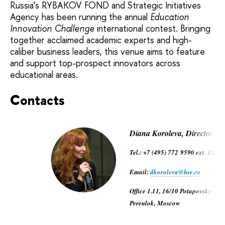
Russia’s RYBAKOV FOND and Strategic Initiatives
Agency has been running the annual
Education
Innovation Challenge
international contest. Bringing
together acclaimed academic experts and high-
caliber business leaders, this venue aims to feature
and support top-prospect innovators across
educational areas.
Contacts
Diana Koroleva, Director
Tel.: +7 (495) 772 9590 ext. 12772
Email:
dkoroleva@hse.ru
Office 1.11, 16/10 Potapovsky
Pereulok, Moscow