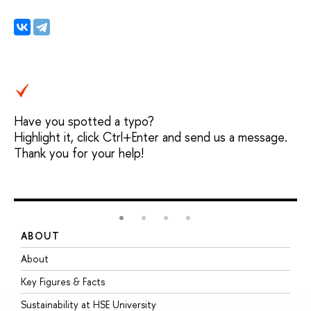
Have you spotted a typo?
Highlight it, click Ctrl+Enter and send us a message.
Thank you for your help!
ABOUT
S
About
A
Key Figures & Facts
P
Sustainability at HSE University
U