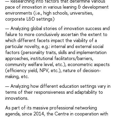
Researching into factors that determine various
pace of innovation in various leaning & development
environments (i.e., high schools, universities,
corporate L&D settings)
Analyzing global stories of innovation success and
failure to more conclusively ascertain the extent to
which different facets impact the viability of a
particular novelty, e.g.: internal and external social
factors (personality traits, skills and implementation
approaches, institutional facilitators/barriers,
community welfare level, etc.), econometric aspects
(efficiency yield, NPV, etc.), nature of decision-
making, etc.
Analyzing how different education settings vary in
terms of their responsiveness and adaptability to
innovations.
As part of its massive professional networking
agenda, since 2014, the Centre in cooperation with