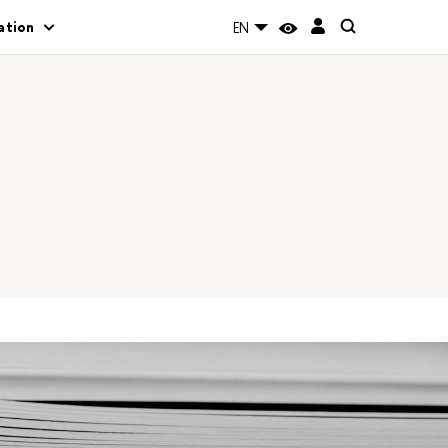
ation
EN