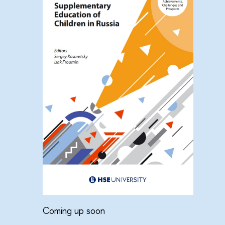
Coming up soon