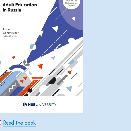
Read the book