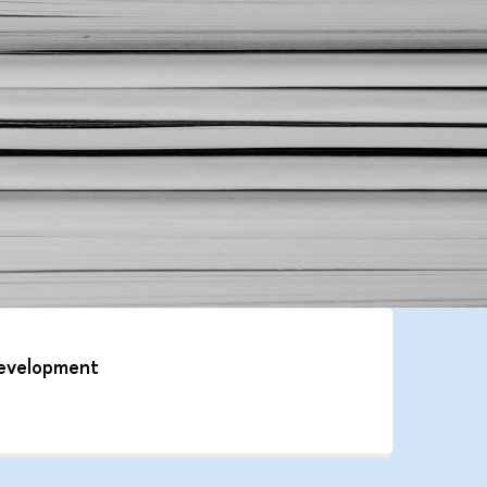
 development