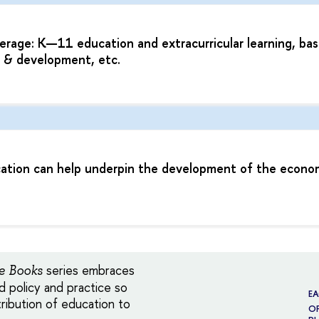
age: K—11 education and extracurricular learning, bas
g & development, etc.
cation can help underpin the development of the econo
series embraces
e Books
 policy and practice so
E
ribution of education to
OF