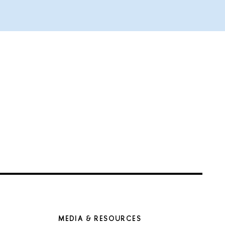
MEDIA & RESOURCES