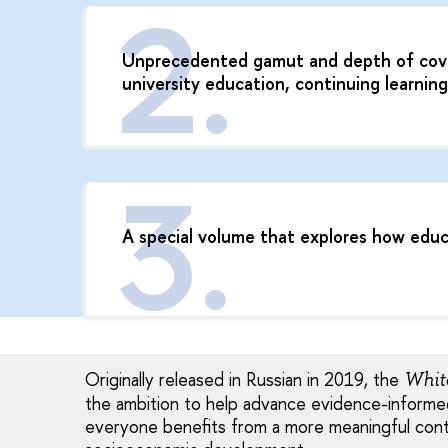
Unprecedented gamut and depth of cover
university education, continuing learnin
A special volume that explores how edu
Originally released in Russian in 2019, the
Whit
the ambition to help advance evidence-informed
everyone benefits from a more meaningful cont