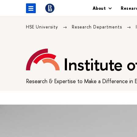
About
Resear
HSE University
Research Departments
Institute 
Research & Expertise to Make a Difference in 