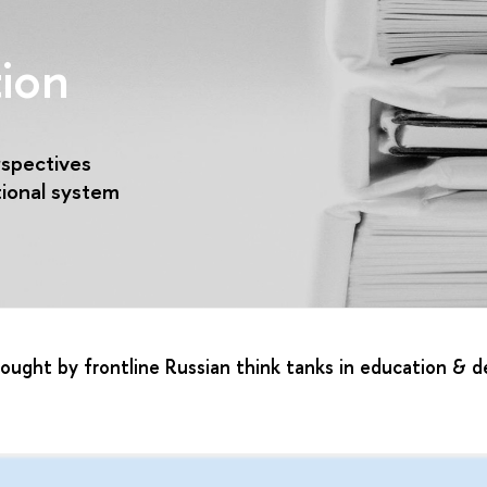
ion
rspectives
tional system
brought by frontline Russian think tanks in education &