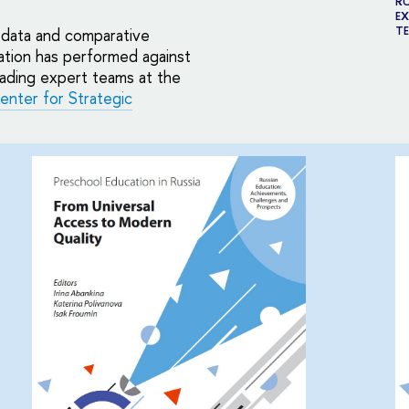
RU
EX
TE
l data and comparative
ation has performed against
eading expert teams at the
enter for Strategic