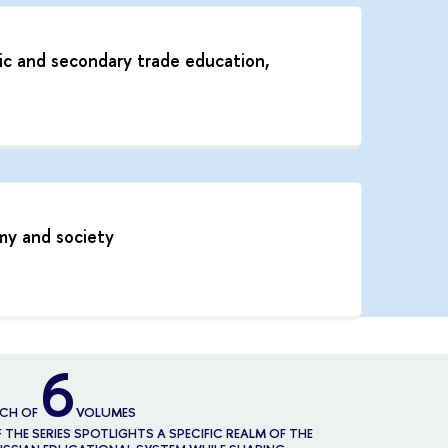
ic and secondary trade education,
my and society
6
ACH OF
VOLUMES
 THE SERIES SPOTLIGHTS A SPECIFIC REALM OF THE