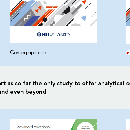
Coming up soon
art as so far the only study to offer analytical
 and even beyond