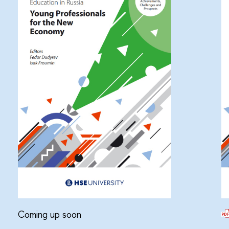
Coming up soon