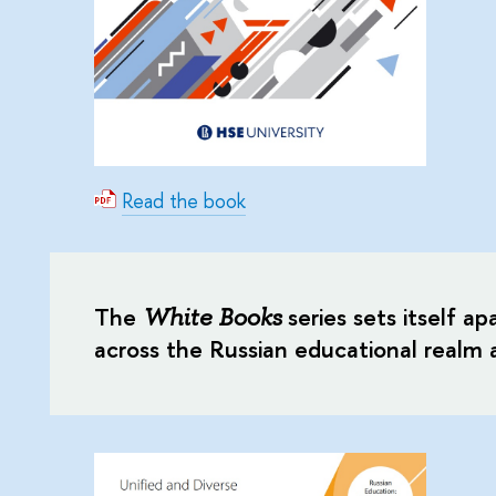
Read the book
The
series sets itself ap
White Books
across the Russian educational realm