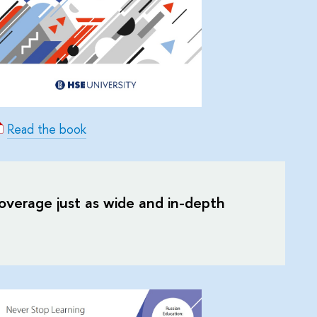
Read the book
 coverage just as wide and in-depth