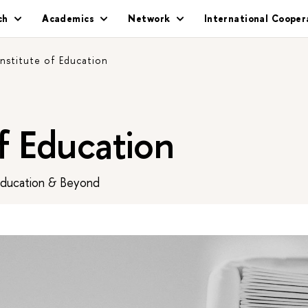
ch
Academics
Network
International Cooper
Institute of Education
of Education
Education & Beyond