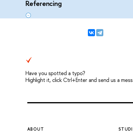
Referencing
Have you spotted a typo?
Highlight it, click Ctrl+Enter and send us a mes
ABOUT
STUDI