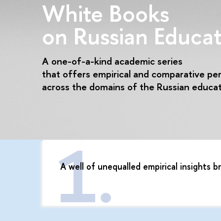
White Books
on Russian Educat
A one-of-a-kind academic series
that offers empirical and comparative pe
across the domains of the Russian educa
A well of unequalled empirical insights 