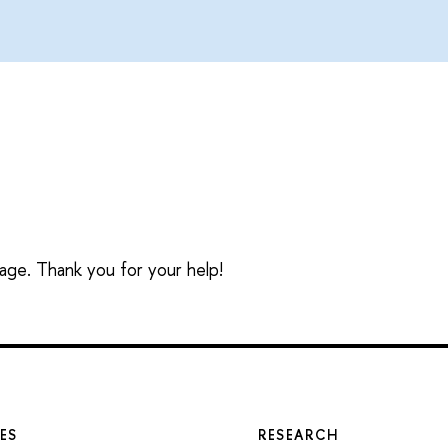
sage. Thank you for your help!
ES
RESEARCH