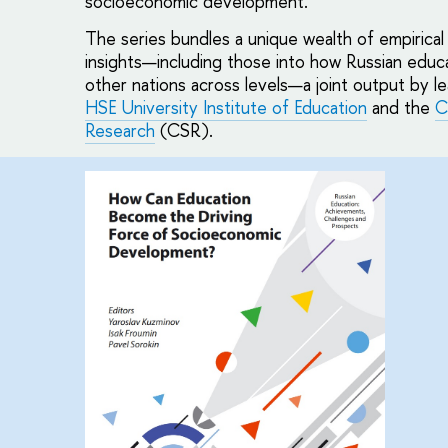
socioeconomic development.
The series bundles a unique wealth of empirica
insights—including those into how Russian educ
other nations across levels—a joint output by l
HSE University Institute of Education
and the
C
Research
(CSR).