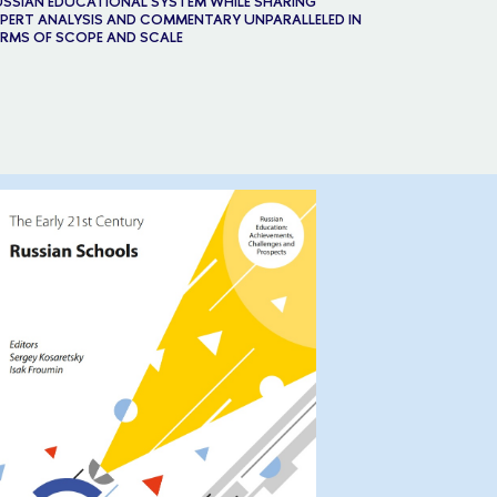
SSIAN EDUCATIONAL SYSTEM WHILE SHARING
PERT ANALYSIS AND COMMENTARY UNPARALLELED IN
RMS OF SCOPE AND SCALE