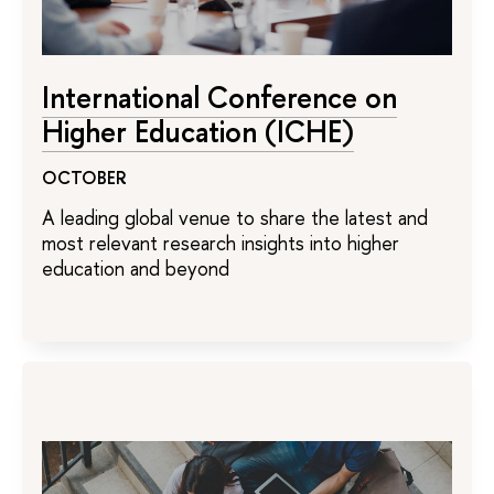
International Conference on
Higher Education (ICHE)
OCTOBER
A leading global venue to share the latest and
most relevant research insights into higher
education and beyond