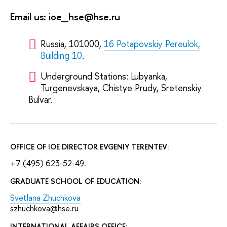
Email us: ioe_hse@hse.ru
Russia, 101000,
16 Potapovskiy Pereulok,
Building 10
.
Underground Stations: Lubyanka,
Turgenevskaya, Chistye Prudy, Sretenskiy
Bulvar.
OFFICE OF IOE DIRECTOR EVGENIY TERENTEV:
+7 (495) 623-52-49.
GRADUATE SCHOOL OF EDUCATION:
Svetlana Zhuchkova
szhuchkova@hse.ru
INTERNATIONAL AFFAIRS OFFICE: