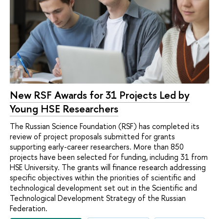
New RSF Awards for 31 Projects Led by
Young HSE Researchers
The Russian Science Foundation (RSF) has completed its
review of project proposals submitted for grants
supporting early-career researchers. More than 850
projects have been selected for funding, including 31 from
HSE University. The grants will finance research addressing
specific objectives within the priorities of scientific and
technological development set out in the Scientific and
Technological Development Strategy of the Russian
Federation.