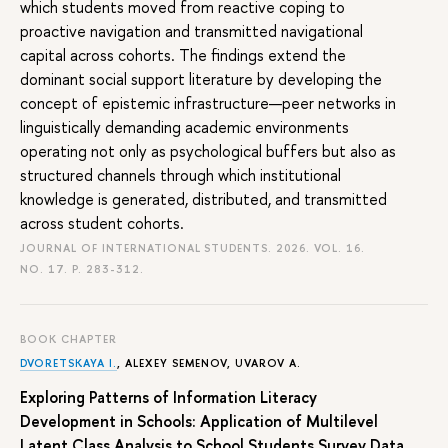
which students moved from reactive coping to
proactive navigation and transmitted navigational
capital across cohorts. The findings extend the
dominant social support literature by developing the
concept of epistemic infrastructure—peer networks in
linguistically demanding academic environments
operating not only as psychological buffers but also as
structured channels through which institutional
knowledge is generated, distributed, and transmitted
across student cohorts.
JOURNAL OF INTERNATIONAL STUDENTS. 2026. VOL. 16.
NO. 17.
P. 283-312.
BOOK CHAPTER
DVORETSKAYA I.
,
ALEXEY SEMENOV
,
UVAROV A.
Exploring Patterns of Information Literacy
Development in Schools: Application of Multilevel
Latent Class Analysis to School Students Survey Data