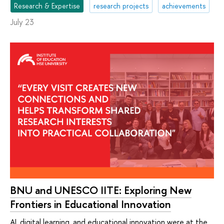
Research & Expertise
research projects
achievements
July 23
BNU and UNESCO IITE: Exploring New
Frontiers in Educational Innovation
AI, digital learning, and educational innovation were at the