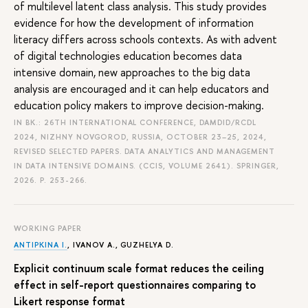
of multilevel latent class analysis. This study provides
evidence for how the development of information
literacy differs across schools contexts. As with advent
of digital technologies education becomes data
intensive domain, new approaches to the big data
analysis are encouraged and it can help educators and
education policy makers to improve decision-making.
IN BK.: 26TH INTERNATIONAL CONFERENCE, DAMDID/RCDL
2024, NIZHNY NOVGOROD, RUSSIA, OCTOBER 23–25, 2024,
REVISED SELECTED PAPERS. DATA ANALYTICS AND MANAGEMENT
IN DATA INTENSIVE DOMAINS. (CCIS, VOLUME 2641). SPRINGER,
2026.
P. 253-266.
WORKING PAPER
ANTIPKINA I.
, IVANOV A., GUZHELYA D.
Explicit continuum scale format reduces the ceiling
effect in self-report questionnaires comparing to
Likert response format