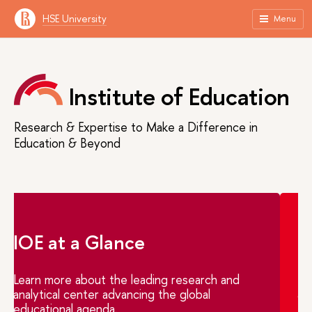
HSE University
Menu
Institute of Education
Research & Expertise to Make a Difference in
Education & Beyond
IOE at a Glance
Learn more about the leading research and
analytical center advancing the global
educational agenda.