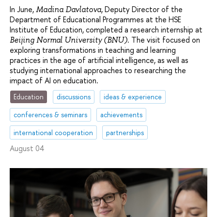
In June,
, Deputy Director of the
Madina Davlatova
Department of Educational Programmes at the HSE
Institute of Education, completed a research internship at
. The visit focused on
Beijing Normal University (BNU)
exploring transformations in teaching and learning
practices in the age of artificial intelligence, as well as
studying international approaches to researching the
impact of AI on education.
Education
discussions
ideas & experience
conferences & seminars
achievements
international cooperation
partnerships
August 04