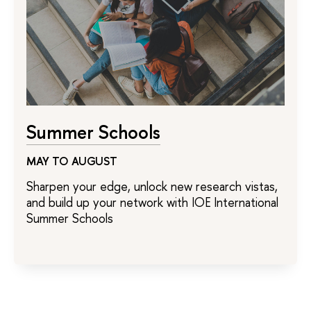
Summer Schools
MAY TO AUGUST
Sharpen your edge, unlock new research vistas,
and build up your network with IOE International
Summer Schools