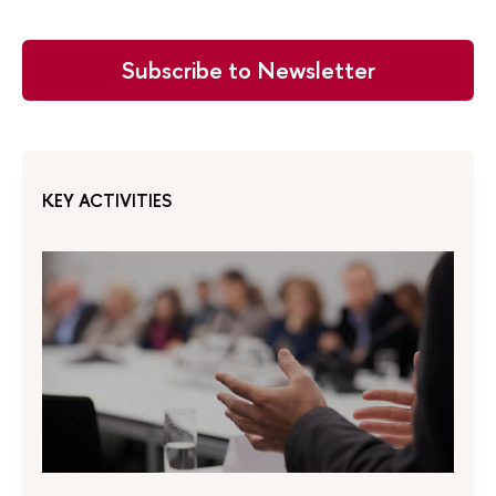
Subscribe to Newsletter
KEY ACTIVITIES