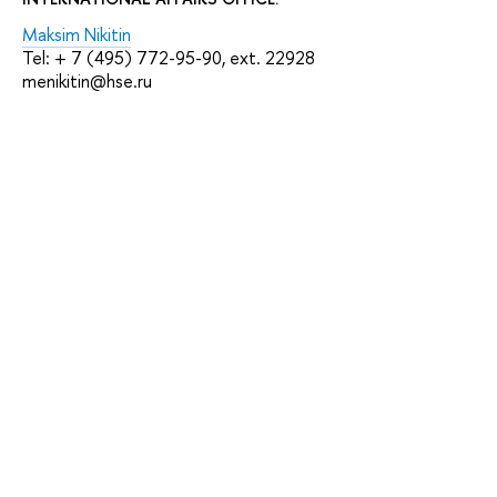
Maksim Nikitin
Tel: + 7 (495) 772-95-90, ext. 22928
menikitin@hse.ru