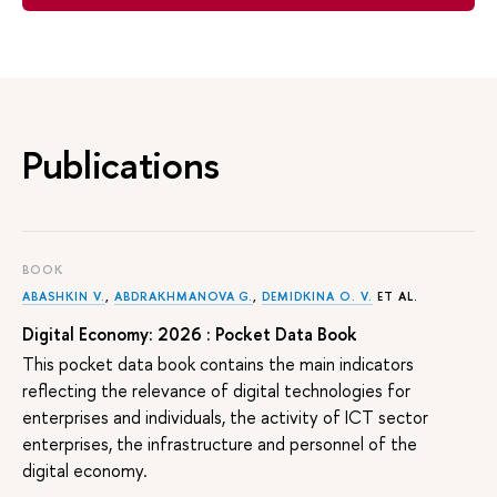
Publications
BOOK
ABASHKIN V.
,
ABDRAKHMANOVA G.
,
DEMIDKINA O. V.
ET AL.
Digital Economy: 2026 : Pocket Data Book
This pocket data book contains the main indicators
reflecting the relevance of digital technologies for
enterprises and individuals, the activity of ICT sector
enterprises, the infrastructure and personnel of the
digital economy.