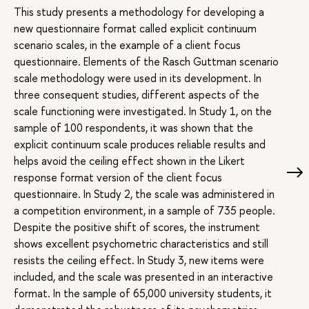
This study presents a methodology for developing a
new questionnaire format called explicit continuum
scenario scales, in the example of a client focus
questionnaire. Elements of the Rasch Guttman scenario
scale methodology were used in its development. In
three consequent studies, different aspects of the
scale functioning were investigated. In Study 1, on the
sample of 100 respondents, it was shown that the
explicit continuum scale produces reliable results and
helps avoid the ceiling effect shown in the Likert
response format version of the client focus
questionnaire. In Study 2, the scale was administered in
a competition environment, in a sample of 735 people.
Despite the positive shift of scores, the instrument
shows excellent psychometric characteristics and still
resists the ceiling effect. In Study 3, new items were
included, and the scale was presented in an interactive
format. In the sample of 65,000 university students, it