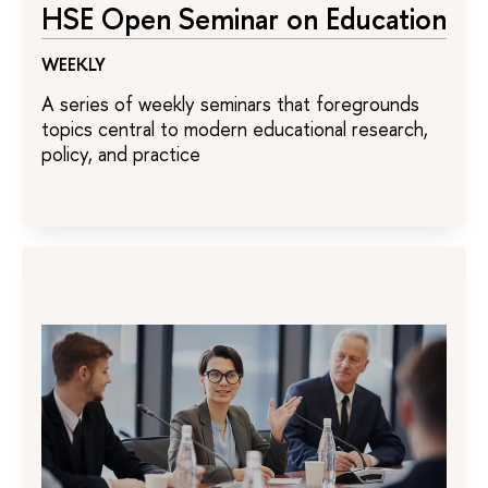
HSE Open Seminar on Education
WEEKLY
A series of weekly seminars that foregrounds
topics central to modern educational research,
policy, and practice