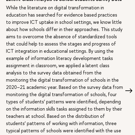
While the literature on digital transformation in
education has searched for evidence based practices
to improve ICT uptake in school settings, we know little
about how schools differ in their approaches. This study
aims to overcome the absence of standardized tools
that could help to assess the stages and progress of
ICT integration in educational settings. By using the
example of information literacy development tasks
assignment in classroom, we applied a latent class
analysis to the survey data obtained from the
monitoring the digital transformation of schools in the
2020–21 academic year. Based on the survey data from
monitoring the digital transformation of schools, four
types of students’ patterns were identified, depending
on the information skills tasks assigned to them by their
teachers at school. Based on the distribution of
students’ patterns of working with information, three
typical patterns of schools were identified with the use