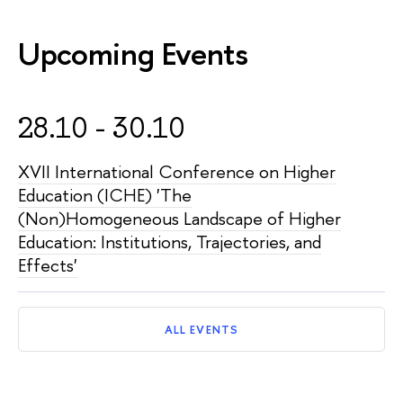
Upcoming Events
28.10 - 30.10
XVII International Conference on Higher
Education (ICHE) 'The
(Non)Homogeneous Landscape of Higher
Education: Institutions, Trajectories, and
Effects'
ALL EVENTS