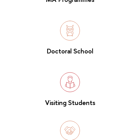
Doctoral School
Visiting Students