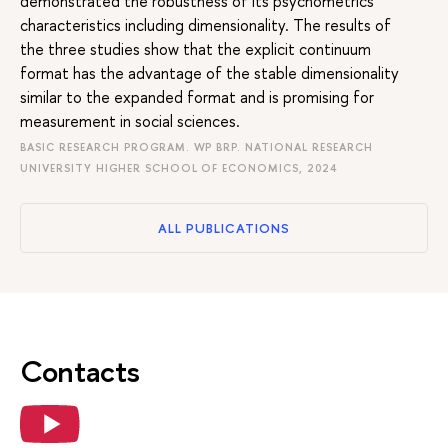
demonstrated the robustness of its psychometrics
characteristics including dimensionality. The results of
the three studies show that the explicit continuum
format has the advantage of the stable dimensionality
similar to the expanded format and is promising for
measurement in social sciences.
BASIC RESEARCH PROGRAM. WP BRP. NATIONAL RESEARCH
UNIVERSITY HIGHER SCHOOL OF ECONOMICS, 2024
ALL PUBLICATIONS
Contacts