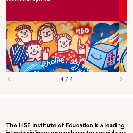
1
/
4
The HSE Institute of Education is a leading
interdisciplinary research centre specialising