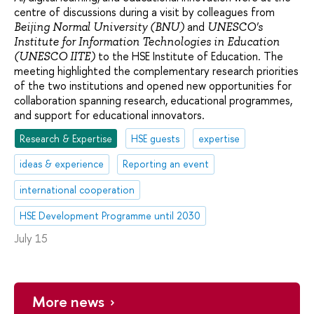
centre of discussions during a visit by colleagues from
and
Beijing Normal University (BNU)
UNESCO's
Institute for Information Technologies in Education
to the HSE Institute of Education. The
(UNESCO IITE)
meeting highlighted the complementary research priorities
of the two institutions and opened new opportunities for
collaboration spanning research, educational programmes,
and support for educational innovators.
Research & Expertise
HSE guests
expertise
ideas & experience
Reporting an event
international cooperation
HSE Development Programme until 2030
July 15
More news