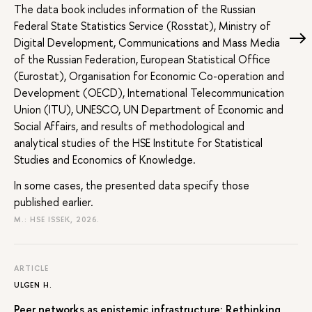
The data book includes information of the Russian
Federal State Statistics Service (Rosstat), Ministry of
Digital Development, Communications and Mass Media
of the Russian Federation, European Statistical Office
(Eurostat), Organisation for Economic Co-operation and
Development (OECD), International Telecommunication
Union (ITU), UNESCO, UN Department of Economic and
Social Affairs, and results of methodological and
analytical studies of the HSE Institute for Statistical
Studies and Economics of Knowledge.
In some cases, the presented data specify those
published earlier.
M.: HSE ISSEK, 2026.
ARTICLE
ULGEN H.
Peer networks as epistemic infrastructure: Rethinking