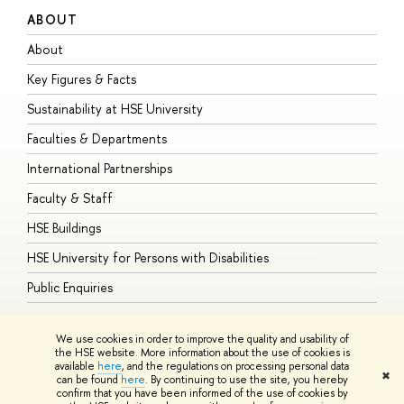
ABOUT
S
About
A
Key Figures & Facts
P
Sustainability at HSE University
U
Faculties & Departments
G
International Partnerships
E
Faculty & Staff
S
HSE Buildings
S
HSE University for Persons with Disabilities
B
Public Enquiries
We use cookies in order to improve the quality and usability of
the HSE website. More information about the use of cookies is
available
here
, and the regulations on processing personal data
© HSE University 1993–2026
Contacts
Copyright
Privacy Policy
Site
✖
can be found
here
. By continuing to use the site, you hereby
Map
confirm that you have been informed of the use of cookies by
HSE Sans and HSE Slab fonts developed by the HSE Art and Design