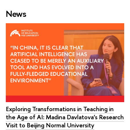
News
Exploring Transformations in Teaching in
the Age of AI: Madina Davlatova’s Research
Visit to Beijing Normal University