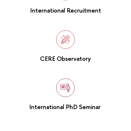
International Recruitment
CERE Observatory
International PhD Seminar