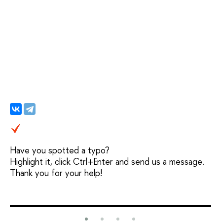
Have you spotted a typo?
Highlight it, click Ctrl+Enter and send us a message.
Thank you for your help!