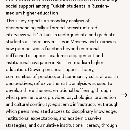
social support among Turkish students in Russian-
medium higher education
This study reports a secondary analysis of
phenomenologically informed, semistructured
interviews with 15 Turkish undergraduate and graduate
students at three universities in Moscow and examines
how peer networks function beyond emotional
buffering to support academic engagement and
institutional navigation in Russian–medium higher
education. Drawing on social support theory,
communities of practice, and community cultural wealth
perspectives, reflexive thematic analysis was used to
develop three themes: emotional buffering, through
which peer networks provided psychological protection
and cultural continuity; epistemic infrastructure, through
which peers mediated access to disciplinary knowledge,
institutional expectations, and academic survival
strategies; and cumulative institutional literacy, through