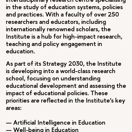
in the study of education systems, policies
and practices. With a faculty of over 250
researchers and educators, including
internationally renowned scholars, the
Institute is a hub for high-impact research,
teaching and policy engagement in
education.
As part of its Strategy 2030, the Institute
is developing into a world-class research
school, focusing on understanding
educational development and assessing the
impact of educational policies. These
priorities are reflected in the Institute’s key
areas:
— Artificial Intelligence in Education
— Well-being in Education