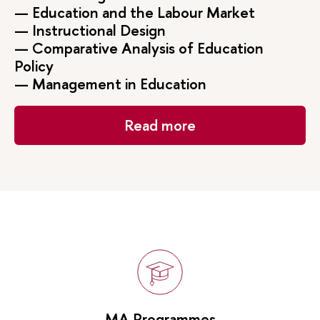
— Education and the Labour Market
— Instructional Design
— Comparative Analysis of Education
Policy
— Management in Education
Read more
MA Programmes