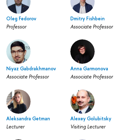
Oleg Fedorov
Dmitry Fishbein
Professor
Associate Professor
Niyaz Gabdrakhmanov
Anna Garmonova
Associate Professor
Associate Professor
Aleksandra Getman
Alexey Golubitsky
Lecturer
Visiting Lecturer