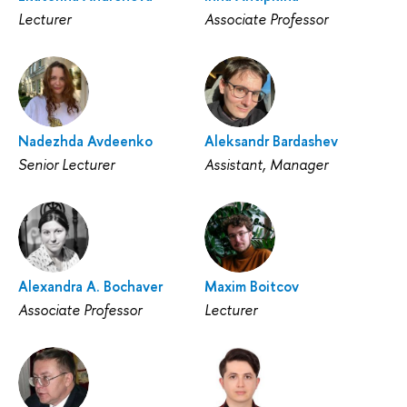
Lecturer
Associate Professor
Nadezhda Avdeenko
Aleksandr Bardashev
Senior Lecturer
Assistant, Manager
Alexandra A. Bochaver
Maxim Boitcov
Associate Professor
Lecturer