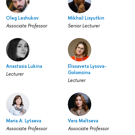
Oleg Leshukov
Mikhail Lisyutkin
Associate Professor
Senior Lecturer
Anastasia Lukina
Elissaveta Lysova-
Golomzina
Lecturer
Lecturer
Maria A. Lytaeva
Vera Maltseva
Associate Professor
Associate Professor