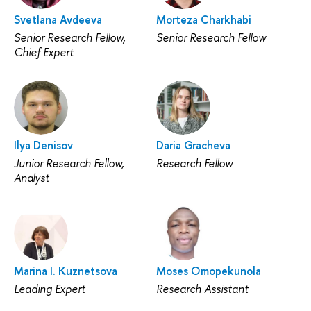
Svetlana Avdeeva
Morteza Charkhabi
Senior Research Fellow,
Senior Research Fellow
Chief Expert
Ilya Denisov
Daria Gracheva
Junior Research Fellow,
Research Fellow
Analyst
Marina I. Kuznetsova
Moses Omopekunola
Leading Expert
Research Assistant