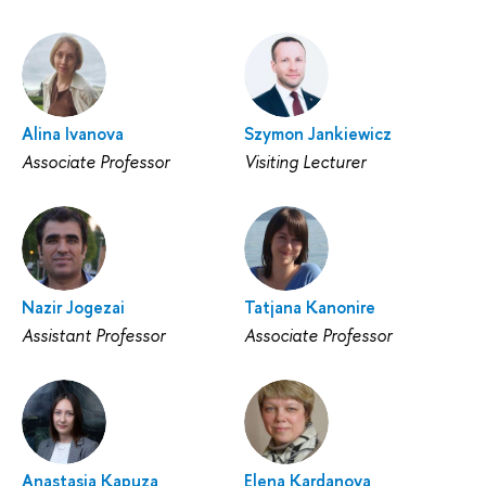
Alina Ivanova
Szymon Jankiewicz
Associate Professor
Visiting Lecturer
Nazir Jogezai
Tatjana Kanonire
Assistant Professor
Associate Professor
Anastasia Kapuza
Elena Kardanova