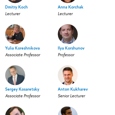
Dmitry Koch
Anna Korchak
Lecturer
Lecturer
Yulia Koreshnikova
Ilya Korshunov
Associate Professor
Professor
Sergey Kosaretsky
Anton Kukharev
Associate Professor
Senior Lecturer