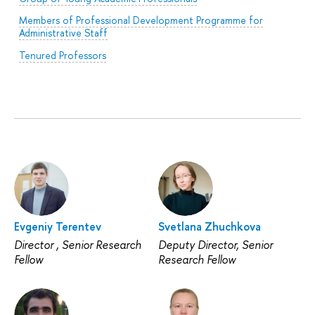
Members of Professional Development Programme for
Administrative Staff
Tenured Professors
Evgeniy Terentev
Svetlana Zhuchkova
Director , Senior Research
Deputy Director, Senior
Fellow
Research Fellow