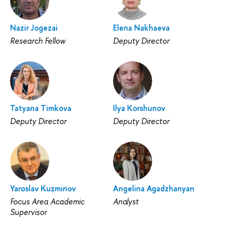
Nazir Jogezai
Elena Nakhaeva
Research Fellow
Deputy Director
Tatyana Timkova
Ilya Korshunov
Deputy Director
Deputy Director
Yaroslav Kuzminov
Angelina Agadzhanyan
Focus Area Academic
Analyst
Supervisor