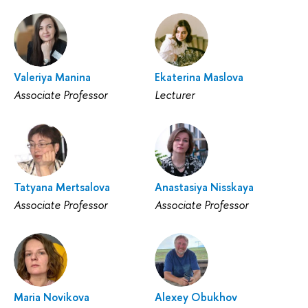
Valeriya Manina
Ekaterina Maslova
Associate Professor
Lecturer
Tatyana Mertsalova
Anastasiya Nisskaya
Associate Professor
Associate Professor
Maria Novikova
Alexey Obukhov