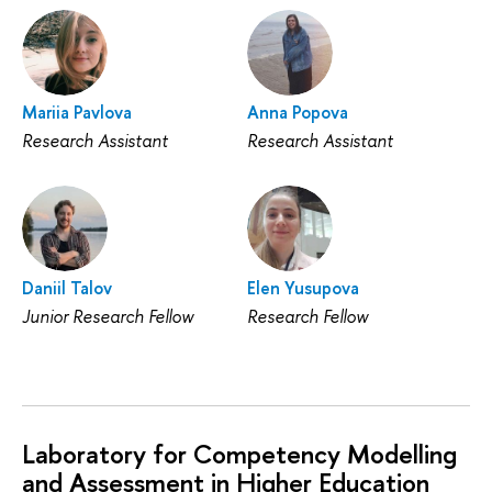
Mariia Pavlova
Anna Popova
Research Assistant
Research Assistant
Daniil Talov
Elen Yusupova
Junior Research Fellow
Research Fellow
Laboratory for Competency Modelling
and Assessment in Higher Education