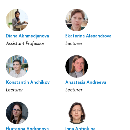
Diana Akhmedjanova
Ekaterina Alexandrova
Assistant Professor
Lecturer
Konstantin Anchikov
Anastasia Andreeva
Lecturer
Lecturer
Ekaterina Andronova
Inna Antipkina