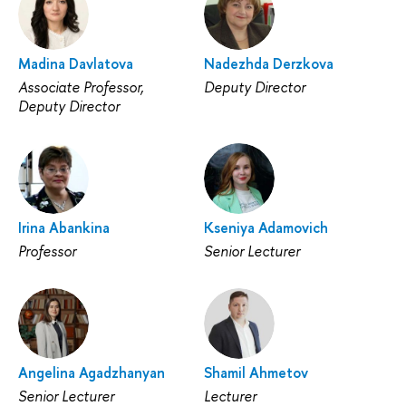
Madina Davlatova
Nadezhda Derzkova
Associate Professor,
Deputy Director
Deputy Director
Irina Abankina
Kseniya Adamovich
Professor
Senior Lecturer
Angelina Agadzhanyan
Shamil Ahmetov
Senior Lecturer
Lecturer