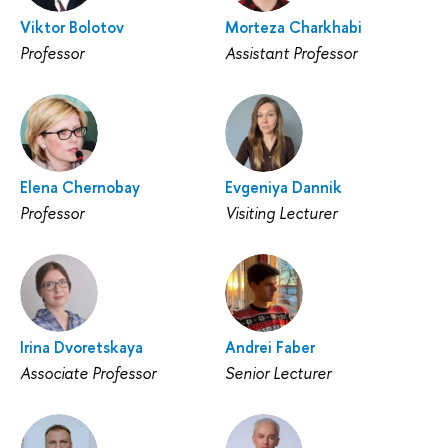
Viktor Bolotov
Morteza Charkhabi
Professor
Assistant Professor
Elena Chernobay
Evgeniya Dannik
Professor
Visiting Lecturer
Irina Dvoretskaya
Andrei Faber
Associate Professor
Senior Lecturer