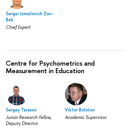
Sergei Izmailovich Zair-
Bek
Chief Expert
Centre for Psychometrics and
Measurement in Education
Sergey Tarasov
Viktor Bolotov
Junior Research Fellow,
Academic Supervisor
Deputy Director