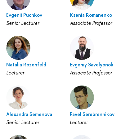
Evgenii Puchkov
Ksenia Romanenko
Senior Lecturer
Associate Professor
Natalia Rozenfeld
Evgeniy Savelyonok
Lecturer
Associate Professor
Alexandra Semenova
Pavel Serebrennikov
Senior Lecturer
Lecturer