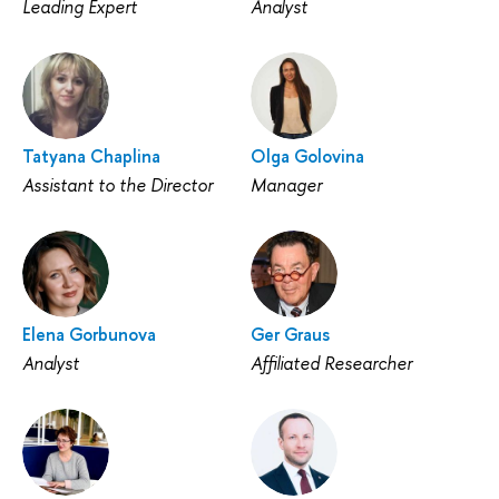
Leading Expert
Analyst
Tatyana Chaplina
Olga Golovina
Assistant to the Director
Manager
Elena Gorbunova
Ger Graus
Analyst
Affiliated Researcher