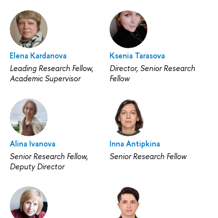
Elena Kardanova
Ksenia Tarasova
Leading Research Fellow,
Director, Senior Research
Academic Supervisor
Fellow
Alina Ivanova
Inna Antipkina
Senior Research Fellow,
Senior Research Fellow
Deputy Director