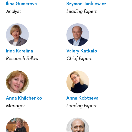
Ilina Gumerova
Szymon Jankiewicz
Analyst
Leading Expert
Irina Karelina
Valery Katkalo
Research Fellow
Chief Expert
Anna Khilchenko
Anna Kobtseva
Manager
Leading Expert