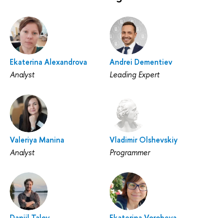
Ekaterina Alexandrova
Andrei Dementiev
Analyst
Leading Expert
Valeriya Manina
Vladimir Olshevskiy
Analyst
Programmer
Daniil Talov
Ekaterina Vorobeva