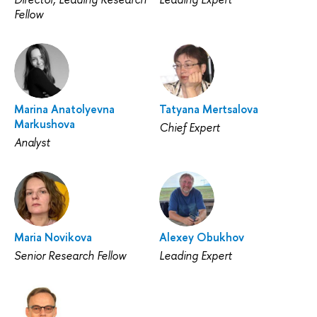
Fellow
Marina Anatolyevna
Tatyana Mertsalova
Markushova
Chief Expert
Analyst
Maria Novikova
Alexey Obukhov
Senior Research Fellow
Leading Expert