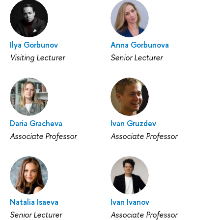
Ilya Gorbunov
Anna Gorbunova
Visiting Lecturer
Senior Lecturer
Daria Gracheva
Ivan Gruzdev
Associate Professor
Associate Professor
Natalia Isaeva
Ivan Ivanov
Senior Lecturer
Associate Professor