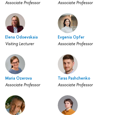
Associate Professor
Associate Professor
Elena Odoevskaia
Evgenia Opfer
Visiting Lecturer
Associate Professor
Maria Ozerova
Taras Pashchenko
Associate Professor
Associate Professor