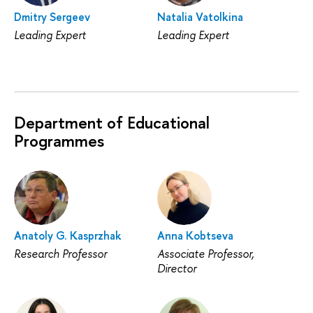
Dmitry Sergeev
Natalia Vatolkina
Leading Expert
Leading Expert
Department of Educational
Programmes
Anatoly G. Kasprzhak
Anna Kobtseva
Research Professor
Associate Professor,
Director