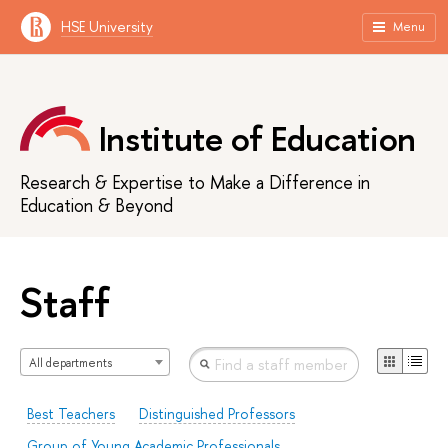
HSE University
Menu
Institute of Education
Research & Expertise to Make a Difference in
Education & Beyond
Staff
All departments
Best Teachers
Distinguished Professors
Group of Young Academic Professionals