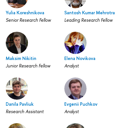
Yulia Koreshnikova
Santosh Kumar Mehrotra
Senior Research Fellow
Leading Research Fellow
Maksim Nikitin
Elena Novikova
Junior Research Fellow
Analyst
Danila Pavliuk
Evgenii Puchkov
Research Assistant
Analyst