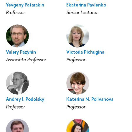
Yevgeny Patarakin
Ekaterina Pavlenko
Professor
Senior Lecturer
Valery Pazynin
Victoria Pichugina
Associate Professor
Professor
Andrey I. Podolsky
Katerina N. Polivanova
Professor
Professor