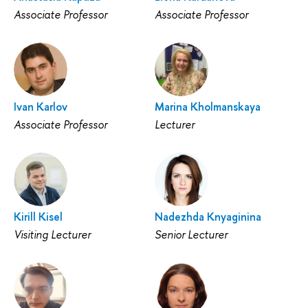
Associate Professor
Associate Professor
Ivan Karlov
Marina Kholmanskaya
Associate Professor
Lecturer
Kirill Kisel
Nadezhda Knyaginina
Visiting Lecturer
Senior Lecturer