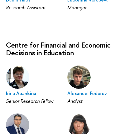
Research Assistant
Manager
Centre for Financial and Economic
Decisions in Education
Irina Abankina
Alexander Fedorov
Senior Research Fellow
Analyst