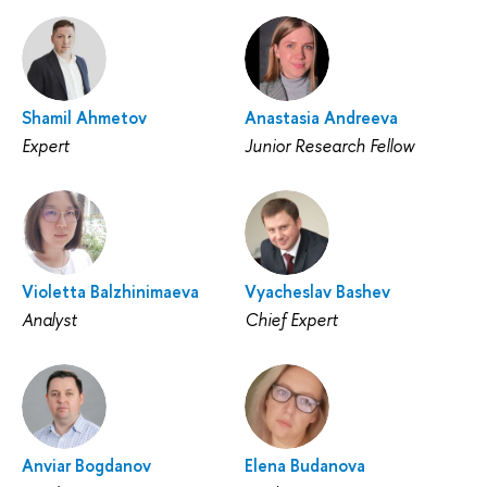
Shamil Ahmetov
Anastasia Andreeva
Expert
Junior Research Fellow
Violetta Balzhinimaeva
Vyacheslav Bashev
Analyst
Chief Expert
Anviar Bogdanov
Elena Budanova