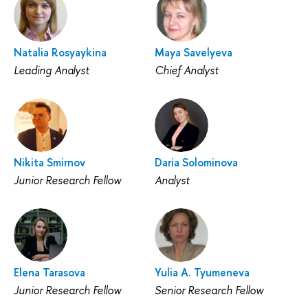
Natalia Rosyaykina
Maya Savelyeva
Leading Analyst
Chief Analyst
Nikita Smirnov
Daria Solominova
Junior Research Fellow
Analyst
Elena Tarasova
Yulia A. Tyumeneva
Junior Research Fellow
Senior Research Fellow