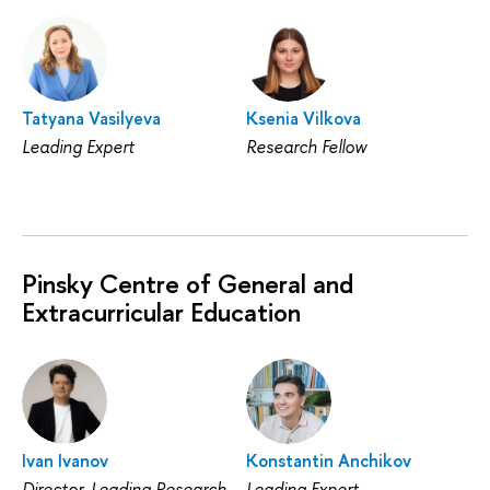
Tatyana Vasilyeva
Ksenia Vilkova
Leading Expert
Research Fellow
Pinsky Centre of General and
Extracurricular Education
Ivan Ivanov
Konstantin Anchikov
Director, Leading Research
Leading Expert