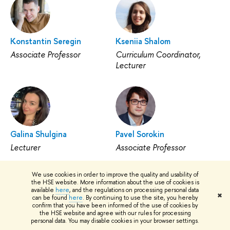
Konstantin Seregin
Kseniia Shalom
Associate Professor
Curriculum Coordinator,
Lecturer
Galina Shulgina
Pavel Sorokin
Lecturer
Associate Professor
We use cookies in order to improve the quality and usability of
the HSE website. More information about the use of cookies is
available
here
, and the regulations on processing personal data
✖
can be found
here
. By continuing to use the site, you hereby
confirm that you have been informed of the use of cookies by
the HSE website and agree with our rules for processing
Sergey Tarasov
Ksenia Tarasova
personal data. You may disable cookies in your browser settings.
Lecturer
Associate Professor