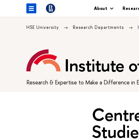
About
Resear
HSE University
Research Departments
Institute 
Research & Expertise to Make a Difference in 
Centr
Studie