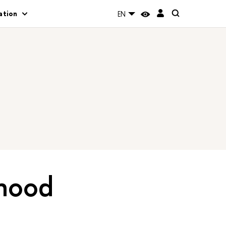
ation
EN
dhood