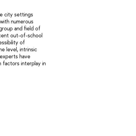
 city settings
, with numerous
group and field of
cent out-of-school
ssibility of
 level, intrinsic
s experts have
factors interplay in