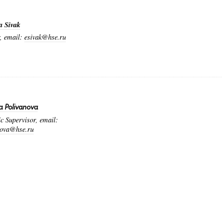
a Sivak
, email:
esivak@hse.ru
a Polivanova
 Supervisor, email:
nova@hse.ru