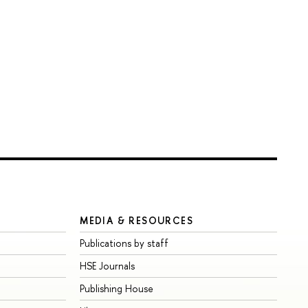
MEDIA & RESOURCES
Publications by staff
HSE Journals
Publishing House