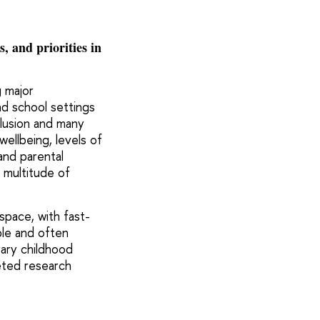
 and priorities in
g major
nd school settings
nclusion and many
wellbeing, levels of
and parental
a multitude of
space, with fast-
ple and often
ary childhood
ceted research