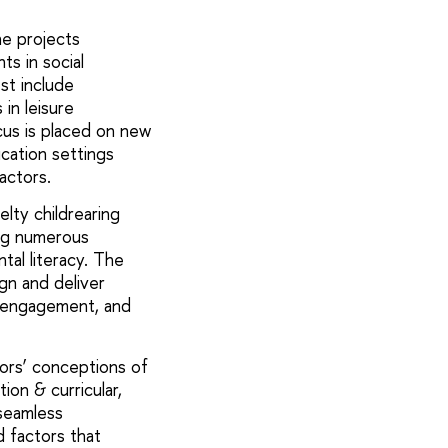
e projects
ts in social
st include
in leisure
cus is placed on new
cation settings
factors.
elty childrearing
ing numerous
tal literacy. The
gn and deliver
, engagement, and
ors’ conceptions of
ion & curricular,
 seamless
d factors that