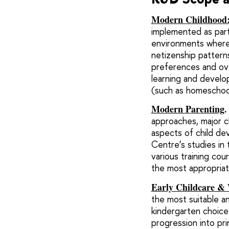
Modern Childhood: 
implemented as part 
environments where 
netizenship patterns
preferences and ove
learning and develop
(such as homeschool
Modern Parenting
.
approaches, major c
aspects of child dev
Centre’s studies in
various training co
the most appropria
Early Childcare & 
the most suitable an
kindergarten choice
progression into pri