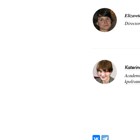
Elizavet
Director
Katerin
Academic
kpoliva