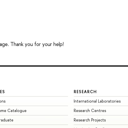
sage. Thank you for your help!
ES
RESEARCH
ons
International Laboratories
mme Catalogue
Research Centres
raduate
Research Projects