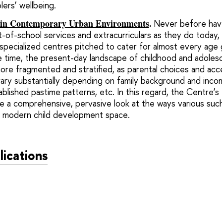
olers’ wellbeing.
 in Contemporary Urban Environments
.
Never before have
-of-school services and extracurriculars as they do today
 specialized centres pitched to cater for almost every age 
me time, the present-day landscape of childhood and adoles
more fragmented and stratified, as parental choices and acce
ary substantially depending on family background and income
tablished pastime patterns, etc. In this regard, the Centre’
 a comprehensive, pervasive look at the ways various such 
g modern child development space.
lications