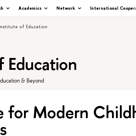
ch
Academics
Network
International Cooper
Institute of Education
of Education
Education & Beyond
e for Modern Chil
s