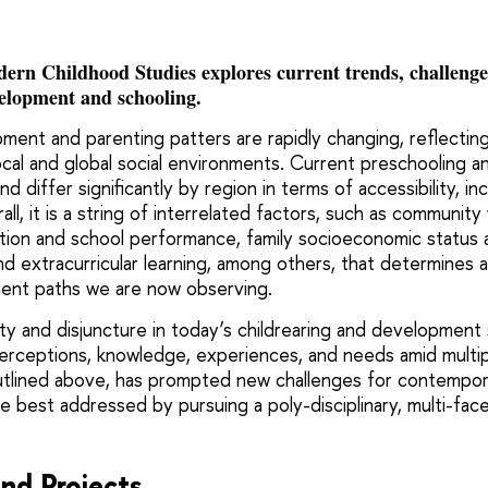
rn Childhood Studies explores current trends, challenges,
velopment and schooling.
ment and parenting patters are rapidly changing, reflectin
ocal and global social environments. Current preschooling a
d differ significantly by region in terms of accessibility, i
ll, it is a string of interrelated factors, such as community 
ion and school performance, family socioeconomic status 
nd extracurricular learning, among others, that determines 
pment paths we are now observing.
ty and disjuncture in today’s childrearing and development 
perceptions, knowledge, experiences, and needs amid multi
utlined above, has prompted new challenges for contempor
e best addressed by pursuing a poly-disciplinary, multi-fa
nd Projects