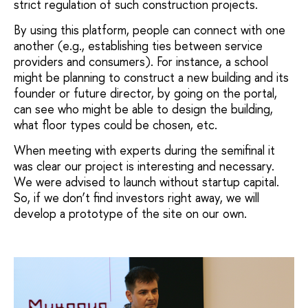
strict regulation of such construction projects.
By using this platform, people can connect with one
another (e.g., establishing ties between service
providers and consumers). For instance, a school
might be planning to construct a new building and its
founder or future director, by going on the portal,
can see who might be able to design the building,
what floor types could be chosen, etc.
When meeting with experts during the semifinal it
was clear our project is interesting and necessary.
We were advised to launch without startup capital.
So, if we don’t find investors right away, we will
develop a prototype of the site on our own.