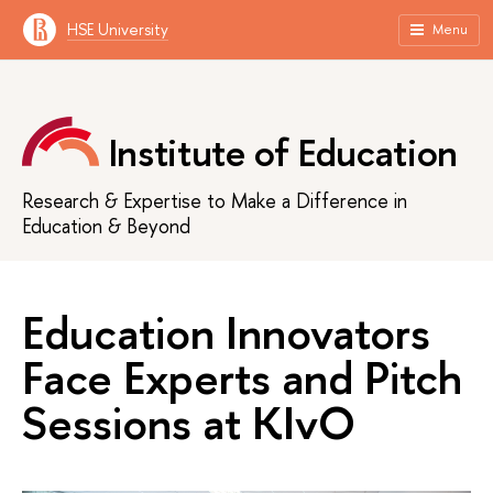
HSE University
Menu
Institute of Education
Research & Expertise to Make a Difference in
Education & Beyond
Education Innovators
Face Experts and Pitch
Sessions at KIvO