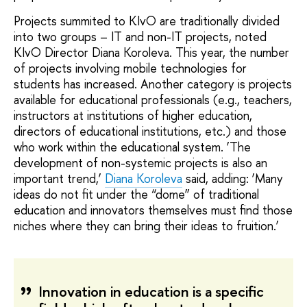
Projects summited to KIvO are traditionally divided
into two groups – IT and non-IT projects, noted
KIvO Director Diana Koroleva. This year, the number
of projects involving mobile technologies for
students has increased. Another category is projects
available for educational professionals (e.g., teachers,
instructors at institutions of higher education,
directors of educational institutions, etc.) and those
who work within the educational system. ‘The
development of non-systemic projects is also an
important trend,’
Diana Koroleva
said, adding: ‘Many
ideas do not fit under the “dome” of traditional
education and innovators themselves must find those
niches where they can bring their ideas to fruition.’
Innovation in education is a specific