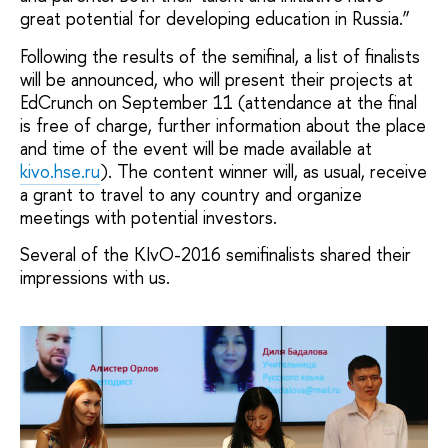
great potential for developing education in Russia.”
Following the results of the semifinal, a list of finalists
will be announced, who will present their projects at
EdCrunch on September 11 (attendance at the final
is free of charge, further information about the place
and time of the event will be made available at
kivo.hse.ru
). The content winner will, as usual, receive
a grant to travel to any country and organize
meetings with potential investors.
Several of the KIvO-2016 semifinalists shared their
impressions with us.