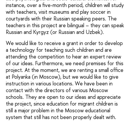
instance, over a five-month period, children will study
with teachers, visit museums and play soccer in
courtyards with their Russian speaking peers. The
teachers in this project are bilingual – they can speak
Russian and Kyrgyz (or Russian and Uzbek).
We would like to receive a grant in order to develop
a technology for teaching such children and are
attending the competition to hear an expert review
of our ideas. Furthermore, we need premises for this
project. At the moment, we are renting a small office
at Polyanka (in Moscow), but we would like to give
instruction in various locations. We have been in
contact with the directors of various Moscow
schools. They are open to our ideas and appreciate
the project, since education for migrant children is
still a major problem in the Moscow educational
system that still has not been properly dealt with.