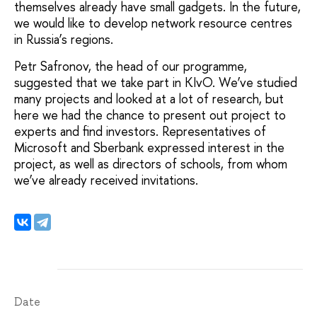
themselves already have small gadgets. In the future,
we would like to develop network resource centres
in Russia’s regions.
Petr Safronov, the head of our programme,
suggested that we take part in KIvO. We’ve studied
many projects and looked at a lot of research, but
here we had the chance to present out project to
experts and find investors. Representatives of
Microsoft and Sberbank expressed interest in the
project, as well as directors of schools, from whom
we’ve already received invitations.
Date