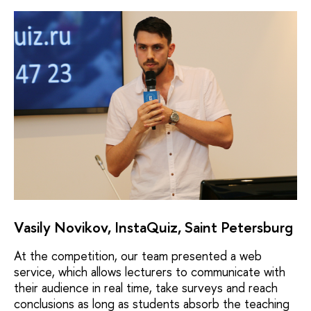
Vasily Novikov, InstaQuiz, Saint Petersburg
At the competition, our team presented a web
service, which allows lecturers to communicate with
their audience in real time, take surveys and reach
conclusions as long as students absorb the teaching