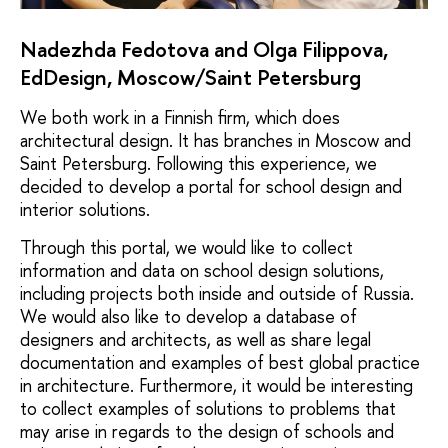
Nadezhda Fedotova and Olga Filippova,
EdDesign, Moscow/Saint Petersburg
We both work in a Finnish firm, which does
architectural design. It has branches in Moscow and
Saint Petersburg. Following this experience, we
decided to develop a portal for school design and
interior solutions.
Through this portal, we would like to collect
information and data on school design solutions,
including projects both inside and outside of Russia.
We would also like to develop a database of
designers and architects, as well as share legal
documentation and examples of best global practice
in architecture. Furthermore, it would be interesting
to collect examples of solutions to problems that
may arise in regards to the design of schools and