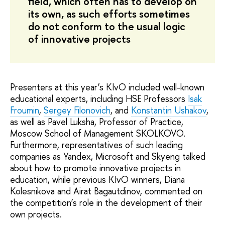
field, which often has to develop on
its own, as such efforts sometimes
do not conform to the usual logic
of innovative projects
Presenters at this year’s KIvO included well-known
educational experts, including HSE Professors
Isak
Froumin
,
Sergey Filonovich
, and
Konstantin Ushakov
,
as well as Pavel Luksha, Professor of Practice,
Moscow School of Management SKOLKOVO.
Furthermore, representatives of such leading
companies as Yandex, Microsoft and Skyeng talked
about how to promote innovative projects in
education, while previous KIvO winners, Diana
Kolesnikova and Airat Bagautdinov, commented on
the competition’s role in the development of their
own projects.