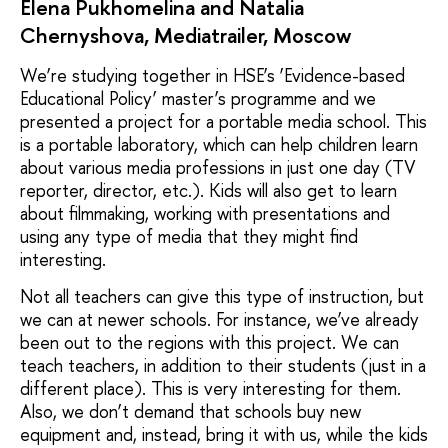
Elena Pukhomelina and Natalia
Chernyshova, Mediatrailer, Moscow
We’re studying together in HSE’s ‘Evidence-based
Educational Policy’ master’s programme and we
presented a project for a portable media school. This
is a portable laboratory, which can help children learn
about various media professions in just one day (TV
reporter, director, etc.). Kids will also get to learn
about filmmaking, working with presentations and
using any type of media that they might find
interesting.
Not all teachers can give this type of instruction, but
we can at newer schools. For instance, we’ve already
been out to the regions with this project. We can
teach teachers, in addition to their students (just in a
different place). This is very interesting for them.
Also, we don’t demand that schools buy new
equipment and, instead, bring it with us, while the kids