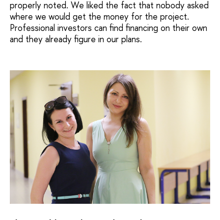
properly noted. We liked the fact that nobody asked
where we would get the money for the project.
Professional investors can find financing on their own
and they already figure in our plans.