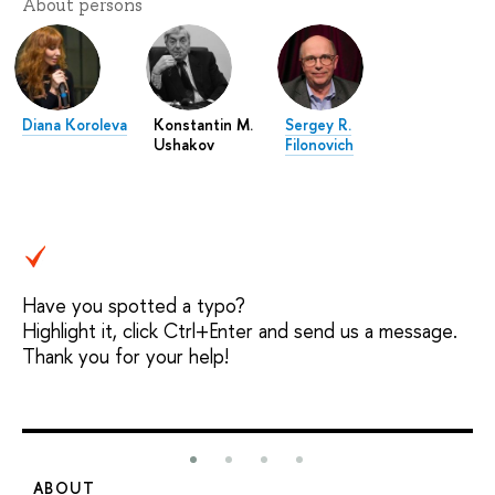
About persons
Diana Koroleva
Konstantin M.
Sergey R.
Ushakov
Filonovich
Have you spotted a typo?
Highlight it, click Ctrl+Enter and send us a message.
Thank you for your help!
ABOUT
S