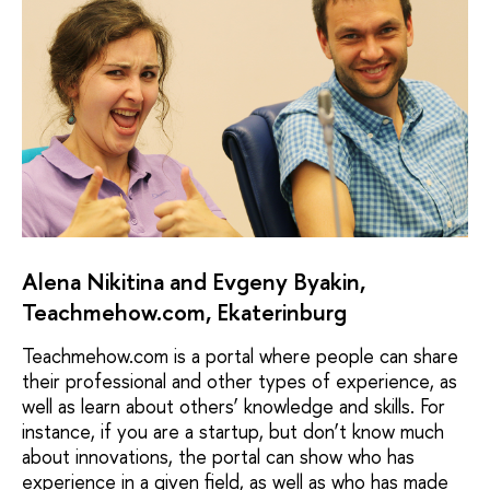
Alena Nikitina and Evgeny Byakin,
Teachmehow.com, Ekaterinburg
Teachmehow.com is a portal where people can share
their professional and other types of experience, as
well as learn about others’ knowledge and skills. For
instance, if you are a startup, but don’t know much
about innovations, the portal can show who has
experience in a given field, as well as who has made