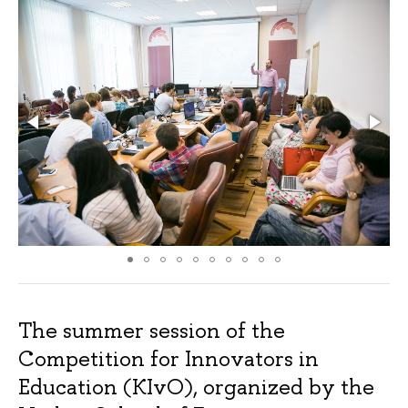
The summer session of the
Competition for Innovators in
Education (KIvO), organized by the