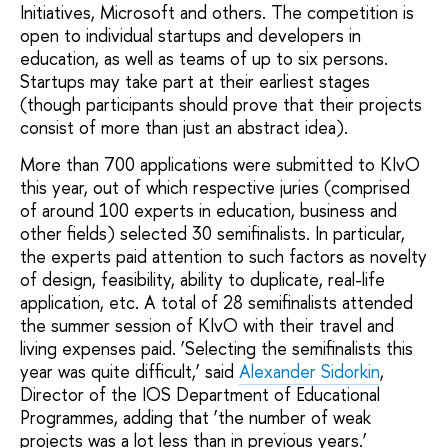
Initiatives, Microsoft and others. The competition is
open to individual startups and developers in
education, as well as teams of up to six persons.
Startups may take part at their earliest stages
(though participants should prove that their projects
consist of more than just an abstract idea).
More than 700 applications were submitted to KIvO
this year, out of which respective juries (comprised
of around 100 experts in education, business and
other fields) selected 30 semifinalists. In particular,
the experts paid attention to such factors as novelty
of design, feasibility, ability to duplicate, real-life
application, etc. A total of 28 semifinalists attended
the summer session of KIvO with their travel and
living expenses paid. ‘Selecting the semifinalists this
year was quite difficult,’ said
Alexander Sidorkin
,
Director of the IOS Department of Educational
Programmes, adding that ‘the number of weak
projects was a lot less than in previous years.’