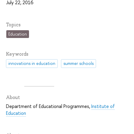
July 22, 2016
Topics
Education
Keywords
innovations in education
summer schools
About
Department of Educational Programmes,
Institute of
Education