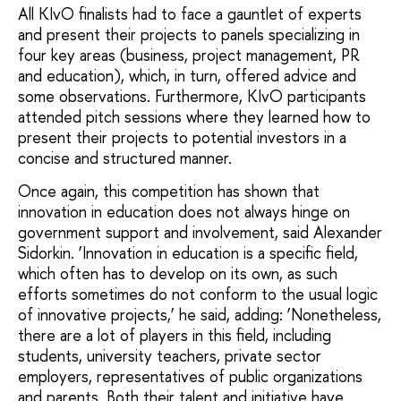
All KIvO finalists had to face a gauntlet of experts
and present their projects to panels specializing in
four key areas (business, project management, PR
and education), which, in turn, offered advice and
some observations. Furthermore, KIvO participants
attended pitch sessions where they learned how to
present their projects to potential investors in a
concise and structured manner.
Once again, this competition has shown that
innovation in education does not always hinge on
government support and involvement, said Alexander
Sidorkin. ‘Innovation in education is a specific field,
which often has to develop on its own, as such
efforts sometimes do not conform to the usual logic
of innovative projects,’ he said, adding: ‘Nonetheless,
there are a lot of players in this field, including
students, university teachers, private sector
employers, representatives of public organizations
and parents. Both their talent and initiative have