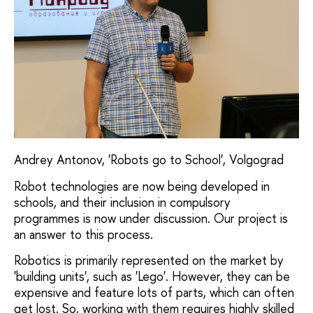
Andrey Antonov, 'Robots go to School', Volgograd
Robot technologies are now being developed in
schools, and their inclusion in compulsory
programmes is now under discussion. Our project is
an answer to this process.
Robotics is primarily represented on the market by
'building units', such as 'Lego'. However, they can be
expensive and feature lots of parts, which can often
get lost. So, working with them requires highly skilled