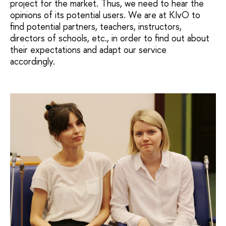
project for the market. Thus, we need to hear the
opinions of its potential users. We are at KIvO to
find potential partners, teachers, instructors,
directors of schools, etc., in order to find out about
their expectations and adapt our service
accordingly.