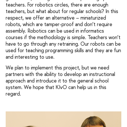
teachers. For robotics circles, there are enough
teachers, but what about for regular schools? In this
respect, we offer an alternative – miniaturized
robots, which are tamper-proof and don’t require
assembly. Robotics can be used in informatics
courses if the methodology is simple. Teachers won’t
have to go through any retraining. Our robots can be
used for teaching programming skills and they are fun
and interesting to use.
We plan to implement this project, but we need
partners with the ability to develop an instructional
approach and introduce it to the general school
system. We hope that KIvO can help us in this
regard.