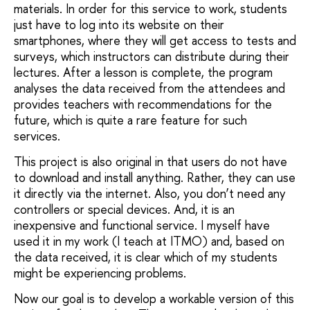
materials. In order for this service to work, students
just have to log into its website on their
smartphones, where they will get access to tests and
surveys, which instructors can distribute during their
lectures. After a lesson is complete, the program
analyses the data received from the attendees and
provides teachers with recommendations for the
future, which is quite a rare feature for such
services.
This project is also original in that users do not have
to download and install anything. Rather, they can use
it directly via the internet. Also, you don’t need any
controllers or special devices. And, it is an
inexpensive and functional service. I myself have
used it in my work (I teach at ITMO) and, based on
the data received, it is clear which of my students
might be experiencing problems.
Now our goal is to develop a workable version of this