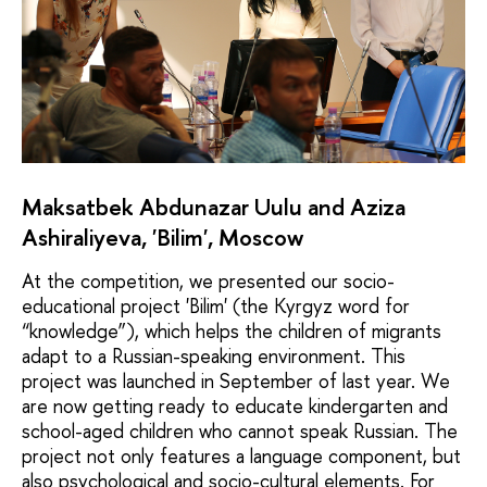
Maksatbek Abdunazar Uulu and Aziza
Ashiraliyeva, 'Bilim', Moscow
At the competition, we presented our socio-
educational project 'Bilim' (the Kyrgyz word for
“knowledge”), which helps the children of migrants
adapt to a Russian-speaking environment. This
project was launched in September of last year. We
are now getting ready to educate kindergarten and
school-aged children who cannot speak Russian. The
project not only features a language component, but
also psychological and socio-cultural elements. For