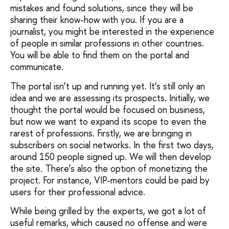
mistakes and found solutions, since they will be
sharing their know-how with you. If you are a
journalist, you might be interested in the experience
of people in similar professions in other countries.
You will be able to find them on the portal and
communicate.
The portal isn’t up and running yet. It’s still only an
idea and we are assessing its prospects. Initially, we
thought the portal would be focused on business,
but now we want to expand its scope to even the
rarest of professions. Firstly, we are bringing in
subscribers on social networks. In the first two days,
around 150 people signed up. We will then develop
the site. There’s also the option of monetizing the
project. For instance, VIP-mentors could be paid by
users for their professional advice.
While being grilled by the experts, we got a lot of
useful remarks, which caused no offense and were