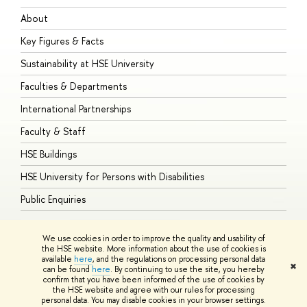
About
A
Key Figures & Facts
P
Sustainability at HSE University
U
Faculties & Departments
G
International Partnerships
E
Faculty & Staff
S
HSE Buildings
S
HSE University for Persons with Disabilities
B
Public Enquiries
We use cookies in order to improve the quality and usability of
the HSE website. More information about the use of cookies is
available
here
, and the regulations on processing personal data
© HSE University 1993–2026
Contacts
Copyright
Privacy Policy
Site
✖
can be found
here
. By continuing to use the site, you hereby
Map
confirm that you have been informed of the use of cookies by
HSE Sans and HSE Slab fonts developed by the HSE Art and Design
the HSE website and agree with our rules for processing
School
personal data. You may disable cookies in your browser settings.