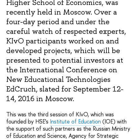
Higher School of Economics, was
recently held in Moscow. Over a
four-day period and under the
careful watch of respected experts,
KIvO participants worked on and
developed projects, which will be
presented to potential investors at
the International Conference on
New Educational Technologies
EdCruch, slated for September 12-
14, 2016 in Moscow.
This was the third session of KIvO, which was
founded by HSE’s
Institute of Education
(IOE) with
the support of such partners as the Russian Ministry
of Education and Science, Agency for Strategic