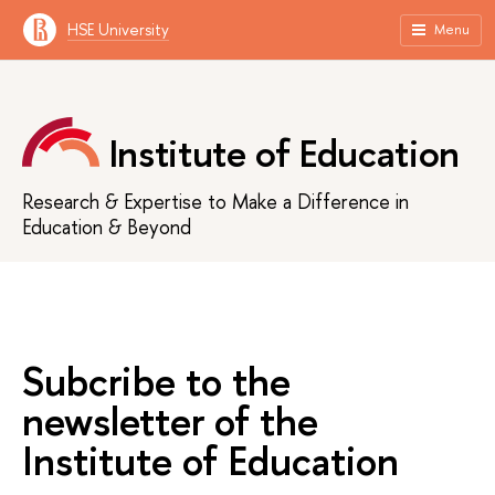
HSE University
Menu
Institute of Education
Research & Expertise to Make a Difference in
Education & Beyond
Subcribe to the
newsletter of the
Institute of Education