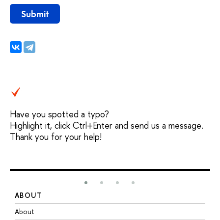
Submit
Have you spotted a typo?
Highlight it, click Ctrl+Enter and send us a message.
Thank you for your help!
ABOUT
S
About
A