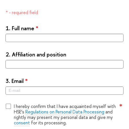
* - required field
1.
Full name
*
2.
Affiliation and position
3.
Email
*
I hereby confirm that I have acquainted myself with
HSE’s
Regulations on Personal Data Processing
and
rightly may present my personal data and give my
consent
for its processing.