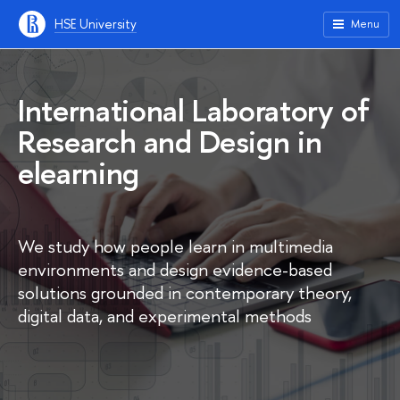
HSE University
Menu
International Laboratory of
Research and Design in
elearning
We study how people learn in multimedia
environments and design evidence-based
solutions grounded in contemporary theory,
digital data, and experimental methods