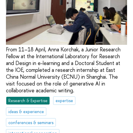
From 11–18 April, Anna Korchak, a Junior Research
Fellow at the International Laboratory for Research
and Design in e-learning and a Doctoral Student at
the IOE, completed a research internship at East
China Normal University (ECNU) in Shanghai. The
visit focused on the role of generative AI in
collaborative academic writing.
Research & Expertise
expertise
ideas & experience
conferences & seminars