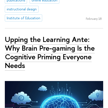
publications
online education
instructional design
Institute of Education
February 18
Upping the Learning Ante:
Why Brain Pre-gaming Is the
Cognitive Priming Everyone
Needs