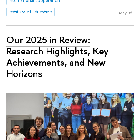
international cooperation
Institute of Education
May 06
Our 2025 in Review:
Research Highlights, Key
Achievements, and New
Horizons