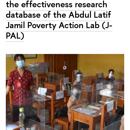
the effectiveness research
database of the Abdul Latif
Jamil Poverty Action Lab (J-
PAL)