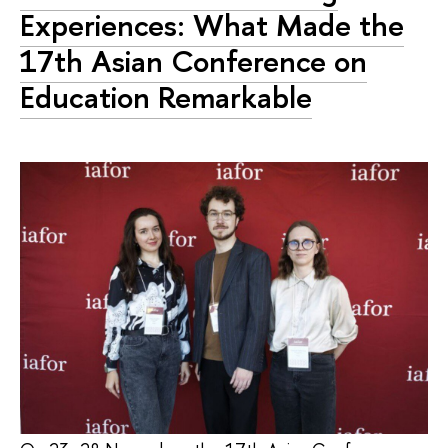
Experiences: What Made the
17th Asian Conference on
Education Remarkable