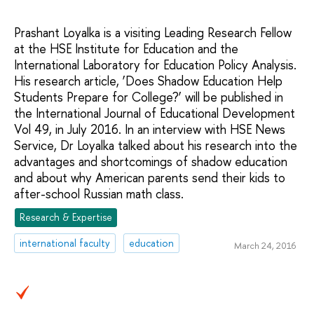
Prashant Loyalka is a visiting Leading Research Fellow
at the HSE Institute for Education and the
International Laboratory for Education Policy Analysis.
His research article, ‘Does Shadow Education Help
Students Prepare for College?’ will be published in
the International Journal of Educational Development
Vol 49, in July 2016. In an interview with HSE News
Service, Dr Loyalka talked about his research into the
advantages and shortcomings of shadow education
and about why American parents send their kids to
after-school Russian math class.
Research & Expertise
international faculty
education
March 24, 2016