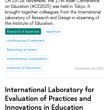
On 23–28 November, the 17th Asian Conference
on Education (ACE2025) was held in Tokyo. It
brought together colleagues from the International
Laboratory of Research and Design in eLearning of
the Institute of Education.
Research & Expertise
expertise
conferences & seminars
Reporting an event
international cooperation
Institute of Education
December 05, 2025
International Laboratory for
Evaluation of Practices and
Innovations in Education