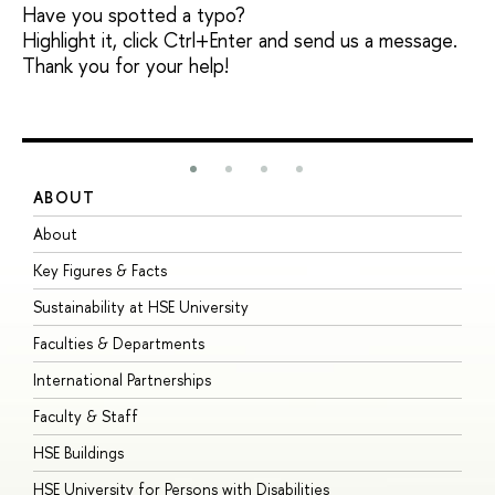
Have you spotted a typo?
Highlight it, click Ctrl+Enter and send us a message.
Thank you for your help!
ABOUT
S
About
A
Key Figures & Facts
P
Sustainability at HSE University
U
Faculties & Departments
G
International Partnerships
E
Faculty & Staff
S
HSE Buildings
S
HSE University for Persons with Disabilities
B