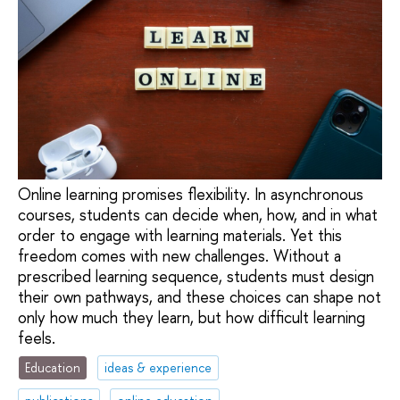
Online learning promises flexibility. In asynchronous
courses, students can decide when, how, and in what
order to engage with learning materials. Yet this
freedom comes with new challenges. Without a
prescribed learning sequence, students must design
their own pathways, and these choices can shape not
only how much they learn, but how difficult learning
feels.
Education
ideas & experience