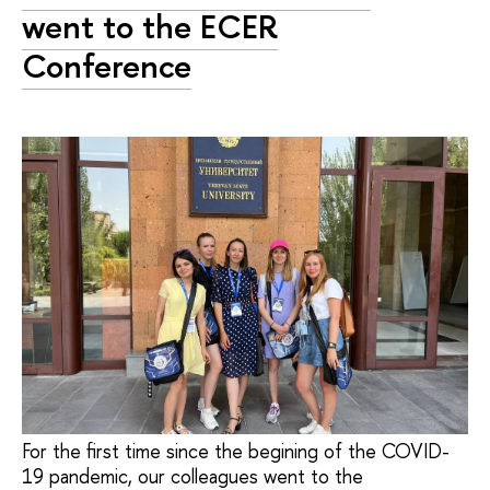
went to the ECER
Conference
For the first time since the begining of the COVID-
19 pandemic, our colleagues went to the