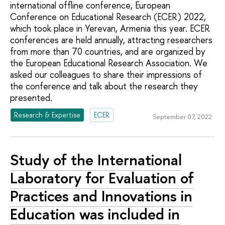
international offline conference, European
Conference on Educational Research (ECER) 2022,
which took place in Yerevan, Armenia this year. ECER
conferences are held annually, attracting researchers
from more than 70 countries, and are organized by
the European Educational Research Association. We
asked our colleagues to share their impressions of
the conference and talk about the research they
presented.
Research & Expertise
ECER
September 07, 2022
Study of the International
Laboratory for Evaluation of
Practices and Innovations in
Education was included in