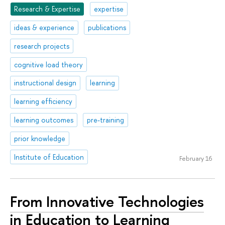
Research & Expertise
expertise
ideas & experience
publications
research projects
cognitive load theory
instructional design
learning
learning efficiency
learning outcomes
pre-training
prior knowledge
Institute of Education
February 16
From Innovative Technologies
in Education to Learning