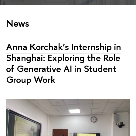
News
Anna Korchak’s Internship in
Shanghai: Exploring the Role
of Generative AI in Student
Group Work