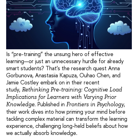
Is “pre-training” the unsung hero of effective
learning—or just an unnecessary hurdle for already
smart students? That’s the research quest Anna
Gorbunova, Anastasiia Kapuza, Ouhao Chen, and
Jamie Costley embark on in their recent
study,
Rethinking Pre-training: Cognitive Load
Implications for Learners with Varying Prior
. Published in
,
Knowledge
Frontiers in Psychology
their work dives into how priming your mind before
tackling complex material can transform the learning
experience, challenging long-held beliefs about how
we actually absorb knowledge.