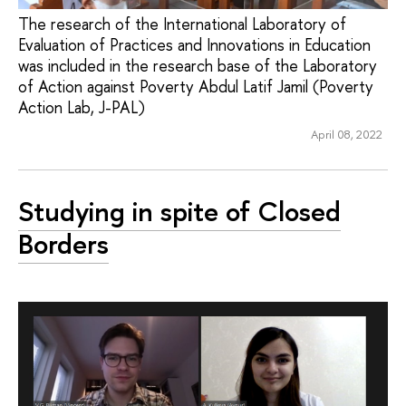
The research of the International Laboratory of
Evaluation of Practices and Innovations in Education
was included in the research base of the Laboratory
of Action against Poverty Abdul Latif Jamil (Poverty
Action Lab, J-PAL)
April 08, 2022
Studying in spite of Closed
Borders