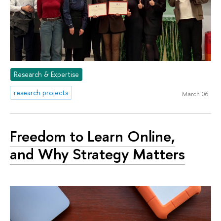
Research & Expertise
research projects
March 06
Freedom to Learn Online,
and Why Strategy Matters