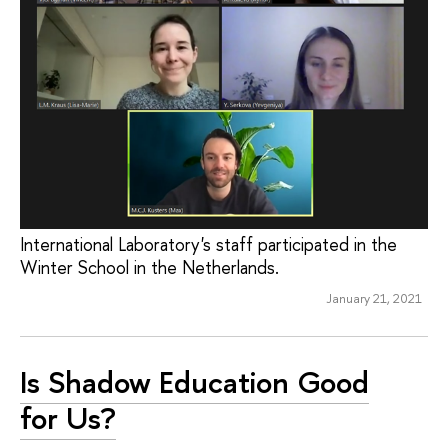
International Laboratory's staff participated in the
Winter School in the Netherlands.
January 21, 2021
Is Shadow Education Good
for Us?