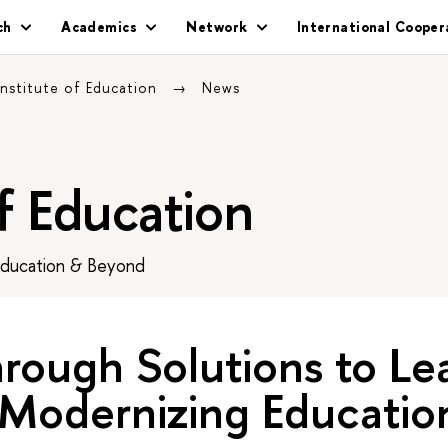
ch
Academics
Network
International Cooper
Institute of Education
News
of Education
Education & Beyond
rough Solutions to Le
 Modernizing Educatio