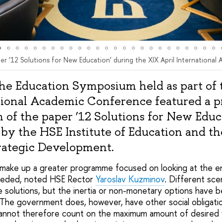
er ‘12 Solutions for New Education’ during the XIX April Internationa
the Education Symposium held as part of
tional Academic Conference featured a p
n of the paper ‘12 Solutions for New Educ
by the HSE Institute of Education and th
rategic Development.
 make up a greater programme focused on looking at the e
eeded, noted HSE Rector
Yaroslav Kuzminov
. Different sce
se solutions, but the inertia or non-monetary options have 
. The government does, however, have other social obligati
annot therefore count on the maximum amount of desired f