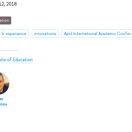
 12, 2018
ation
s & experience
innovations
April Internationa
tute of Education
av
nov