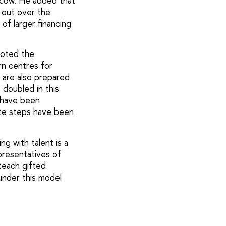
oscow. He added that
 out over the
of larger financing
noted the
rn centres for
 are also prepared
doubled in this
s have been
ete steps have been
g with talent is a
epresentatives of
teach gifted
 under this model