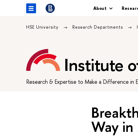
About
Resear
HSE University
Research Departments
Institute 
Research & Expertise to Make a Difference in 
Breakth
Way in