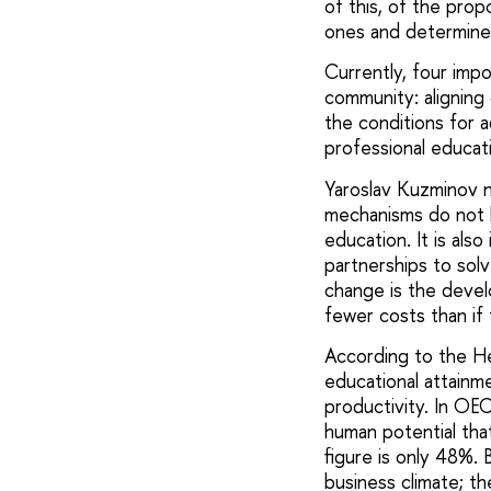
of this, of the pro
ones and determine
Currently, four imp
community: aligning 
the conditions for a
professional educat
Yaroslav Kuzminov n
mechanisms do not h
education. It is al
partnerships to sol
change is the devel
fewer costs than if 
According to the H
educational attainm
productivity. In OE
human potential that 
figure is only 48%. 
business climate; th