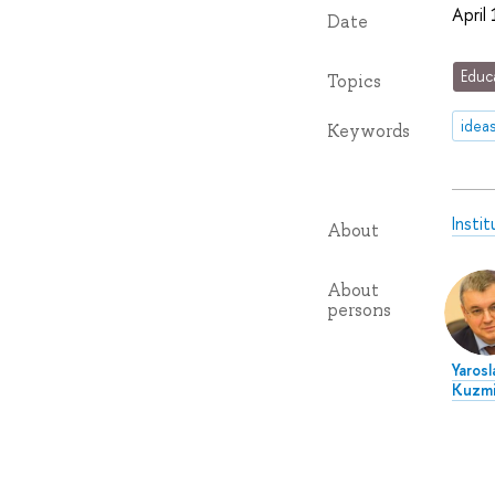
April
Date
Educ
Topics
idea
Keywords
Insti
About
About
persons
Yarosl
Kuzmi