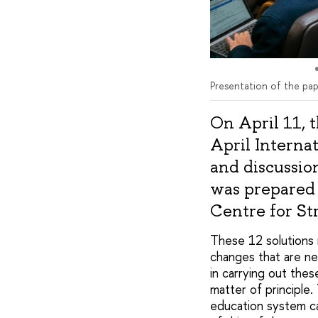
Presentation of the pap
On April 11, 
April Interna
and discussio
was prepared 
Centre for St
These 12 solutions
changes that are n
in carrying out the
matter of principle
education system c