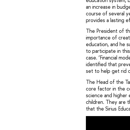
education system, b
an increase in bud
course of several y
provides a lasting e
The President of th
importance of creat
education, and he s
to participate in t
case. ‘Financial mo
identified that pre
set to help get rid 
The Head of the Tal
core factor in the c
science and higher 
children. They are t
that the Sirius Educ