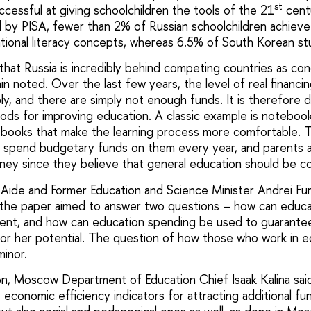
st
cessful at giving schoolchildren the tools of the 21
centu
by PISA, fewer than 2% of Russian schoolchildren achieve 
tional literacy concepts, whereas 6.5% of South Korean st
that Russia is incredibly behind competing countries as co
min noted. Over the last few years, the level of real financi
, and there are simply not enough funds. It is therefore di
ds for improving education. A classic example is notebook
ebooks that make the learning process more comfortable. 
 spend budgetary funds on them every year, and parents a
ey since they believe that general education should be co
l Aide and Former Education and Science Minister Andrei Fu
f the paper aimed to answer two questions – how can educ
ent, and how can education spending be used to guarante
is or her potential. The question of how those who work in edu
minor.
on, Moscow Department of Education Chief Isaak Kalina sai
y economic efficiency indicators for attracting additional fu