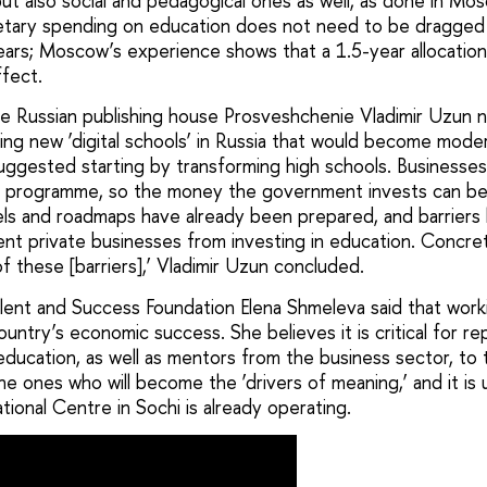
ut also social and pedagogical ones as well, as done in M
getary spending on education does not need to be dragged
ears; Moscow’s experience shows that a 1.5-year allocation 
ffect.
e Russian publishing house Prosveshchenie Vladimir Uzun 
ing new ‘digital schools’ in Russia that would become mode
uggested starting by transforming high schools. Businesses
his programme, so the money the government invests can be 
dels and roadmaps have already been prepared, and barrier
vent private businesses from investing in education. Concr
of these [barriers],’ Vladimir Uzun concluded.
ent and Success Foundation Elena Shmeleva said that workin
ountry’s economic success. She believes it is critical for r
education, as well as mentors from the business sector, to 
he ones who will become the ‘drivers of meaning,’ and it is
ational Centre in Sochi is already operating.