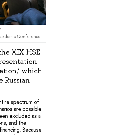
l Academic Conference
 the XIX HSE
resentation
ation,’ which
e Russian
ntire spectrum of
narios are possible
been excluded as a
ons, and the
inancing. Because