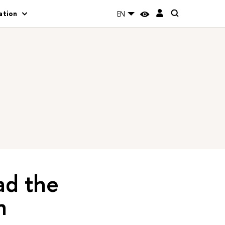
ation
EN
ad the
n