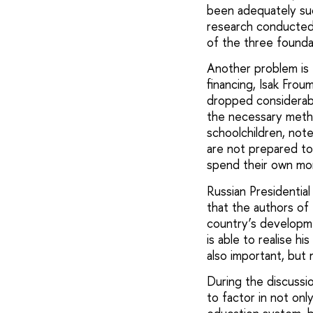
been adequately suc
research conducted 
of the three founda
Another problem is 
financing, Isak Frou
dropped considerably
the necessary metho
schoolchildren, not
are not prepared to
spend their own mon
Russian Presidentia
that the authors o
country’s developm
is able to realise h
also important, but 
During the discussi
to factor in not onl