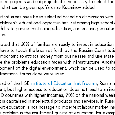
posed projects and subprojects it is necessary to select th
 what can be given up, Yaroslav Kuzminov added.
ortant areas have been selected based on discussions with 
children’s educational opportunities, reforming high school
dults to pursue continuing education, and ensuring equal ac
ion.
oted that 60% of families are ready to invest in education,
ave to touch the laws set forth by the Russian Constituti
so important to attract money from businesses and use state
ve the problems education faces with infrastructure. Anoth
opment of the digital environment, which can be used to ac
traditional forms alone were used.
ead of the HSE
Institute of Education
Isak Froumin
, Russia 
ent, but higher access to education does not lead to an in
CD countries with higher incomes, 70% of the national wealt
is capitalised in intellectual products and services. In Russ
But education is not hostage to imperfect labour market ins
e problem is the insufficient quality of education. For exam