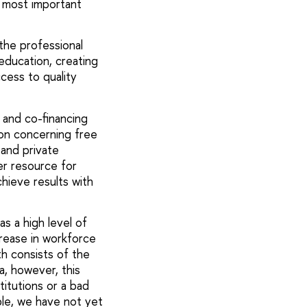
e most important
the professional
 education, creating
cess to quality
 and co-financing
on concerning free
 and private
er resource for
hieve results with
has a high level of
crease in workforce
h consists of the
ia, however, this
titutions or a bad
ple, we have not yet