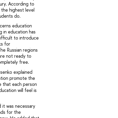
ry. According to
the highest level
udents do.
ncerns education
ng in education has
fficult to introduce
s for
The Russian regions
re not ready to
mpletely free.
rsenko explained
ation promote the
e that each person
cation will feel is
d it was necessary
nds for the