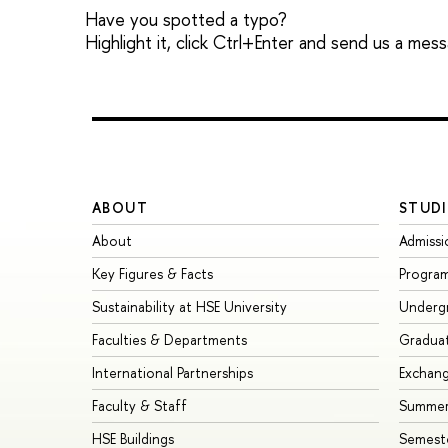
Have you spotted a typo?
Highlight it, click Ctrl+Enter and send us a mes
ABOUT
STUDI
About
Admissi
Key Figures & Facts
Progra
Sustainability at HSE University
Underg
Faculties & Departments
Gradua
International Partnerships
Exchan
Faculty & Staff
Summer
HSE Buildings
Semest