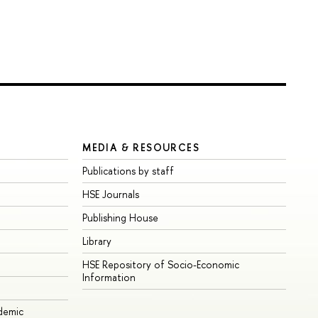
MEDIA & RESOURCES
Publications by staff
HSE Journals
Publishing House
Library
HSE Repository of Socio-Economic
Information
ademic