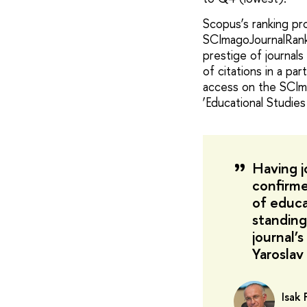
Scopus’s ranking p
SCImagoJournalRank (
prestige of journals 
of citations in a pa
access on the SCIm
‘Educational Studie
Having j
confirmed
of educa
standing
journal’
Yaroslav
Isak