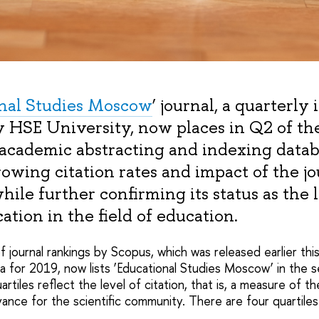
nal Studies Moscow
’ journal, a quarterly
y HSE University, now places in Q2 of th
 academic abstracting and indexing datab
rowing citation rates and impact of the jo
while further confirming its status as the 
ation in the field of education.
 journal rankings by Scopus, which was released earlier thi
a for 2019, now
lists ‘Educational Studies Moscow’ in the 
rtiles reflect the level of citation, that is, a measure of t
vance for the scientific community. There are four quartile