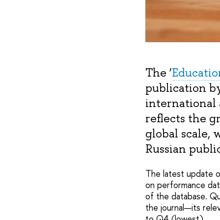
The ‘
Educatio
publication b
international
reflects the g
global scale, 
Russian public
The latest update of
on performance dat
of the database. Qua
the journal—its rele
to Q4 (lowest).