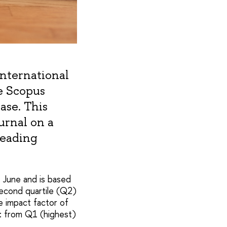
 international
e Scopus
ase. This
urnal on a
leading
s June and is based
second quartile (Q2)
he impact factor of
s: from Q1 (highest)