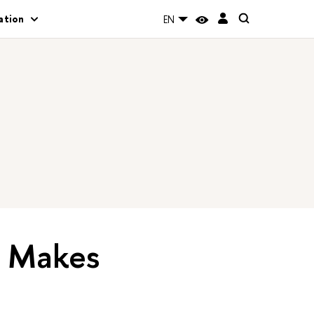
ation
EN
’ Makes