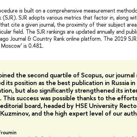
rocedure is built on a comprehensive measurement methodo
SJR). SJR adopts various metrics that factor in, along with
that cite a given journal, the proximity of their subject area
rticular field. The SJR rankings are updated annually and pub
ago Journal & Country Rank online platform. The 2019 SJR
s Moscow’ is 0.481.
oined the second quartile of Scopus, our journal
 its position as the best publication in Russia in 
tion, but also significantly strengthened its inte
. This success was possible thanks to the effort
s editorial board, headed by HSE University Recto
 Kuzminov, and the high expert level of our auth
 Froumin