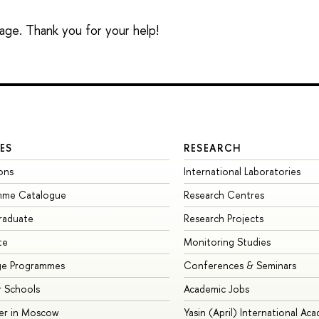
sage. Thank you for your help!
ES
RESEARCH
ons
International Laboratories
mme Catalogue
Research Centres
raduate
Research Projects
te
Monitoring Studies
ge Programmes
Conferences & Seminars
 Schools
Academic Jobs
er in Moscow
Yasin (April) International Ac