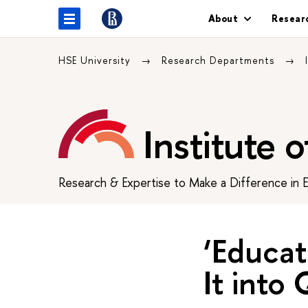
About
Resear
HSE University
Research Departments
Institute 
Research & Expertise to Make a Difference in 
‘Educa
It into