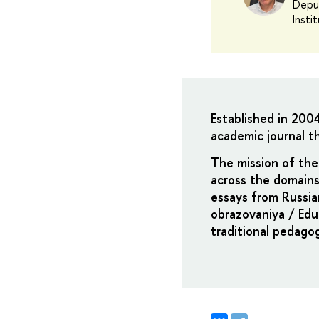
Deput
Insti
Established in 200
academic journal th
The mission of the 
across the domains
essays from Russia
obrazovaniya / Edu
traditional pedago