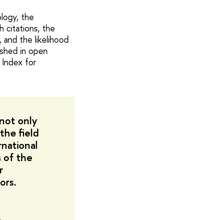
logy, the
 citations, the
, and the likelihood
lished in open
 Index for
 not only
the field
rnational
s of the
r
ors.