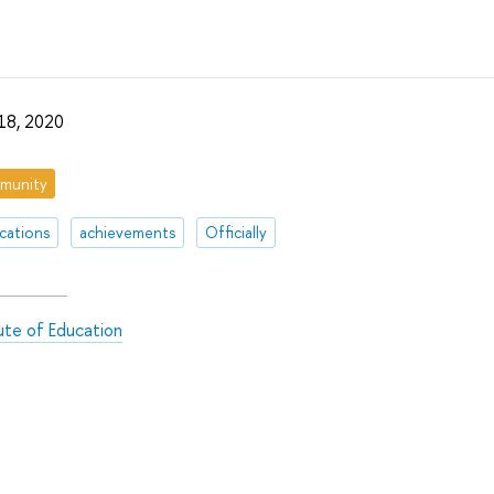
18, 2020
munity
ications
achievements
Officially
tute of Education