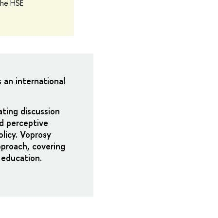
the HSE
s an international
ating discussion
nd perceptive
licy. Voprosy
pproach, covering
 education.