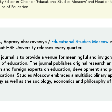
y Editor-in-Chief of ‘Educational Studies Moscow’ and Head of 
tute of Education
4, Voprosy obrazovaniya /
Educational Studies Moscow
i
at HSE University releases every quarter.
journal is to provide a
venue for meaningful and invigor
 of education
. The journal publishes original research a
n and foreign experts on education, development and po
cational Studies Moscow embraces a multidisciplinary a
gy as well as the sociology, economics and philosophy of