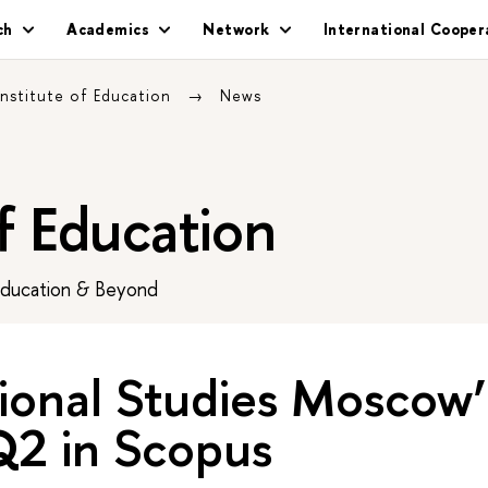
ch
Academics
Network
International Cooper
Institute of Education
News
of Education
Education & Beyond
tional Studies Moscow
 Q2 in Scopus