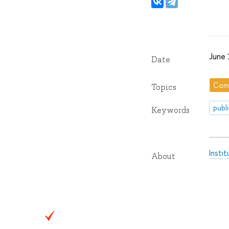
June 
Date
Com
Topics
publ
Keywords
Insti
About