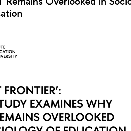
 Remains Overlooked in Socio
ation