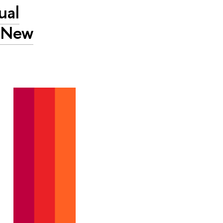
ual
A New