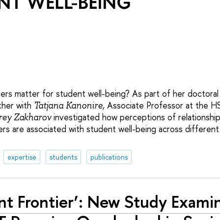
s matter for student well-being? As part of her doctoral
ther with
Associate Professor at the HS
Tatjana Kanonire,
investigated how perceptions of relationsh
ey Zakharov
rs are associated with student well-being across different
expertise
students
publications
ent Frontier’: New Study Exam