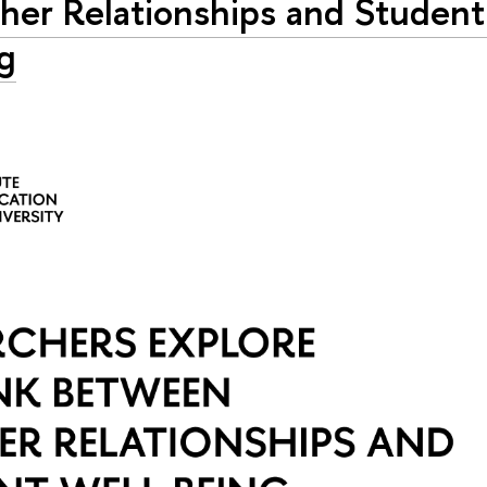
her Relationships and Student
g