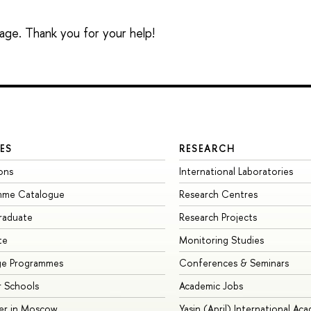
sage. Thank you for your help!
ES
RESEARCH
ons
International Laboratories
mme Catalogue
Research Centres
raduate
Research Projects
te
Monitoring Studies
ge Programmes
Conferences & Seminars
 Schools
Academic Jobs
er in Moscow
Yasin (April) International Ac