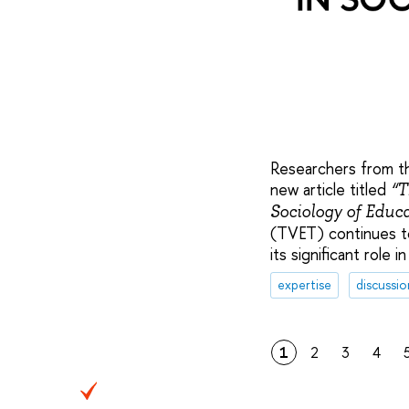
Researchers from th
new article titled
“T
Sociology of Educa
(TVET) continues to
its significant role
expertise
discussio
1
2
3
4