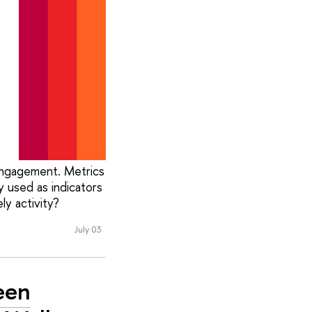
 engagement. Metrics
 used as indicators
y activity?
July 03
een