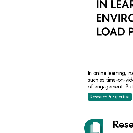
In online learning,
such as time-on-vid
of engagement. But 
Research & Expertise
Rese