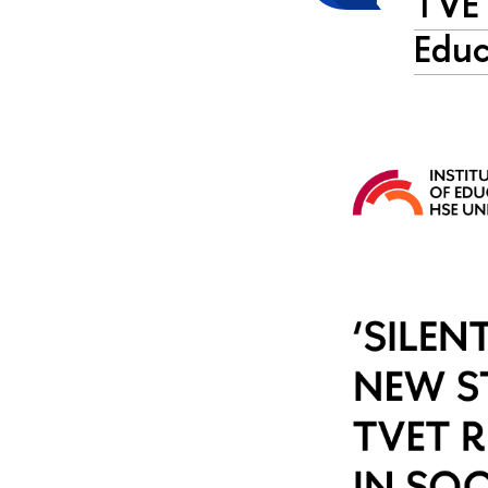
TVET
Educ