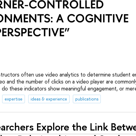
 instructors often use video analytics to determine student
eo and the number of clicks on a video player are commonly
do these indicators show meaningful engagement, or merel
expertise
ideas & experience
publications
archers Explore the Link Betw