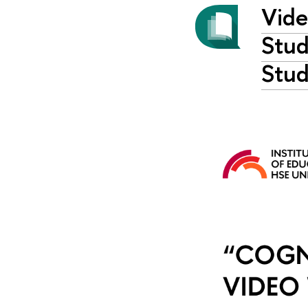
Vide
Stud
Stud