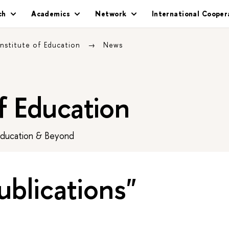
ch
Academics
Network
International Cooper
Institute of Education
News
of Education
Education & Beyond
ublications"