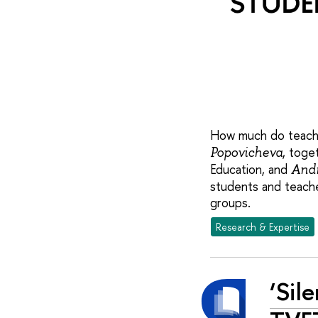
How much do teacher
, toge
Popovicheva
Education, and
Andr
students and teache
groups.
Research & Expertise
‘Sil