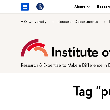
About
Resear
HSE University
Research Departments
Institute 
Research & Expertise to Make a Difference in 
Tag "p