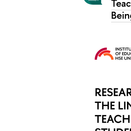
Teac
Bein