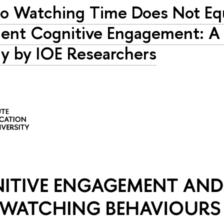
o Watching Time Does Not Eq
ent Cognitive Engagement: 
y by IOE Researchers