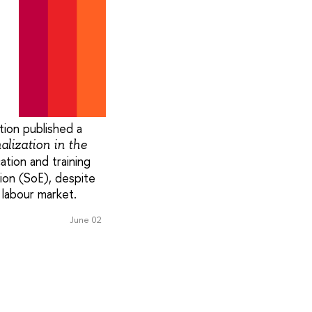
ion published a
alization in the
ation and training
ion (SoE), despite
 labour market.
June 02