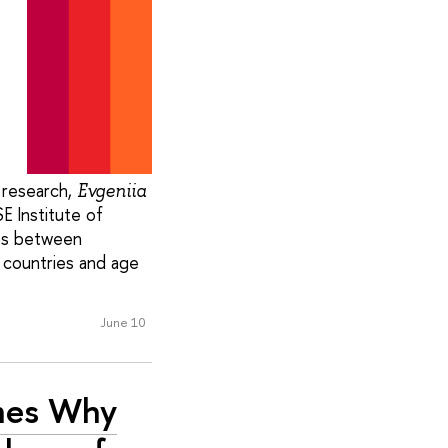
 research,
Evgeniia
E Institute of
ips between
 countries and age
June 10
ines Why