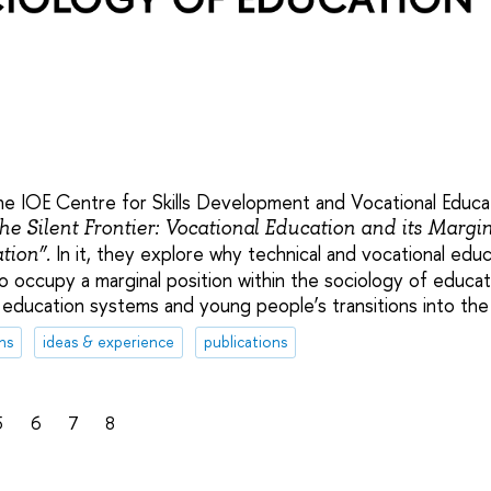
e IOE Centre for Skills Development and Vocational Educat
he Silent Frontier: Vocational Education and its Margin
In it, they explore why technical and vocational educ
tion”.
 occupy a marginal position within the sociology of educat
 in education systems and young people’s transitions into the
ns
ideas & experience
publications
5
6
7
8