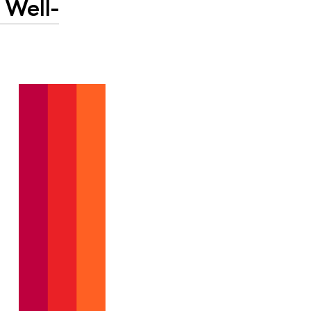
 Well-