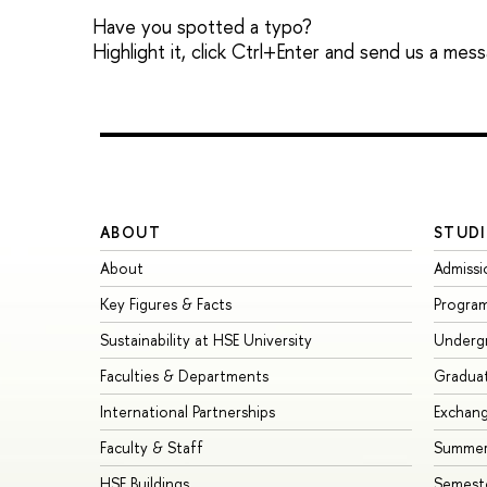
Have you spotted a typo?
Highlight it, click Ctrl+Enter and send us a mes
ABOUT
STUDI
About
Admissi
Key Figures & Facts
Progra
Sustainability at HSE University
Underg
Faculties & Departments
Gradua
International Partnerships
Exchan
Faculty & Staff
Summer
HSE Buildings
Semest