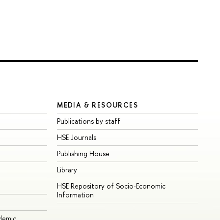
MEDIA & RESOURCES
Publications by staff
HSE Journals
Publishing House
Library
HSE Repository of Socio-Economic
Information
ademic