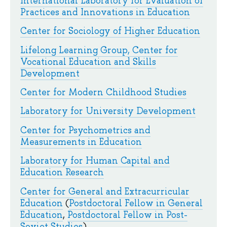
International Laboratory for Evaluation of
Practices and Innovations in Education
Center for Sociology of Higher Education
Lifelong Learning Group, Center for
Vocational Education and Skills
Development
Center for Modern Childhood Studies
Laboratory for University Development
Center for Psychometrics and
Measurements in Education
Laboratory for Human Capital and
Education Research
Center for General and Extracurricular
Education
(
Postdoctoral Fellow in General
Education
,
Postdoctoral Fellow in Post-
Soviet Studies
)