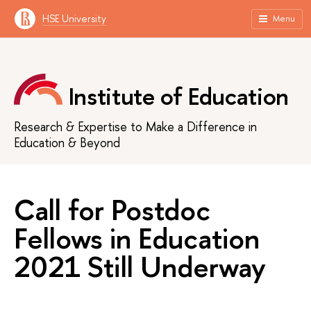
HSE University
Menu
Institute of Education
Research & Expertise to Make a Difference in
Education & Beyond
Call for Postdoc
Fellows in Education
2021 Still Underway