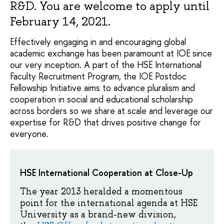
R&D. You are welcome to apply until
February 14, 2021.
Effectively engaging in and encouraging global
academic exchange has been paramount at IOE since
our very inception. A part of the HSE International
Faculty Recruitment Program, the IOE Postdoc
Fellowship Initiative aims to advance pluralism and
cooperation in social and educational scholarship
across borders so we share at scale and leverage our
expertise for R&D that drives positive change for
everyone.
HSE International Cooperation at Close-Up
The year 2013 heralded a momentous
point for the international agenda at HSE
University as a brand-new division,