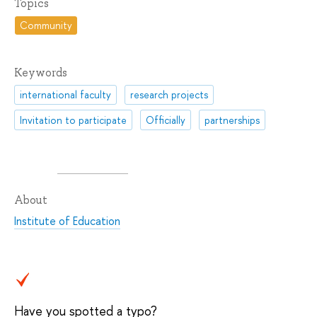
Topics
Community
Keywords
international faculty
research projects
Invitation to participate
Officially
partnerships
About
Institute of Education
Have you spotted a typo?