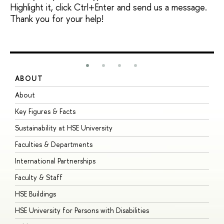
Highlight it, click Ctrl+Enter and send us a message.
Thank you for your help!
ABOUT
S
About
A
Key Figures & Facts
P
Sustainability at HSE University
U
Faculties & Departments
G
International Partnerships
E
Faculty & Staff
S
HSE Buildings
S
HSE University for Persons with Disabilities
B