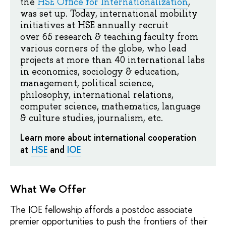
the
HSE Office for Internationalization
,
was set up. Today, international mobility
initiatives at HSE annually recruit
over 65 research & teaching faculty from
various corners of the globe, who lead
projects at more than 40 international labs
in economics, sociology & education,
management, political science,
philosophy, international relations,
computer science, mathematics, language
& culture studies, journalism, etc.
Learn more about international cooperation
at
HSE
and
IOE
What We Offer
The IOE fellowship affords a postdoc associate
premier opportunities to push the frontiers of their