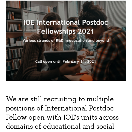
We are still recruiting to multiple
positions of International Postdoc
Fellow open with IOE’s units across
domains of educational and social