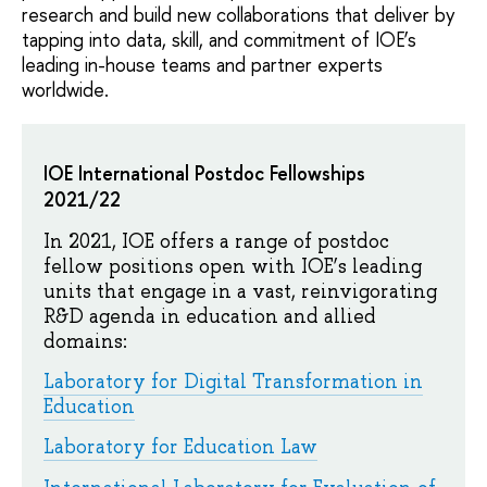
research and build new collaborations that deliver by
tapping into data, skill, and commitment of IOE’s
leading in-house teams and partner experts
worldwide.
IOE International Postdoc Fellowships
2021/22
In 2021, IOE offers a range of postdoc
fellow positions open with IOE’s leading
units that engage in a vast, reinvigorating
R&D agenda in education and allied
domains:
Laboratory for Digital Transformation in
Education
Laboratory for Education Law