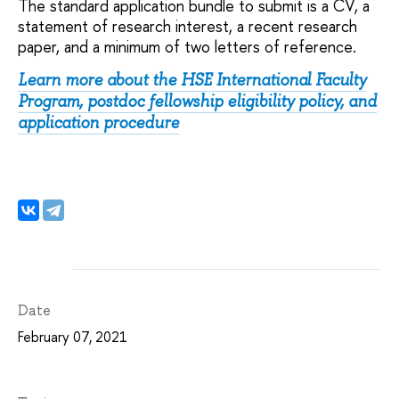
The standard application bundle to submit is a CV, a
statement of research interest, a recent research
paper, and a minimum of two letters of reference.
Learn more about the HSE International Faculty
Program, postdoc fellowship eligibility policy, and
application procedure
Date
February 07, 2021