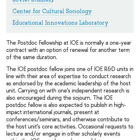
Center for Cultural Sociology
Educational Innovations Laboratory
The Postdoc Fellowship at IOE is normally a one-year
contract with an option of renewal for another term
of the same duration.
The IOE postdoc fellow joins one of IOE R&D units in
line with their area of expertise to conduct research
as endorsed by the academic leadership of the host
unit. Carrying on with one’s independent research is
also encouraged during the sojourn. The IOE
postdoc fellow is also expected to publish in high-
impact international journals, present at
conferences/seminars, and otherwise contribute to
the host unit’s core activities. Occasional requests to
lecture and/or engage in other scholarly events