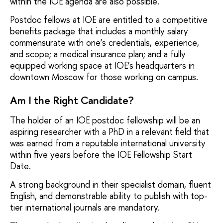
within the IOE agenda are also possible.
Postdoc fellows at IOE are entitled to a competitive
benefits package that includes a monthly salary
commensurate with one’s credentials, experience,
and scope; a medical insurance plan; and a fully
equipped working space at IOE’s headquarters in
downtown Moscow for those working on campus.
Am I the Right Candidate?
The holder of an IOE postdoc fellowship will be an
aspiring researcher with a PhD in a relevant field that
was earned from a reputable international university
within five years before the IOE Fellowship Start
Date.
A strong background in their specialist domain, fluent
English, and demonstrable ability to publish with top-
tier international journals are mandatory.